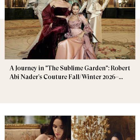
A Journey in "The Sublime Garden": Robert
Abi Nader’s Couture Fall/Winter 2026–
2027