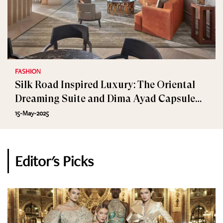
FASHION
Silk Road Inspired Luxury: The Oriental
Dreaming Suite and Dima Ayad Capsule
Collection
15-May-2025
Editor's Picks