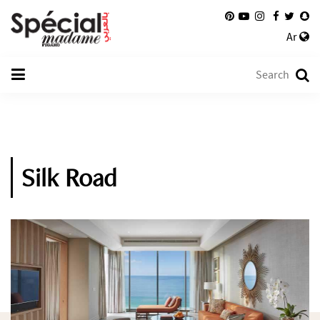
Ar
Silk Road