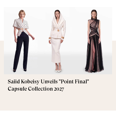
Saiid Kobeisy Unveils "Point Final"
Capsule Collection 2027