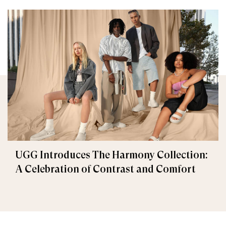
UGG Introduces The Harmony Collection:
A Celebration of Contrast and Comfort