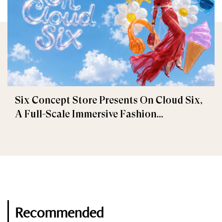
Six Concept Store Presents On Cloud Six,
A Full-Scale Immersive Fashion
Experience
Recommended