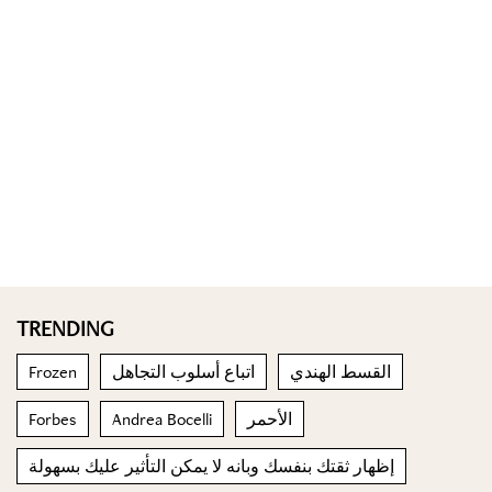
TRENDING
Frozen
اتباع أسلوب التجاهل
القسط الهندي
Forbes
Andrea Bocelli
الأحمر
إظهار ثقتك بنفسك وبانه لا يمكن التأثير عليك بسهولة