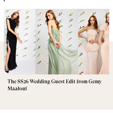
The SS26 Wedding Guest Edit from Gemy
Maalouf