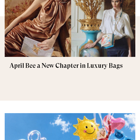
April Bee a New Chapter in Luxury Bags