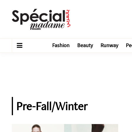
Fashion
Beauty
Runway
Pe
Pre-Fall/Winter