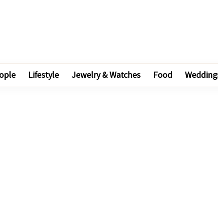
ople
Lifestyle
Jewelry & Watches
Food
Wedding