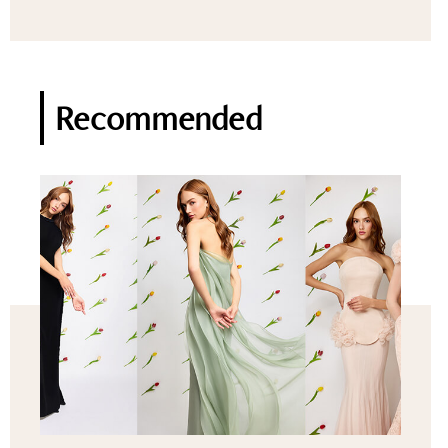
Recommended