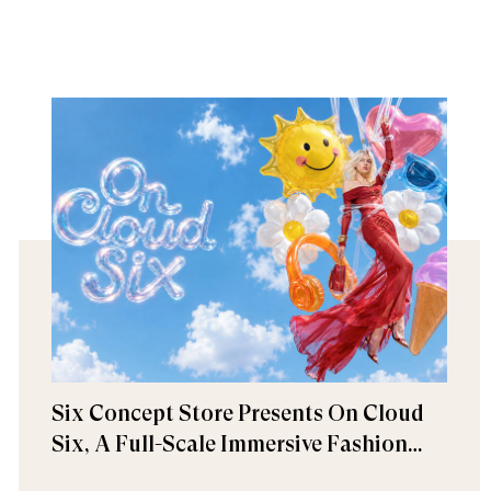
Six Concept Store Presents On Cloud
Six, A Full-Scale Immersive Fashion
Experience