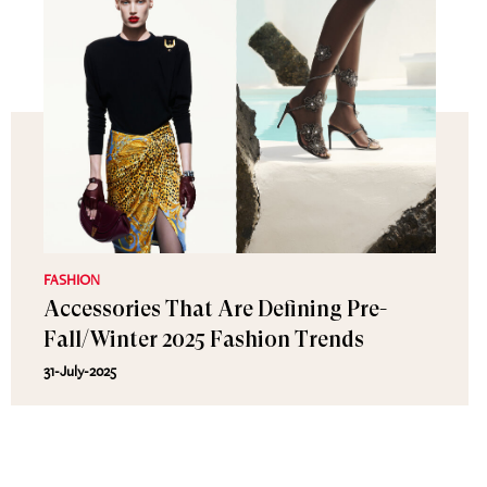
FASHION
Accessories That Are Defining Pre-
Fall/Winter 2025 Fashion Trends
31-July-2025