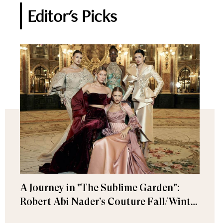
Editor's Picks
A Journey in "The Sublime Garden":
Robert Abi Nader’s Couture Fall/Winter
2026–2027