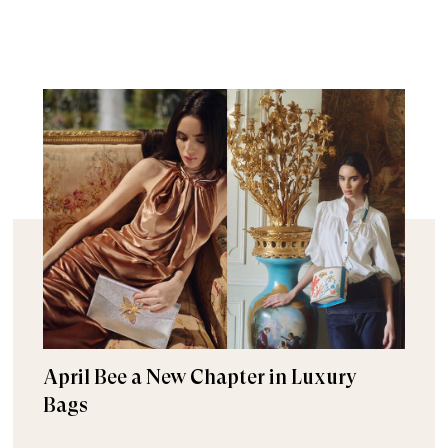
April Bee a New Chapter in Luxury
Bags