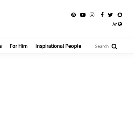
Ar
s
For Him
Inspirational People