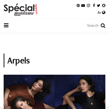
Ar
Arpels