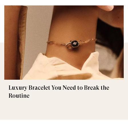
Luxury Bracelet You Need to Break the
Routine