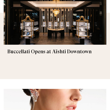
Buccellati Opens at Aïshti Downtown