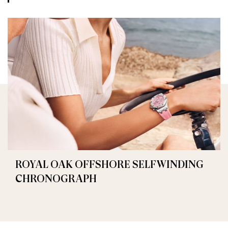
ROYAL OAK OFFSHORE SELFWINDING
CHRONOGRAPH