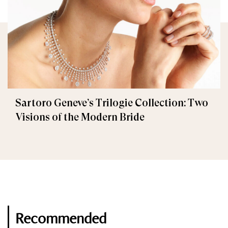
Sartoro Geneve’s Trilogie Collection: Two
Visions of the Modern Bride
Recommended