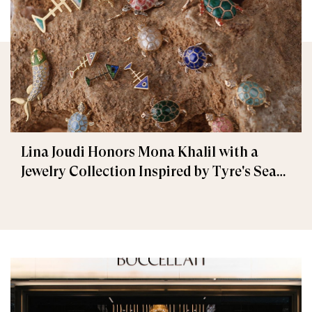
Lina Joudi Honors Mona Khalil with a
Jewelry Collection Inspired by Tyre's Sea
Turtle