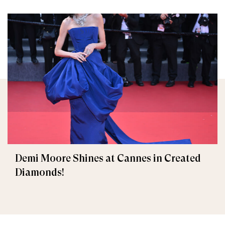
Demi Moore Shines at Cannes in Created
Diamonds!