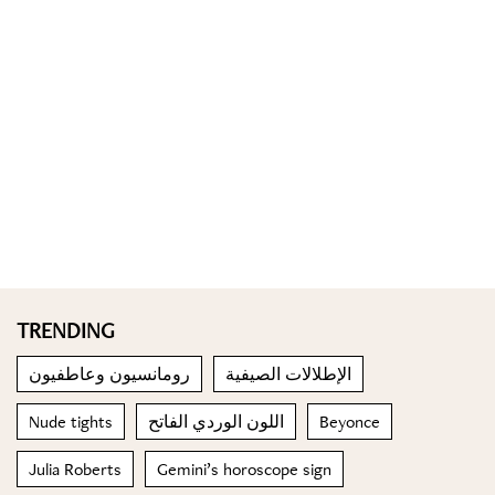
TRENDING
رومانسيون وعاطفيون
الإطلالات الصيفية
Nude tights
اللون الوردي الفاتح
Beyonce
Julia Roberts
Gemini’s horoscope sign