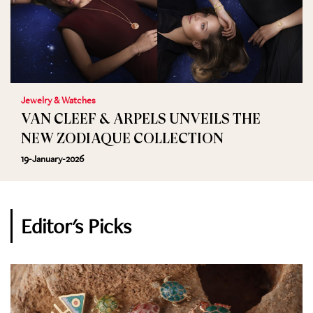
Jewelry & Watches
VAN CLEEF & ARPELS UNVEILS THE
NEW ZODIAQUE COLLECTION
19-January-2026
Editor's Picks