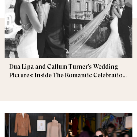
Dua Lipa and Callum Turner’s Wedding
Pictures: Inside The Romantic Celebration
in Palermo