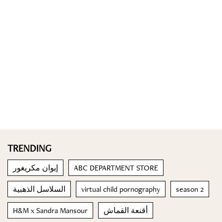
TRENDING
إيوان مكريغور
ABC DEPARTMENT STORE
السلاسل الذهبية
virtual child pornography
season 2
H&M x Sandra Mansour
أقنعة القماش