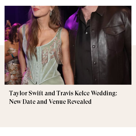
Taylor Swift and Travis Kelce Wedding:
New Date and Venue Revealed