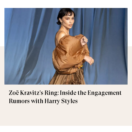
Zoë Kravitz’s Ring: Inside the Engagement
Rumors with Harry Styles