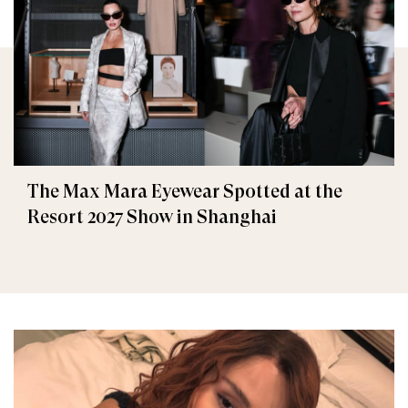
The Max Mara Eyewear Spotted at the
Resort 2027 Show in Shanghai