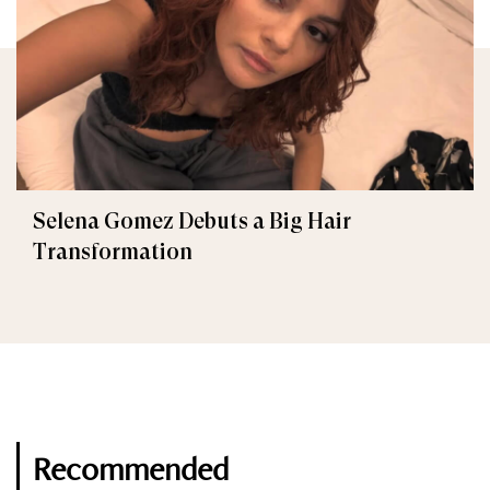
Selena Gomez Debuts a Big Hair
Transformation
Recommended