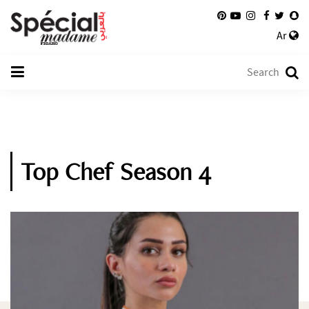
Ar
Top Chef Season 4