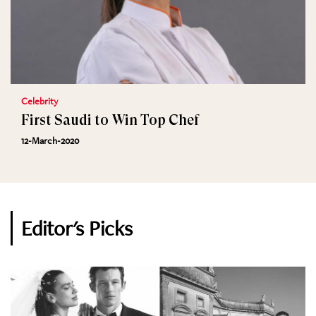
Celebrity
First Saudi to Win Top Chef
12-March-2020
Editor's Picks