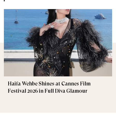
Haifa Wehbe Shines at Cannes Film
Festival 2026 in Full Diva Glamour