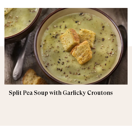
Split Pea Soup with Garlicky Croutons