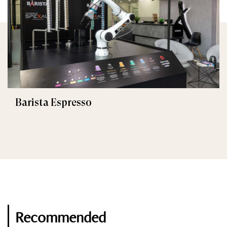
Barista Espresso
Recommended