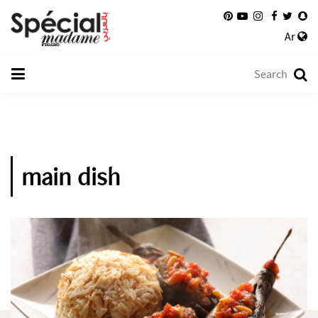
Ar
main dish