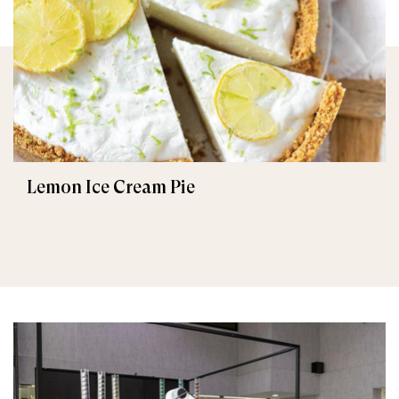
Lemon Ice Cream Pie