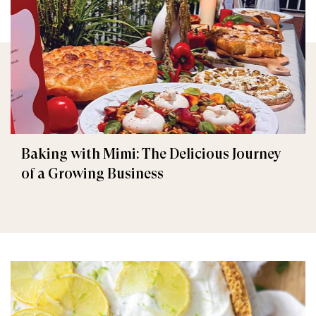
Baking with Mimi: The Delicious Journey
of a Growing Business