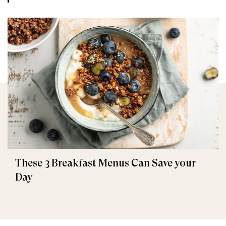
These 3 Breakfast Menus Can Save your
Day