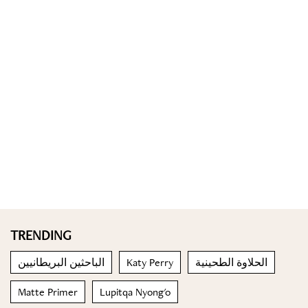
TRENDING
الباحثين البريطانيين
Katy Perry
الحلاوة الطحينية
Matte Primer
Lupitqa Nyong'o