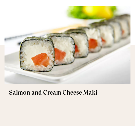
Salmon and Cream Cheese Maki