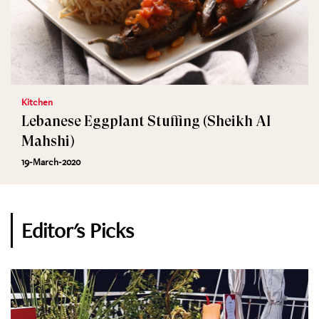
Kitchen
Lebanese Eggplant Stuffing (Sheikh Al
Mahshi)
19-March-2020
Editor's Picks