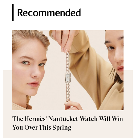
Recommended
The Hermès’ Nantucket Watch Will Win
You Over This Spring