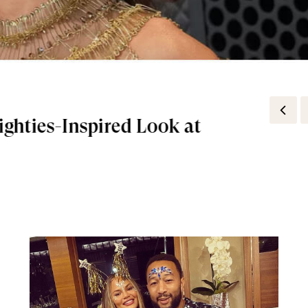
Flora Gorgeous Magnolia