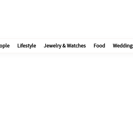
ople
Lifestyle
Jewelry & Watches
Food
Wedding