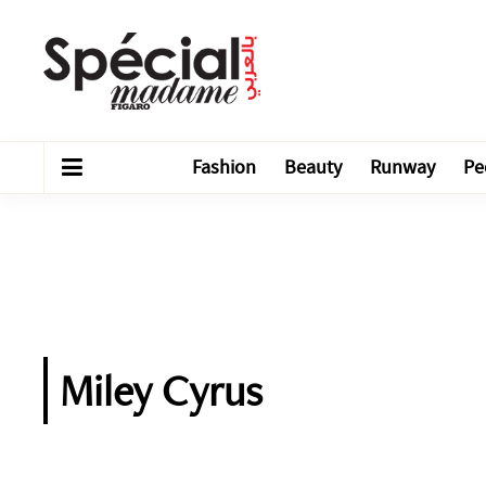
Fashion
Beauty
Runway
Pe
Miley Cyrus