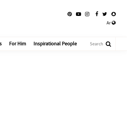
Ar
s
For Him
Inspirational People