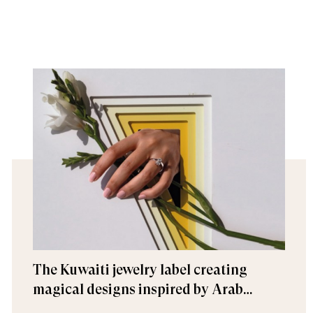
The Kuwaiti jewelry label creating
magical designs inspired by Arab
architecture and history