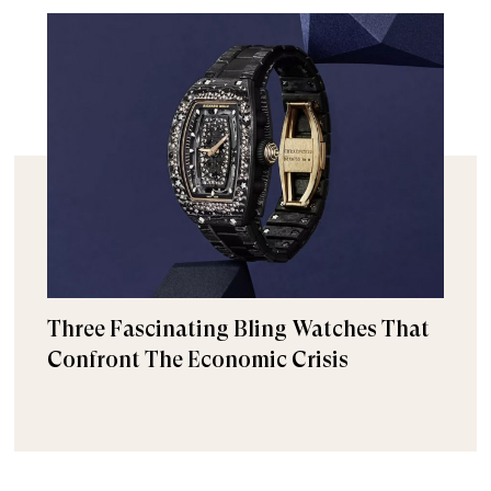
Three Fascinating Bling Watches That
Confront The Economic Crisis