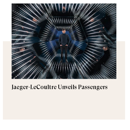
Jaeger-LeCoultre Unveils Passengers