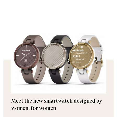
Meet the new smartwatch designed by
women, for women