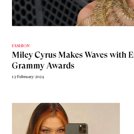
BEAUTY
Miley Cyrus Unveils New Gucci 
Eau de Parfum
16-August-2023