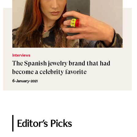
Interviews
The Spanish jewelry brand that had
become a celebrity favorite
6-January-2021
Editor's Picks