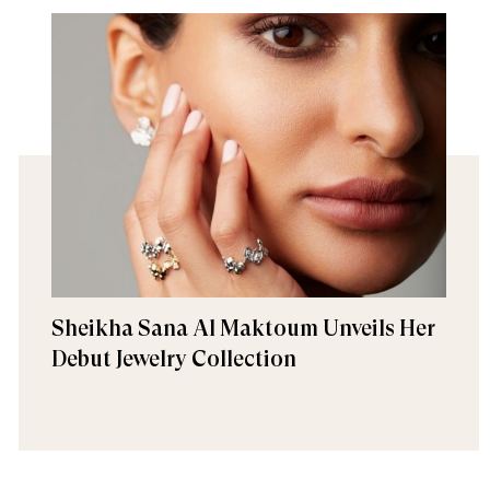
Sheikha Sana Al Maktoum Unveils Her
Debut Jewelry Collection