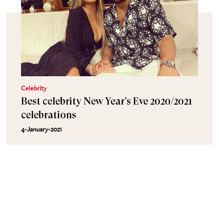
Celebrity
Best celebrity New Year’s Eve 2020/2021
celebrations
4-January-2021