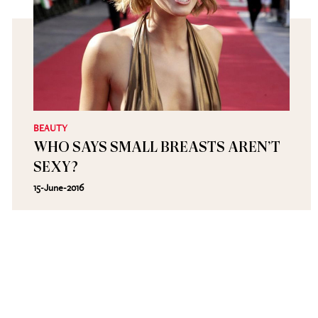
BEAUTY
WHO SAYS SMALL BREASTS AREN’T
SEXY?
15-June-2016