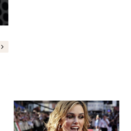
Celebrity
Miley Cyrus at Hannah Montana 
Premiere
25-March-2026