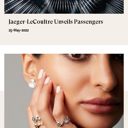
Jaeger-LeCoultre Unveils Passengers
25-May-2022