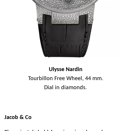
Ulysse Nardin
Tourbillon Free Wheel, 44 mm.
Dial in diamonds.
Jacob & Co