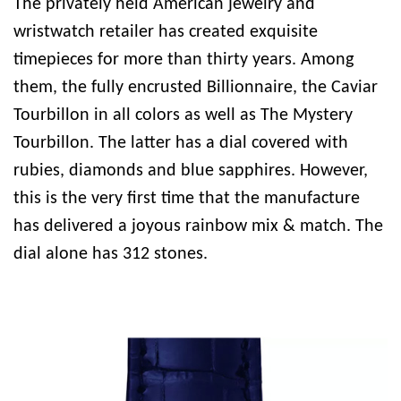
The privately held American jewelry and
wristwatch retailer has created exquisite
timepieces for more than thirty years. Among
them, the fully encrusted Billionnaire, the Caviar
Tourbillon in all colors as well as The Mystery
Tourbillon. The latter has a dial covered with
rubies, diamonds and blue sapphires. However,
this is the very first time that the manufacture
has delivered a joyous rainbow mix & match. The
dial alone has 312 stones.