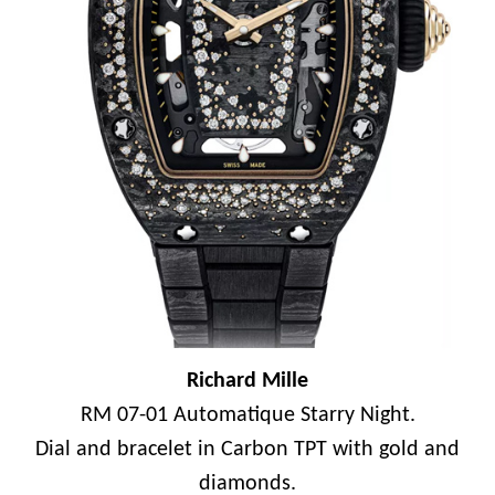
Richard Mille
RM 07-01 Automatique Starry Night.
Dial and bracelet in Carbon TPT with gold and
diamonds.