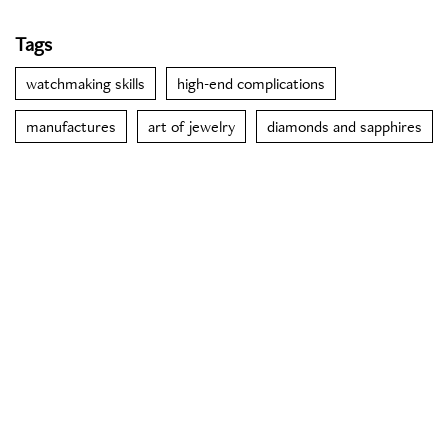
Tags
watchmaking skills
high-end complications
manufactures
art of jewelry
diamonds and sapphires