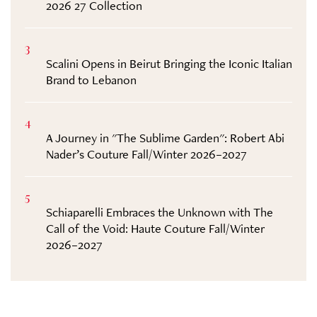
2026 27 Collection
3
Scalini Opens in Beirut Bringing the Iconic Italian
Brand to Lebanon
4
A Journey in "The Sublime Garden": Robert Abi
Nader’s Couture Fall/Winter 2026–2027
5
Schiaparelli Embraces the Unknown with The
Call of the Void: Haute Couture Fall/Winter
2026–2027