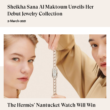
Sheikha Sana Al Maktoum Unveils Her
Debut Jewelry Collection
2-March-2021
The Hermès’ Nantucket Watch Will Win