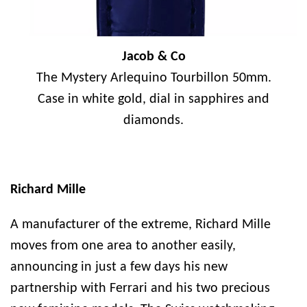
Jacob & Co
The Mystery Arlequino Tourbillon 50mm.
Case in white gold, dial in sapphires and
diamonds.
Richard Mille
A manufacturer of the extreme, Richard Mille
moves from one area to another easily,
announcing in just a few days his new
partnership with Ferrari and his two precious