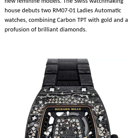
new feminine models. The Swiss watchmaking
house debuts two RM07-01 Ladies Automatic
watches, combining Carbon TPT with gold and a
profusion of brilliant diamonds.