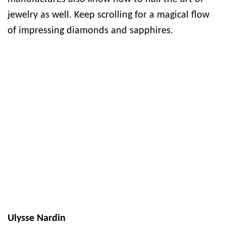
jewelry as well. Keep scrolling for a magical flow
of impressing diamonds and sapphires.
Ulysse Nardin