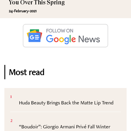
You Over This Spring
24-February-2021
Most read
1
Huda Beauty Brings Back the Matte Lip Trend
2
“Boudoir”: Giorgio Armani Privé Fall Winter