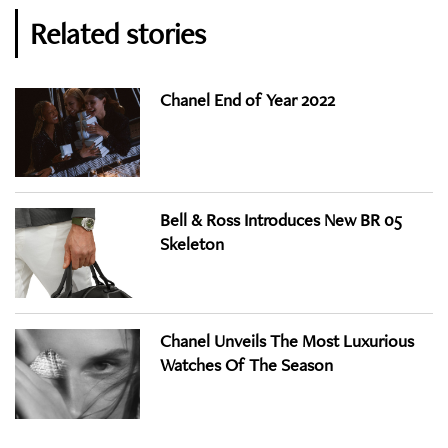
Related stories
Chanel End of Year 2022
Bell & Ross Introduces New BR 05
Skeleton
Chanel Unveils The Most Luxurious
Watches Of The Season