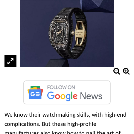
We know their watchmaking skills, with high-end
complications. But these high-profile
manufactures also know how to nail the art of