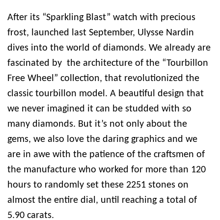
After its “Sparkling Blast” watch with precious
frost, launched last September, Ulysse Nardin
dives into the world of diamonds. We already are
fascinated by the architecture of the “Tourbillon
Free Wheel” collection, that revolutionized the
classic tourbillon model. A beautiful design that
we never imagined it can be studded with so
many diamonds. But it’s not only about the
gems, we also love the daring graphics and we
are in awe with the patience of the craftsmen of
the manufacture who worked for more than 120
hours to randomly set these 2251 stones on
almost the entire dial, until reaching a total of
5.90 carats.