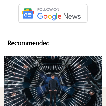
Recommended