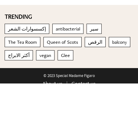
TRENDING
إكسسوارات الشعر
antibacterial
سير
The Tea Room
Queen of Scots
الرقص
balcony
أكثر الابراج
vegan
Glee
© 2023 Special Madame Figaro
About us
Contact us
FOLLOW US