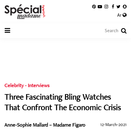
Ar
Celebrity
-
Interviews
Three Fascinating Bling Watches
That Confront The Economic Crisis
Anne-Sophie Mallard – Madame Figaro
12-March-2021