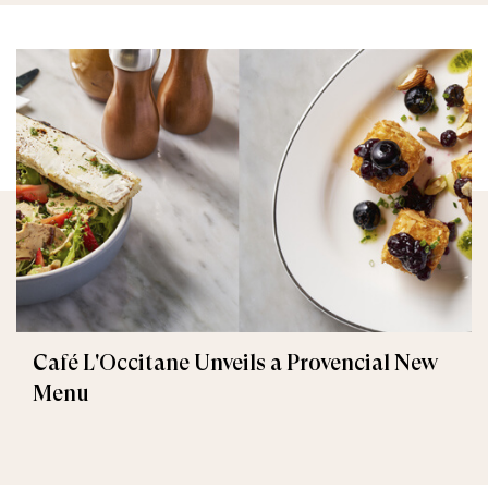
Café L'Occitane Unveils a Provencial New
Menu