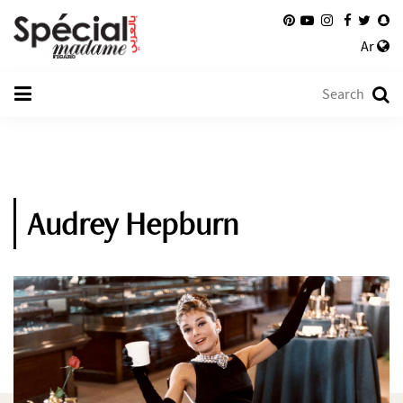
Ar
Audrey Hepburn