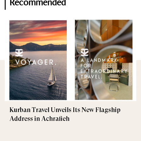
Recommended
Kurban Travel Unveils Its New Flagship
Address in Achrafieh