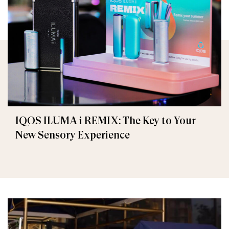
IQOS ILUMA i REMIX: The Key to Your
New Sensory Experience