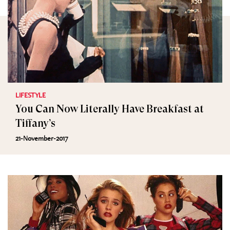
LIFESTYLE
You Can Now Literally Have Breakfast at
Tiffany’s
21-November-2017