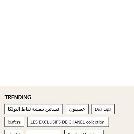
TRENDING
فساتين بنقشة نقاط البولكا
عصبيون
Dua Lipa
loafers
LES EXCLUSIFS DE CHANEL collection.