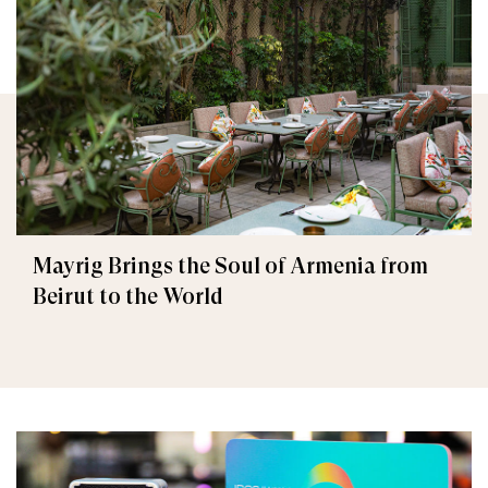
Mayrig Brings the Soul of Armenia from
Beirut to the World