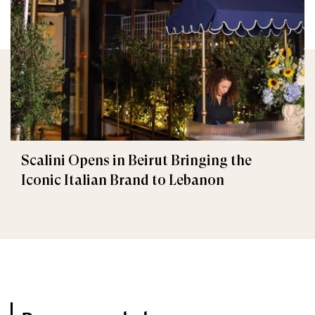
Scalini Opens in Beirut Bringing the
Iconic Italian Brand to Lebanon