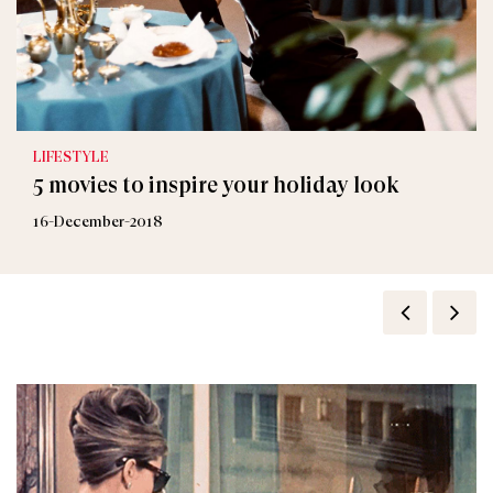
LIFESTYLE
5 movies to inspire your holiday look
16-December-2018