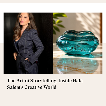
The Art of Storytelling: Inside Hala
Salem's Creative World