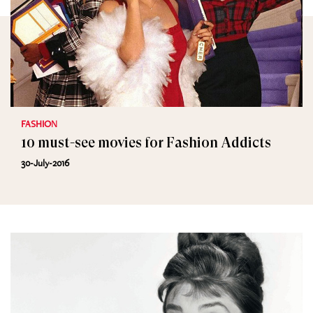
FASHION
10 must-see movies for Fashion Addicts
30-July-2016