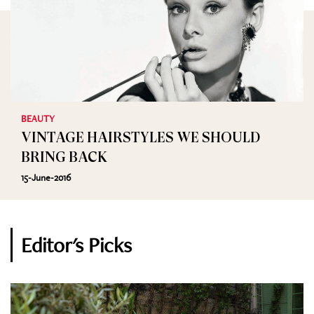
BEAUTY
VINTAGE HAIRSTYLES WE SHOULD
BRING BACK
15-June-2016
Editor's Picks