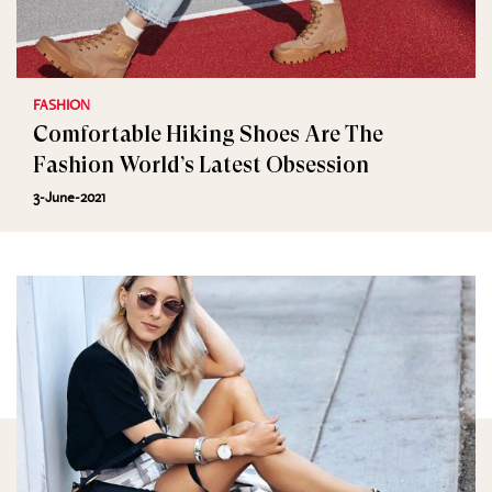
FASHION
Comfortable Hiking Shoes Are The
Fashion World’s Latest Obsession
3-June-2021