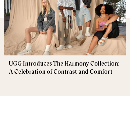
UGG Introduces The Harmony Collection:
A Celebration of Contrast and Comfort