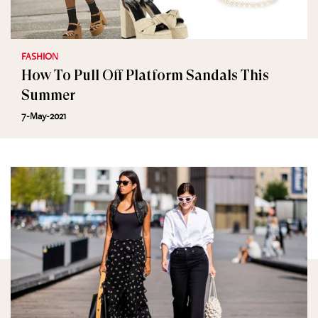
FASHION
How To Pull Off Platform Sandals This
Summer
7-May-2021