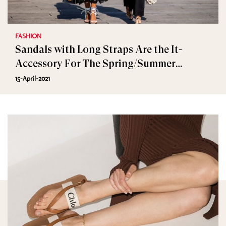
FASHION
Sandals with Long Straps Are the It-
Accessory For The Spring/Summer
Wardrobe
15-April-2021