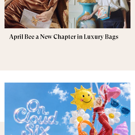
April Bee a New Chapter in Luxury Bags