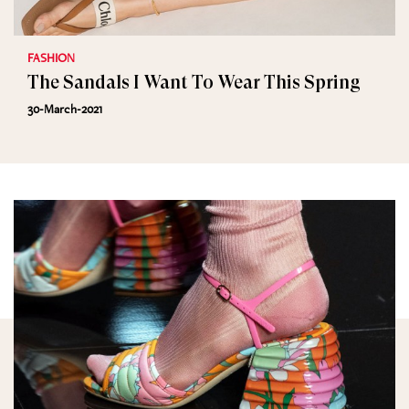
FASHION
The Sandals I Want To Wear This Spring
30-March-2021