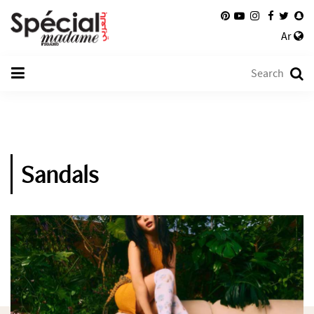
Ar
Sandals