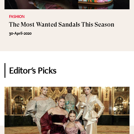
FASHION
The Most Wanted Sandals This Season
30-April-2020
Editor's Picks