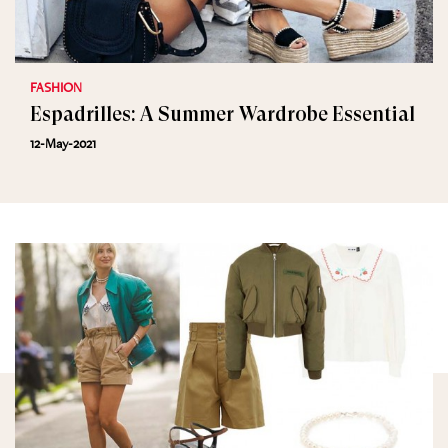
FASHION
Espadrilles: A Summer Wardrobe Essential
12-May-2021