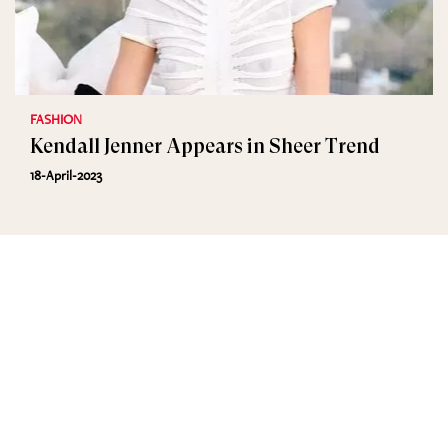
FASHION
Kendall Jenner Appears in Sheer Trend
18-April-2023