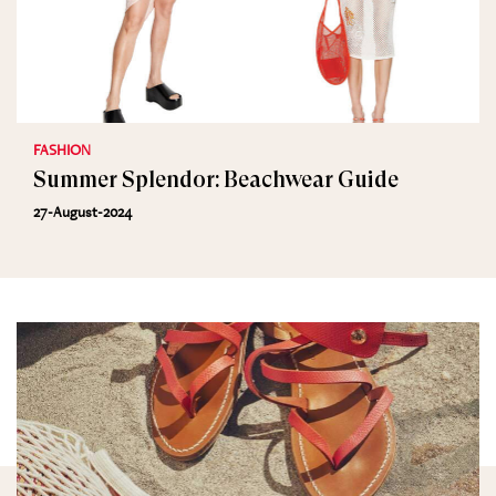
FASHION
Summer Splendor: Beachwear Guide
27-August-2024