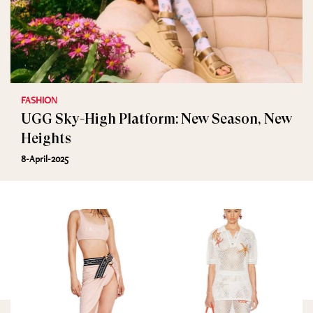
FASHION
UGG Sky-High Platform: New Season, New
Heights
8-April-2025