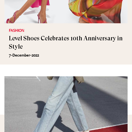
FASHION
Level Shoes Celebrates 10th Anniversary in
Style
7-December-2022