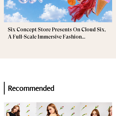
Six Concept Store Presents On Cloud Six,
A Full-Scale Immersive Fashion
Experience
Recommended