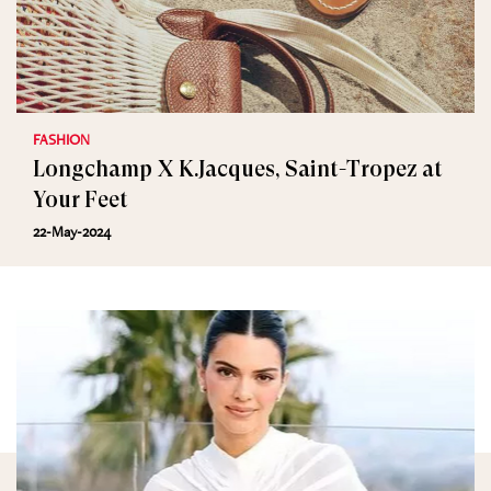
FASHION
Longchamp X K.Jacques, Saint-Tropez at
Your Feet
22-May-2024