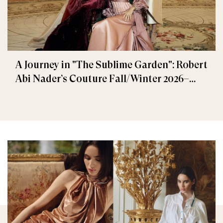
A Journey in "The Sublime Garden": Robert
Abi Nader’s Couture Fall/Winter 2026–
2027