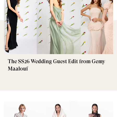
The SS26 Wedding Guest Edit from Gemy
Maalouf