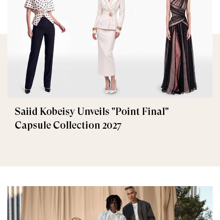
Saiid Kobeisy Unveils "Point Final"
Capsule Collection 2027