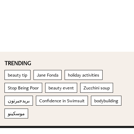
TRENDING
beauty tip
Jane Fonda
holiday activities
Stop Being Poor
beauty event
Zucchini soup
بريدجيرتون
Confidence in Swimsuit
bodybuilding
موسكينو
© 2023 Special Madame Figaro