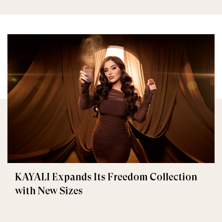
KAYALI Expands Its Freedom Collection
with New Sizes