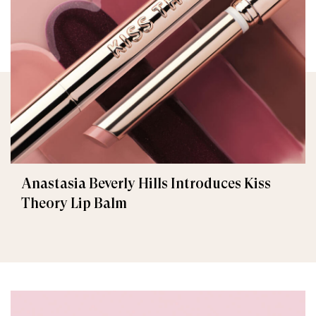
Anastasia Beverly Hills Introduces Kiss
Theory Lip Balm