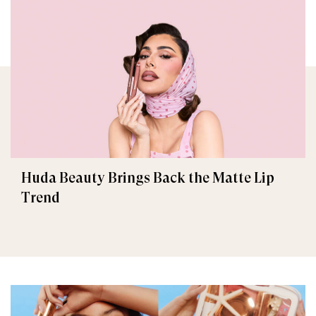
Huda Beauty Brings Back the Matte Lip
Trend