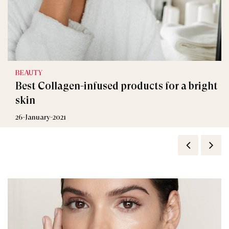
BEAUTY
Best Collagen-infused products for a bright
skin
26-January-2021