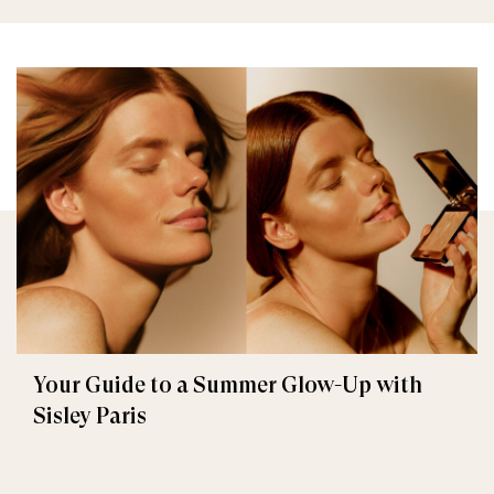
Your Guide to a Summer Glow-Up with
Sisley Paris