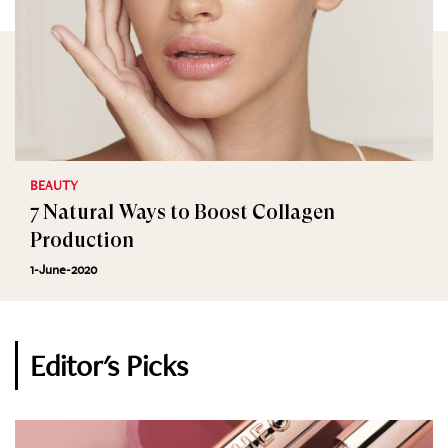
BEAUTY
7 Natural Ways to Boost Collagen
Production
1-June-2020
Editor's Picks