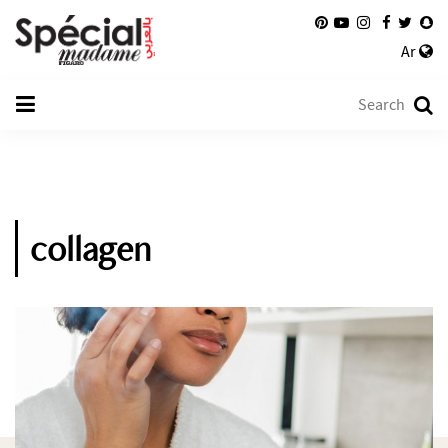
Ar
collagen