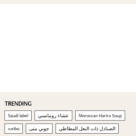
TRENDING
Saudi label
عشاء رومانسي
Moroccan Harira Soup
weibo
جوني متى
الصنادل ذات النعل المطاطي