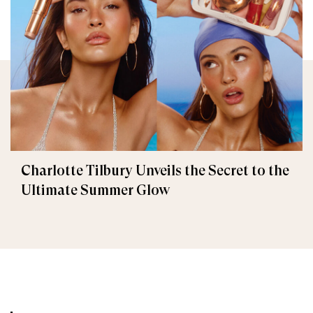
Charlotte Tilbury Unveils the Secret to the
Ultimate Summer Glow