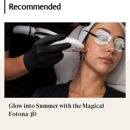
Recommended
Glow into Summer with the Magical
Fotona 3D