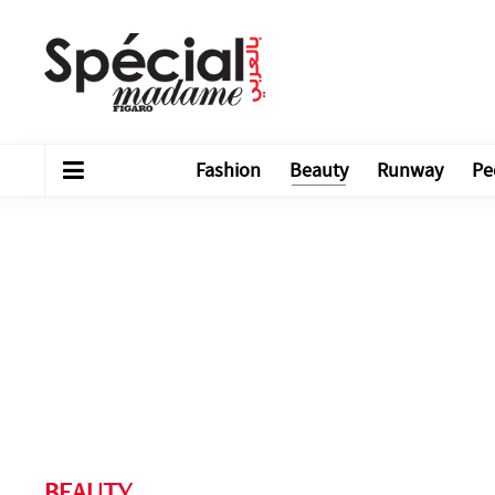
Fashion
Beauty
Runway
Pe
BEAUTY