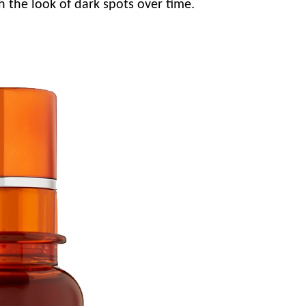
h the look of dark spots over time.