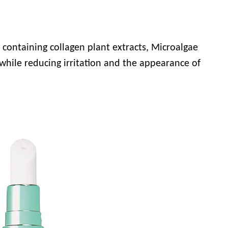
d, containing collagen plant extracts, Microalgae
 while reducing irritation and the appearance of