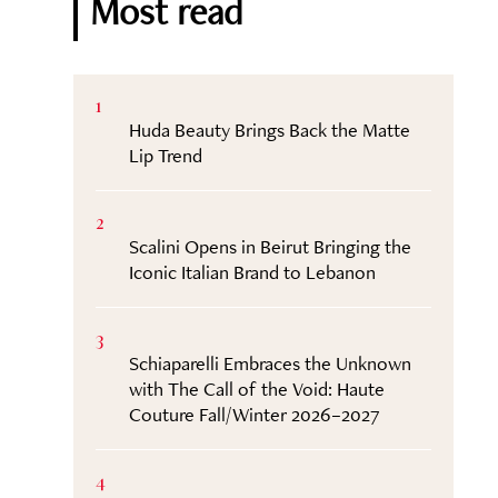
Most read
1
Huda Beauty Brings Back the Matte
Lip Trend
2
Scalini Opens in Beirut Bringing the
Iconic Italian Brand to Lebanon
3
Schiaparelli Embraces the Unknown
with The Call of the Void: Haute
Couture Fall/Winter 2026–2027
4