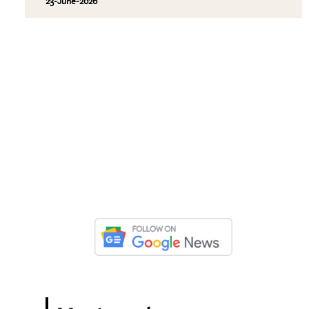
23-June-2026