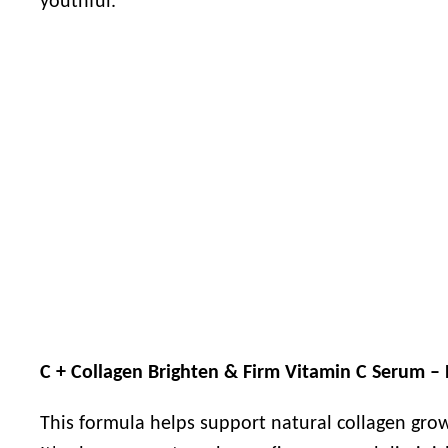
youthful.
C + Collagen Brighten & Firm Vitamin C Serum – 
This formula helps support natural collagen gro