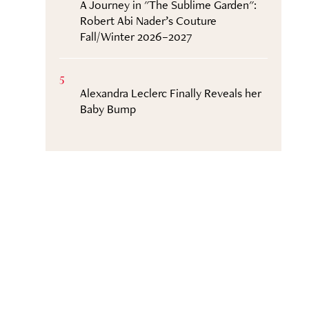
A Journey in "The Sublime Garden":
Robert Abi Nader’s Couture
Fall/Winter 2026–2027
5
Alexandra Leclerc Finally Reveals her
Baby Bump