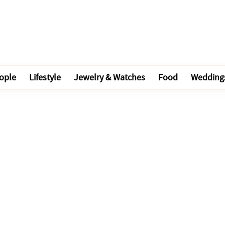
ople
Lifestyle
Jewelry & Watches
Food
Wedding