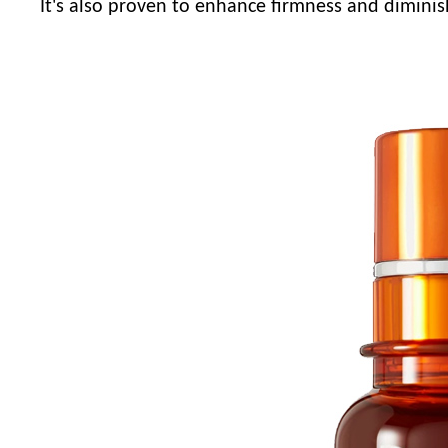
It's also proven to enhance firmness and diminis