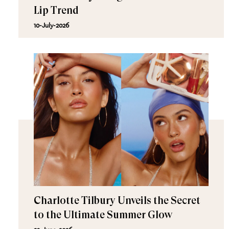
Lip Trend
10-July-2026
Charlotte Tilbury Unveils the Secret
to the Ultimate Summer Glow