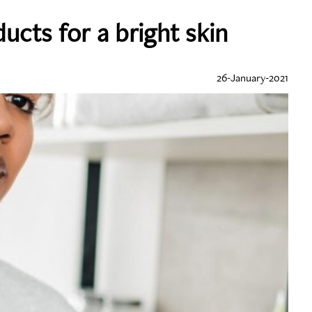
ucts for a bright skin
26-January-2021