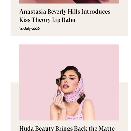
Anastasia Beverly Hills Introduces
Kiss Theory Lip Balm
14-July-2026
Huda Beauty Brings Back the Matte