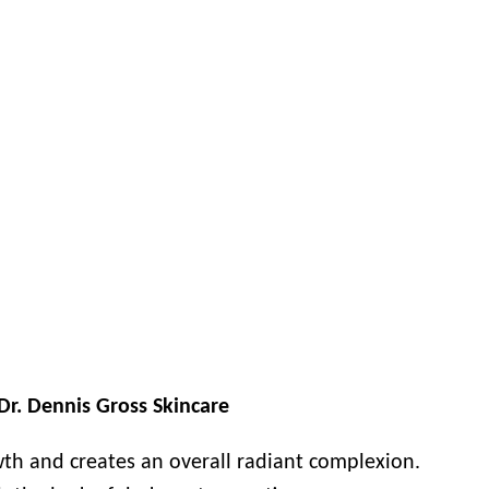
Dr. Dennis Gross Skincare
wth and creates an overall radiant complexion.