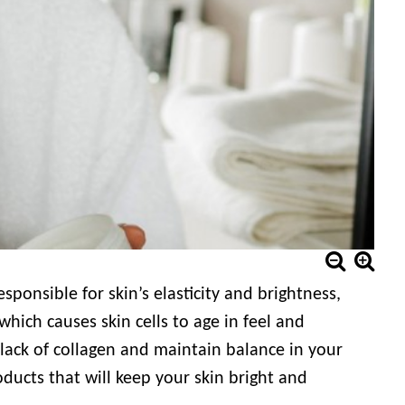
esponsible for skin’s elasticity and brightness,
which causes skin cells to age in feel and
lack of collagen and maintain balance in your
ducts that will keep your skin bright and