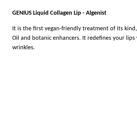
GENIUS Liquid Collagen Lip - Algenist
It is the first vegan-friendly treatment of its kin
Oil and botanic enhancers. It redefines your lips
wrinkles.