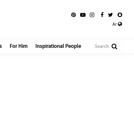
Ar
s
For Him
Inspirational People