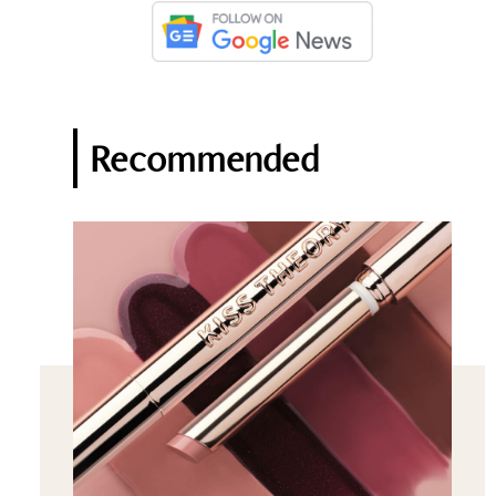
Recommended