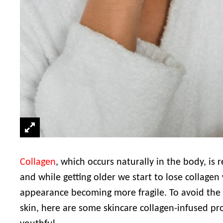
Collagen
, which occurs naturally in the body, is r
and while getting older we start to lose collagen 
appearance becoming more fragile. To avoid the 
skin, here are some skincare collagen-infused pro