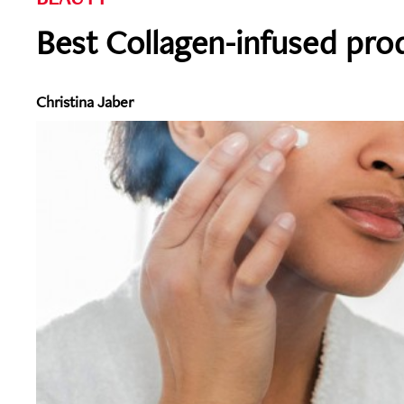
Best Collagen-infused prod
Christina Jaber