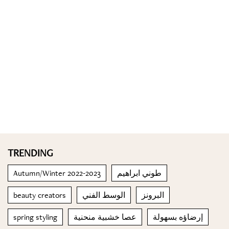
TRENDING
Autumn/Winter 2022-2023
طوني ابراهيم
beauty creators
الوسط الفني
البرونز
spring styling
عصا خشبية منحنية
إرضاؤه بسهولة