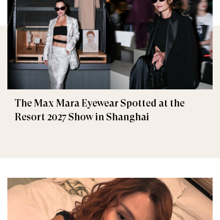
The Max Mara Eyewear Spotted at the
Resort 2027 Show in Shanghai