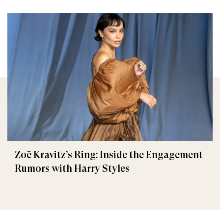
Zoë Kravitz’s Ring: Inside the Engagement
Rumors with Harry Styles