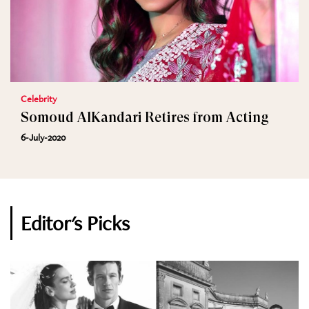
Celebrity
Somoud AlKandari Retires from Acting
6-July-2020
Editor's Picks