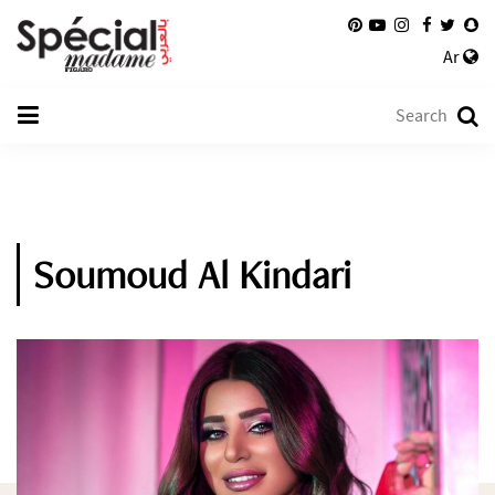
Ar
Soumoud Al Kindari