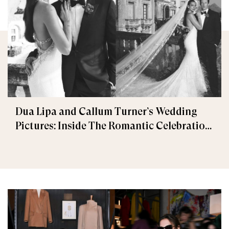
Dua Lipa and Callum Turner’s Wedding
Pictures: Inside The Romantic Celebration
in Palermo