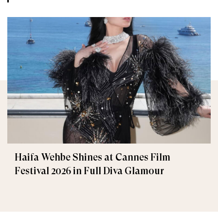
Haifa Wehbe Shines at Cannes Film
Festival 2026 in Full Diva Glamour