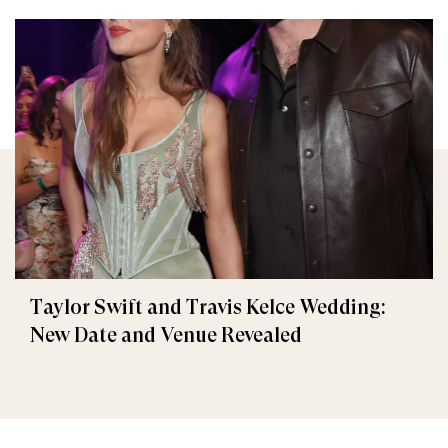
Taylor Swift and Travis Kelce Wedding:
New Date and Venue Revealed