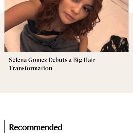
Selena Gomez Debuts a Big Hair
Transformation
Recommended