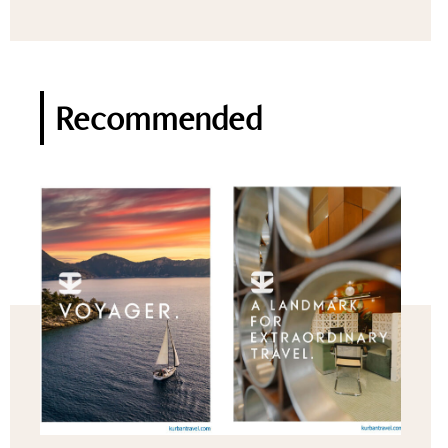
Recommended