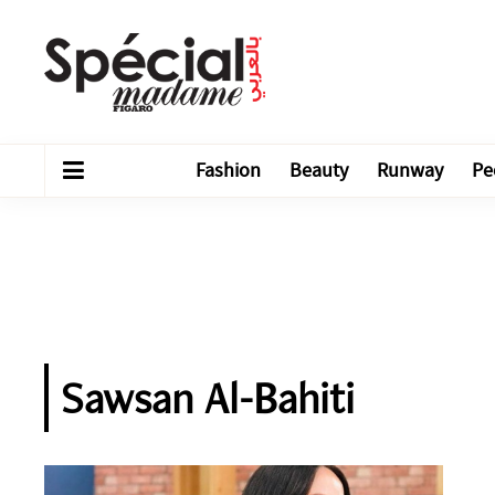
Fashion
Beauty
Runway
Pe
Sawsan Al-Bahiti