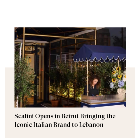
Scalini Opens in Beirut Bringing the
Iconic Italian Brand to Lebanon