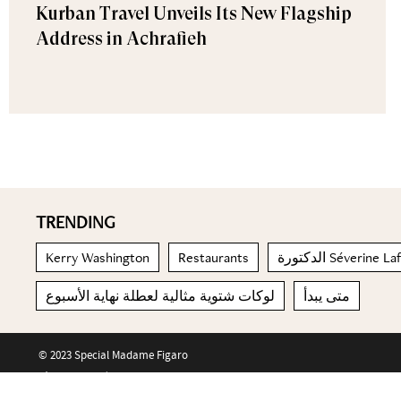
Kurban Travel Unveils Its New Flagship
Address in Achrafieh
TRENDING
Kerry Washington
Restaurants
الدكتورة Séverine L
لوكات شتوية مثالية لعطلة نهاية الأسبوع
متى يبدأ
© 2023 Special Madame Figaro
About us
Contact us