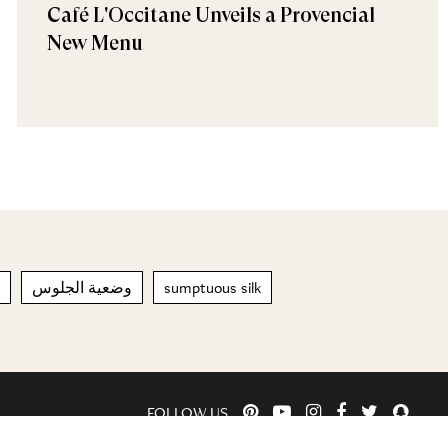
Café L'Occitane Unveils a Provencial
New Menu
وضعية الجلوس
sumptuous silk
FOLLOW US