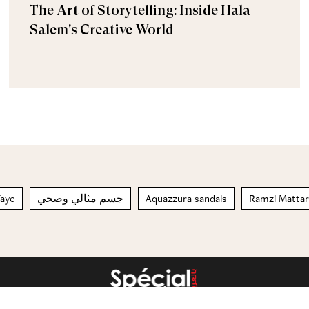
The Art of Storytelling: Inside Hala
Salem's Creative World
afaye
جسم مثالي وصحي
Aquazzura sandals
Ramzi Mattar