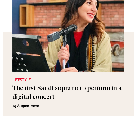
LIFESTYLE
The first Saudi soprano to perform in a
digital concert
13-August-2020