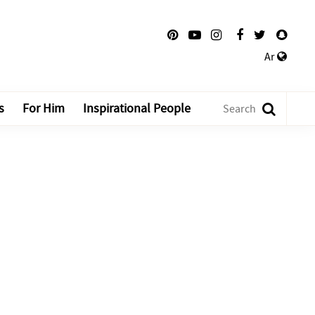
Ar
s
For Him
Inspirational People