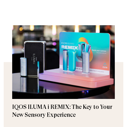
IQOS ILUMA i REMIX: The Key to Your
New Sensory Experience