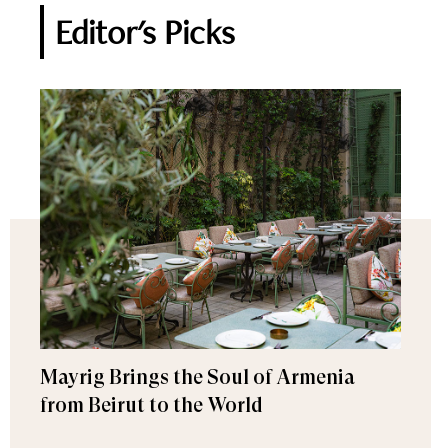
Editor's Picks
Mayrig Brings the Soul of Armenia
from Beirut to the World