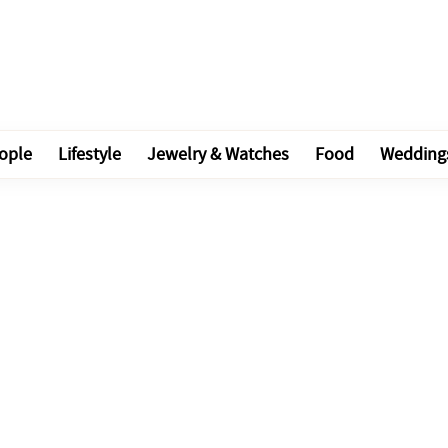
ople
Lifestyle
Jewelry & Watches
Food
Wedding