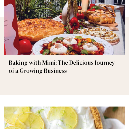
Baking with Mimi: The Delicious Journey
of a Growing Business