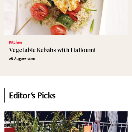
Kitchen
Vegetable Kebabs with Halloumi
26-August-2020
Editor's Picks