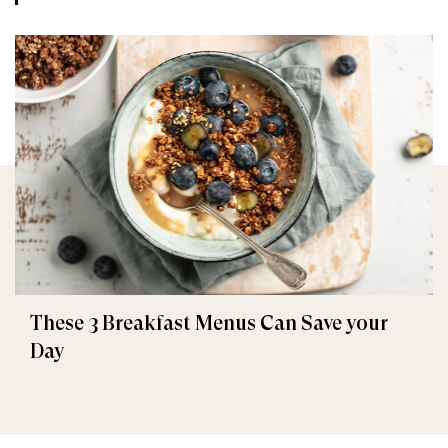
These 3 Breakfast Menus Can Save your
Day