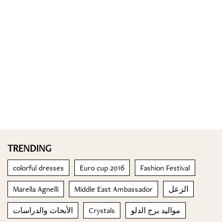
TRENDING
colorful dresses
Euro cup 2016
Fashion Festival
Marella Agnelli
Middle East Ambassador
الزعل
الأبحاث والدراسات
Crystals
مواليد برج الدلو