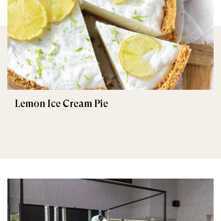
Lemon Ice Cream Pie