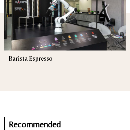
Barista Espresso
Recommended