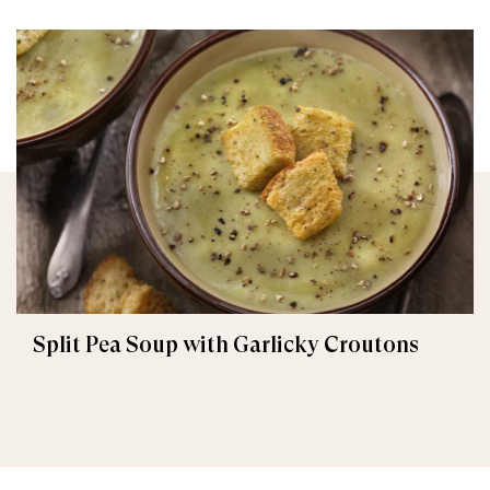
Split Pea Soup with Garlicky Croutons