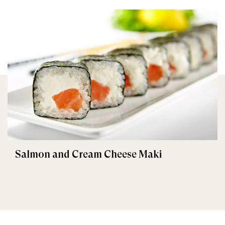
Salmon and Cream Cheese Maki