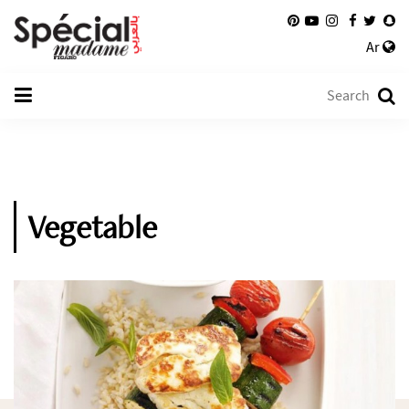
Ar
Vegetable