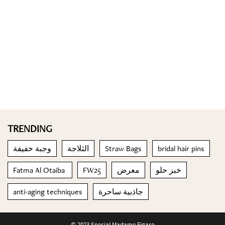
TRENDING
وجبة خفيفة
الثلاجة
Straw Bags
bridal hair pins
Fatma Al Otaiba
FW25
معرض
خبز حلو
anti-aging techniques
جاذبية ساحرة
© 2023 Special Madame Figaro