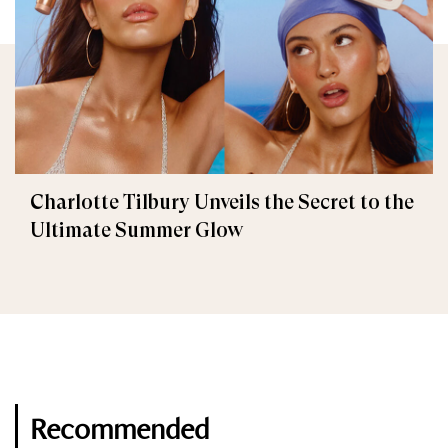
Charlotte Tilbury Unveils the Secret to the
Ultimate Summer Glow
Recommended