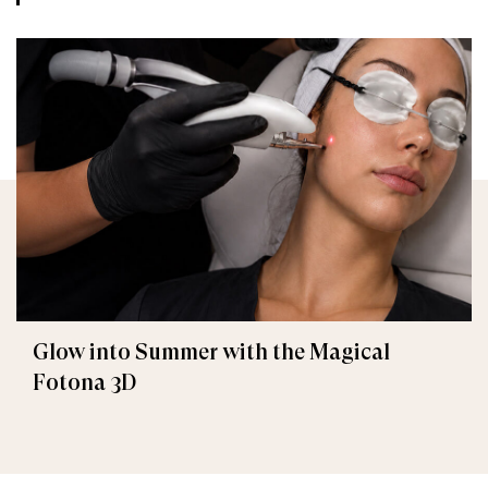
Glow into Summer with the Magical
Fotona 3D