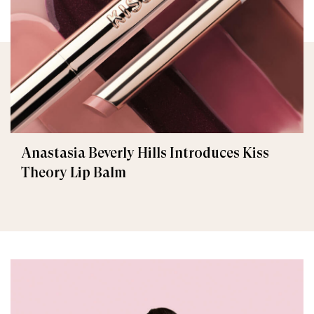
Anastasia Beverly Hills Introduces Kiss
Theory Lip Balm