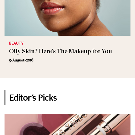
BEAUTY
Oily Skin? Here’s The Makeup for You
5-August-2016
Editor's Picks