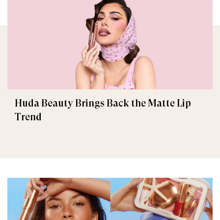
Huda Beauty Brings Back the Matte Lip
Trend