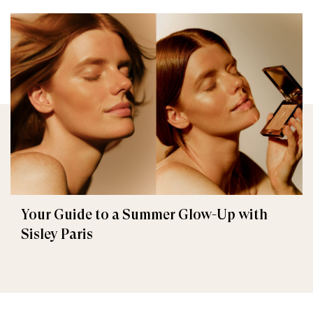
Your Guide to a Summer Glow-Up with
Sisley Paris