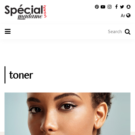
Ar
toner