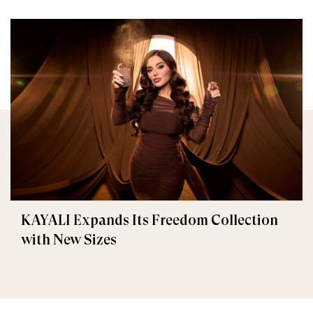
KAYALI Expands Its Freedom Collection
with New Sizes