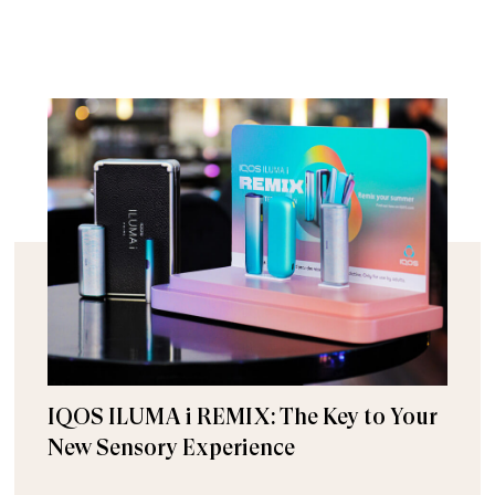
IQOS ILUMA i REMIX: The Key to Your
New Sensory Experience