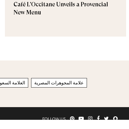
Café L'Occitane Unveils a Provencial
New Menu
لامة السعودية
علامة المجوهرات المصرية
FOLLOW US