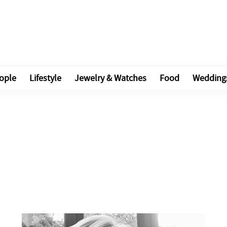
ople
Lifestyle
Jewelry & Watches
Food
Wedding