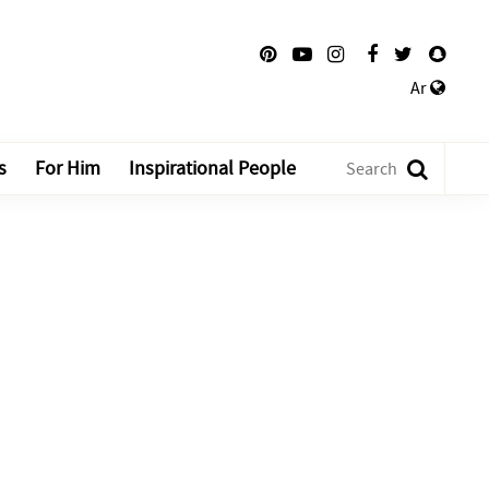
Ar
s
For Him
Inspirational People