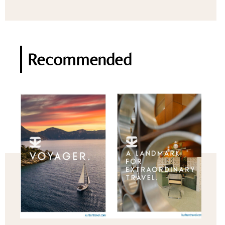
Recommended