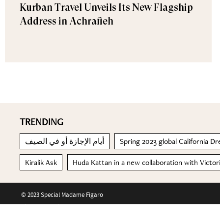
Kurban Travel Unveils Its New Flagship
Address in Achrafieh
TRENDING
أيام الإجازة أو في الصيف
Spring 2023 global California 
Kiralik Ask
Huda Kattan in a new collaboration with Victo
© 2023 Special Madame Figaro
About us
Contact us