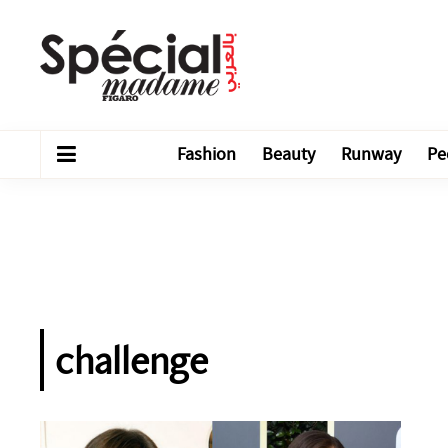
Fashion
Beauty
Runway
Pe
challenge