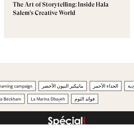
The Art of Storytelling: Inside Hala
Salem's Creative World
Dreaming campaign
مانيكير النيون الأخضر
الحذاء الأحمر
الع
ria Beckham
La Marina Dbayeh
فوائد الثوم