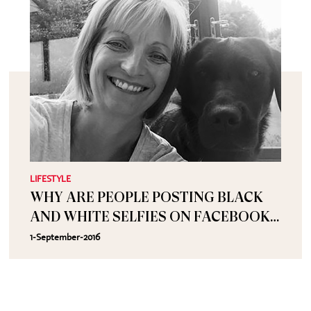
LIFESTYLE
WHY ARE PEOPLE POSTING BLACK
AND WHITE SELFIES ON FACEBOOK
WITH THE CAPTION CHALLENGE
1-September-2016
ACCEPTED?