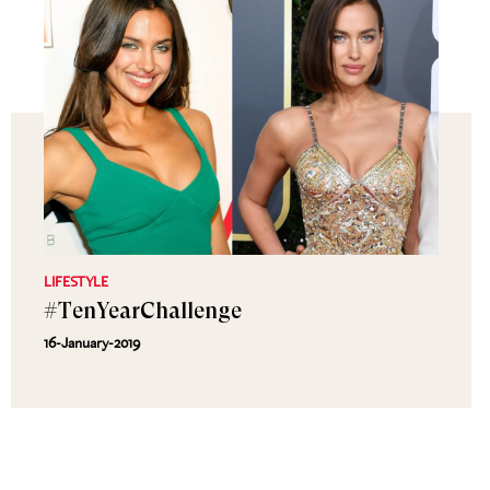
LIFESTYLE
#TenYearChallenge
16-January-2019