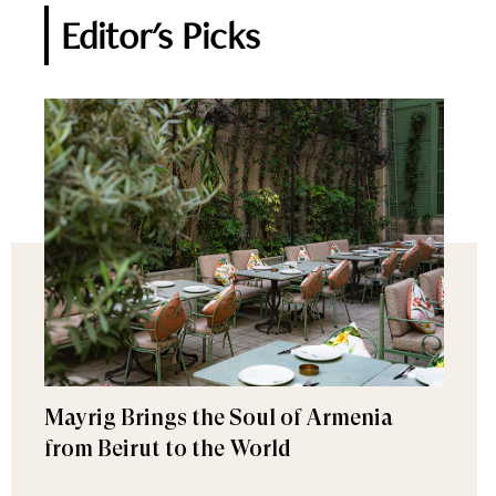
Editor's Picks
Mayrig Brings the Soul of Armenia
from Beirut to the World