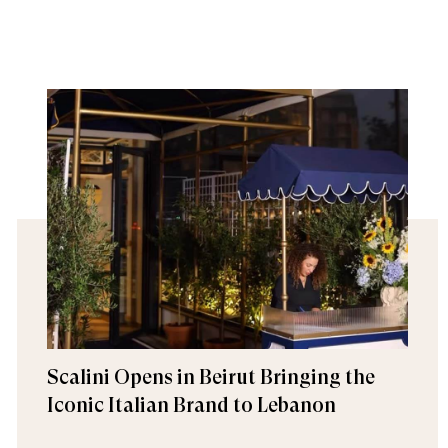
Scalini Opens in Beirut Bringing the
Iconic Italian Brand to Lebanon