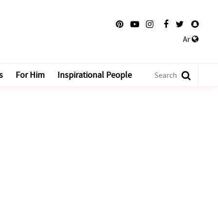
Ar
s
For Him
Inspirational People