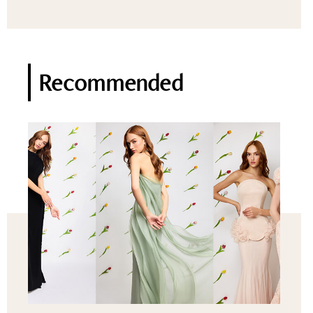
Recommended