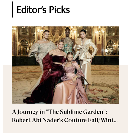
Editor's Picks
A Journey in "The Sublime Garden":
Robert Abi Nader’s Couture Fall/Winter
2026–2027