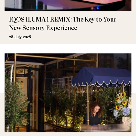
IQOS ILUMA i REMIX: The Key to Your
New Sensory Experience
28-July-2026