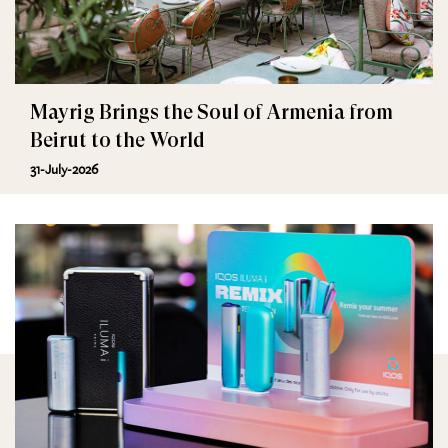
Mayrig Brings the Soul of Armenia from
Beirut to the World
31-July-2026