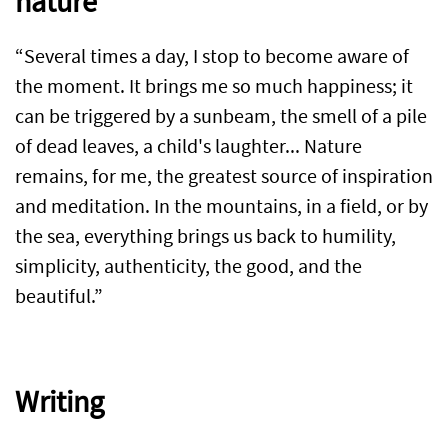
nature
“Several times a day, I stop to become aware of
the moment. It brings me so much happiness; it
can be triggered by a sunbeam, the smell of a pile
of dead leaves, a child's laughter... Nature
remains, for me, the greatest source of inspiration
and meditation. In the mountains, in a field, or by
the sea, everything brings us back to humility,
simplicity, authenticity, the good, and the
beautiful.”
Writing