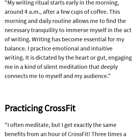
“My writing ritual starts early in the morning,
around 4 a.m., after a few cups of coffee. This
morning and daily routine allows me to find the
necessary tranquility to immerse myself in the act
of writing. Writing has become essential for my
balance. I practice emotional and intuitive
writing. It is dictated by the heart or gut, engaging
me in a kind of silent meditation that deeply
connects me to myself and my audience.”
Practicing CrossFit
“I often meditate, but I get exactly the same
benefits from an hour of CrossFit! Three times a