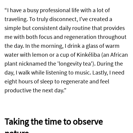
“I have a busy professional life with a lot of
traveling. To truly disconnect, I've created a
simple but consistent daily routine that provides
me with both focus and regeneration throughout
the day. In the morning, I drink a glass of warm
water with lemon or a cup of Kinkéliba (an African
plant nicknamed the 'longevity tea'). During the
day, I walk while listening to music. Lastly, I need
eight hours of sleep to regenerate and feel
productive the next day.”
Taking the time to observe