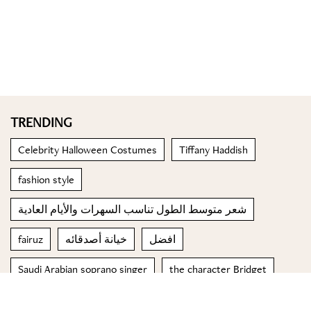
TRENDING
Celebrity Halloween Costumes
Tiffany Haddish
fashion style
شعر متوسط الطول تناسب السهرات والأيام العادية
fairuz
خيانة أصدقائه
افضل
Saudi Arabian soprano singer
the character Bridget
الشيخة لطيفة بن حمدان بن راشد