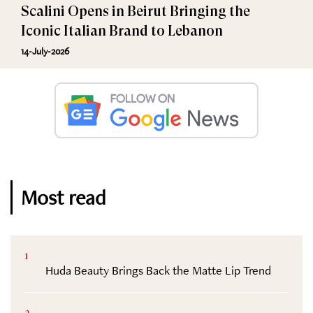
Scalini Opens in Beirut Bringing the
Iconic Italian Brand to Lebanon
14-July-2026
Most read
1
Huda Beauty Brings Back the Matte Lip Trend