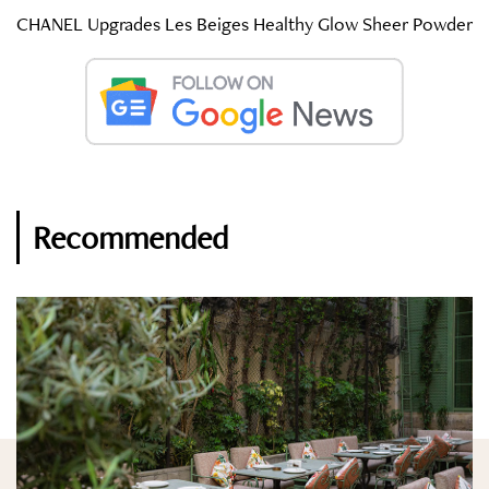
CHANEL Upgrades Les Beiges Healthy Glow Sheer Powder
Recommended