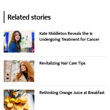
Related stories
Kate Middleton Reveals She Is
Undergoing Treatment for Cancer
Revitalizing Hair Care Tips
Rethinking Orange Juice at Breakfast