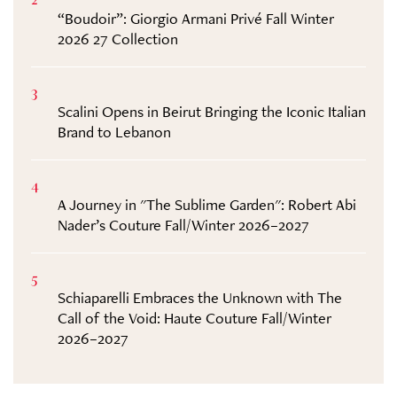
2
“Boudoir”: Giorgio Armani Privé Fall Winter
2026 27 Collection
3
Scalini Opens in Beirut Bringing the Iconic Italian
Brand to Lebanon
4
A Journey in "The Sublime Garden": Robert Abi
Nader’s Couture Fall/Winter 2026–2027
5
Schiaparelli Embraces the Unknown with The
Call of the Void: Haute Couture Fall/Winter
2026–2027