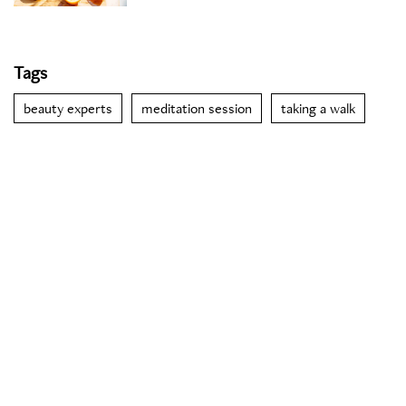
Tags
beauty experts
meditation session
taking a walk