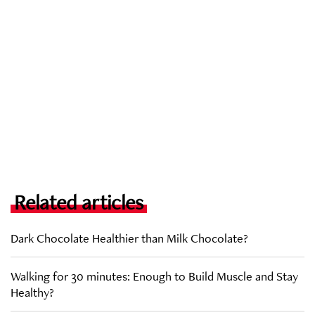
Related articles
Dark Chocolate Healthier than Milk Chocolate?
Walking for 30 minutes: Enough to Build Muscle and Stay
Healthy?