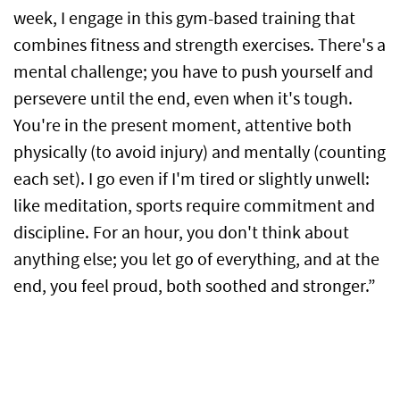
week, I engage in this gym-based training that
combines fitness and strength exercises. There's a
mental challenge; you have to push yourself and
persevere until the end, even when it's tough.
You're in the present moment, attentive both
physically (to avoid injury) and mentally (counting
each set). I go even if I'm tired or slightly unwell:
like meditation, sports require commitment and
discipline. For an hour, you don't think about
anything else; you let go of everything, and at the
end, you feel proud, both soothed and stronger.”