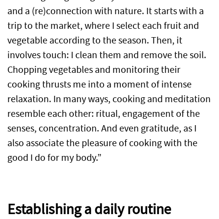
and a (re)connection with nature. It starts with a
trip to the market, where I select each fruit and
vegetable according to the season. Then, it
involves touch: I clean them and remove the soil.
Chopping vegetables and monitoring their
cooking thrusts me into a moment of intense
relaxation. In many ways, cooking and meditation
resemble each other: ritual, engagement of the
senses, concentration. And even gratitude, as I
also associate the pleasure of cooking with the
good I do for my body.”
Establishing a daily routine