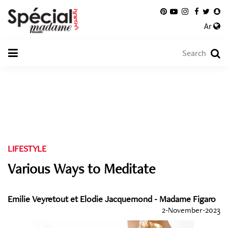
Ar
LIFESTYLE
Various Ways to Meditate
Emilie Veyretout et Elodie Jacquemond - Madame Figaro
2-November-2023