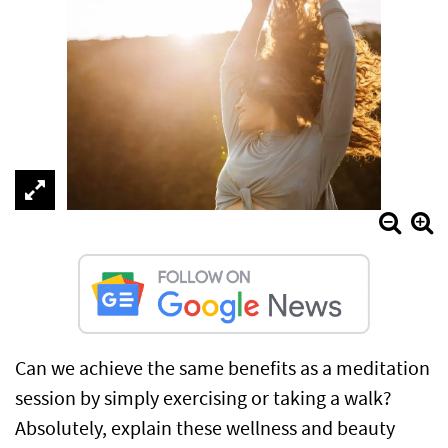
Can we achieve the same benefits as a meditation
session by simply exercising or taking a walk?
Absolutely, explain these wellness and beauty