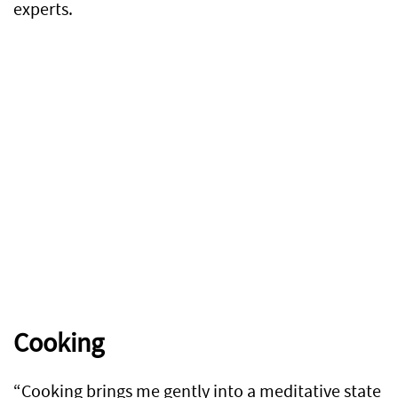
experts.
Cooking
“Cooking brings me gently into a meditative state