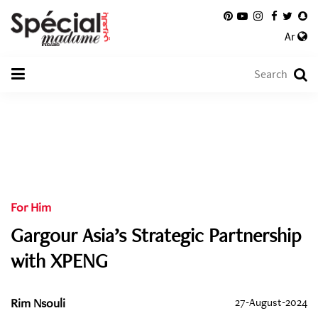
Ar
For Him
Gargour Asia’s Strategic Partnership
with XPENG
Rim Nsouli
27-August-2024