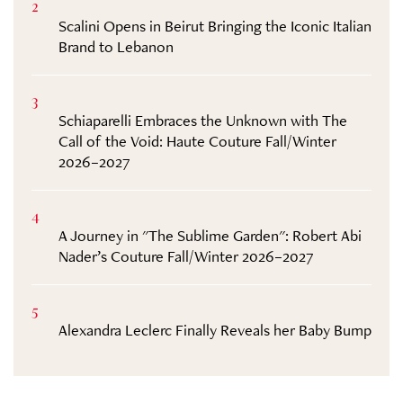
2
Scalini Opens in Beirut Bringing the Iconic Italian
Brand to Lebanon
3
Schiaparelli Embraces the Unknown with The
Call of the Void: Haute Couture Fall/Winter
2026–2027
4
A Journey in "The Sublime Garden": Robert Abi
Nader’s Couture Fall/Winter 2026–2027
5
Alexandra Leclerc Finally Reveals her Baby Bump