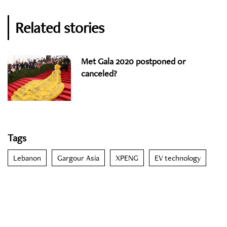
Related stories
Met Gala 2020 postponed or
canceled?
Tags
Lebanon
Gargour Asia
XPENG
EV technology