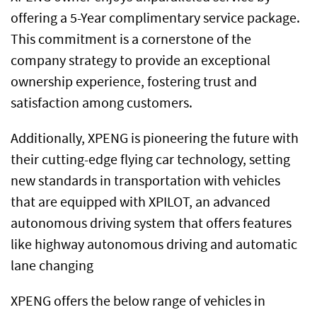
offering a 5-Year complimentary service package.
This commitment is a cornerstone of the
company strategy to provide an exceptional
ownership experience, fostering trust and
satisfaction among customers.
Additionally, XPENG is pioneering the future with
their cutting-edge flying car technology, setting
new standards in transportation with vehicles
that are equipped with XPILOT, an advanced
autonomous driving system that offers features
like highway autonomous driving and automatic
lane changing
XPENG offers the below range of vehicles in