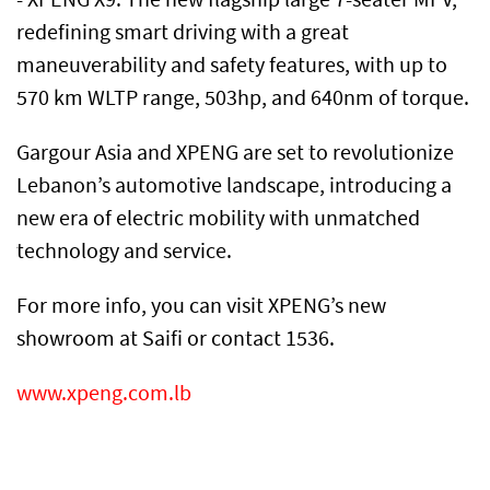
redefining smart driving with a great
maneuverability and safety features, with up to
570 km WLTP range, 503hp, and 640nm of torque.
Gargour Asia and XPENG are set to revolutionize
Lebanon’s automotive landscape, introducing a
new era of electric mobility with unmatched
technology and service.
For more info, you can visit XPENG’s new
showroom at Saifi or contact 1536.
www.xpeng.com.lb