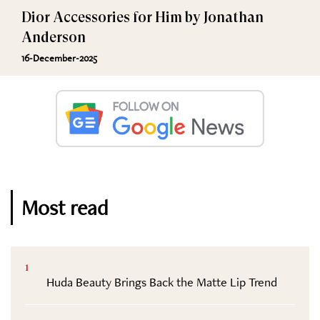
Dior Accessories for Him by Jonathan
Anderson
16-December-2025
Most read
1
Huda Beauty Brings Back the Matte Lip Trend