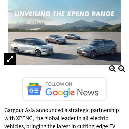
Gargour Asia announced a strategic partnership
with XPENG, the global leader in all-electric
vehicles, bringing the latest in cutting-edge EV