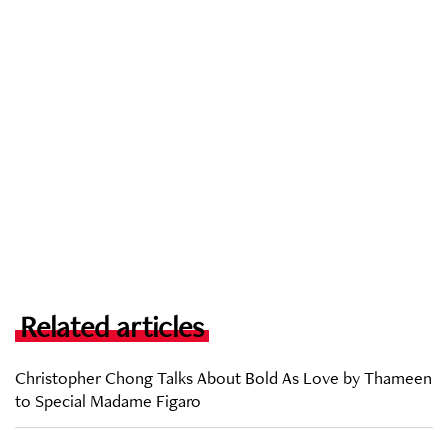
Related articles
Christopher Chong Talks About Bold As Love by Thameen
to Special Madame Figaro