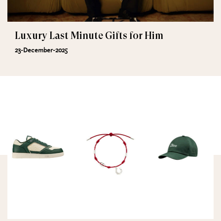
Luxury Last Minute Gifts for Him
23-December-2025