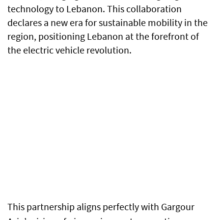
technology to Lebanon. This collaboration
declares a new era for sustainable mobility in the
region, positioning Lebanon at the forefront of
the electric vehicle revolution.
This partnership aligns perfectly with Gargour