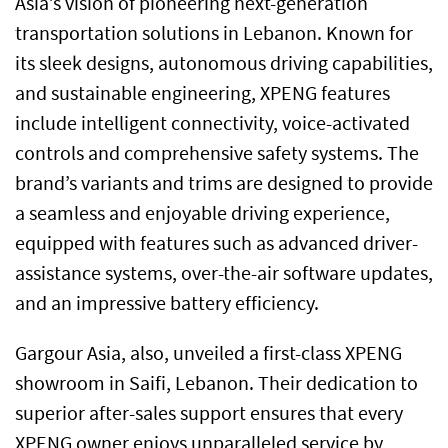
Asia’s vision of pioneering next-generation
transportation solutions in Lebanon. Known for
its sleek designs, autonomous driving capabilities,
and sustainable engineering, XPENG features
include intelligent connectivity, voice-activated
controls and comprehensive safety systems. The
brand’s variants and trims are designed to provide
a seamless and enjoyable driving experience,
equipped with features such as advanced driver-
assistance systems, over-the-air software updates,
and an impressive battery efficiency.
Gargour Asia, also, unveiled a first-class XPENG
showroom in Saifi, Lebanon. Their dedication to
superior after-sales support ensures that every
XPENG owner enjoys unparalleled service by