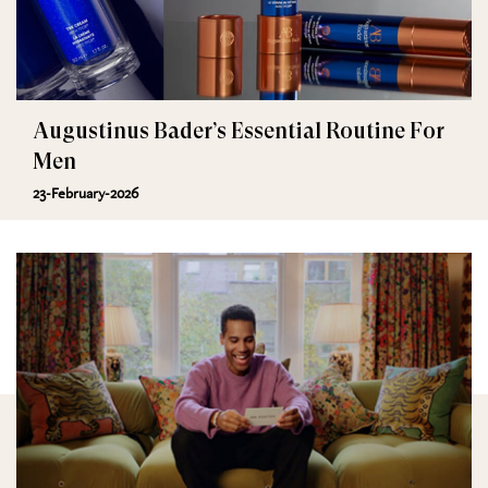
Augustinus Bader’s Essential Routine For
Men
23-February-2026