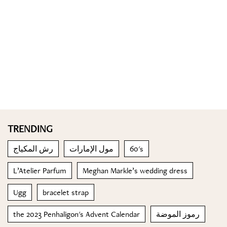
TRENDING
رش المكياج
مول الإمارات
60's
L’Atelier Parfum
Meghan Markle’s wedding dress
Ugg
bracelet strap
the 2023 Penhaligon's Advent Calendar
رموز الموضة