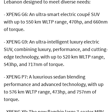
Lebanon designed to meet diverse needs:
- XPENG G6: An ultra-smart electric coupé SUV
with up to 550 km WLTP range, 470hp, and 660nm
of torque.
- XPENG G9: An ultra-intelligent luxury electric
SUV, combining luxury, performance, and cutting-
edge technology, with up to 520 km WLTP range,
543hp, and 717nm of torque.
- XPENG P7: A luxurious sedan blending
performance and advanced technology, with up
to 576 km WLTP range, 473hp, and 757nm of
torque.
- XPENG X9: The new flagship large 7-seater MPV,