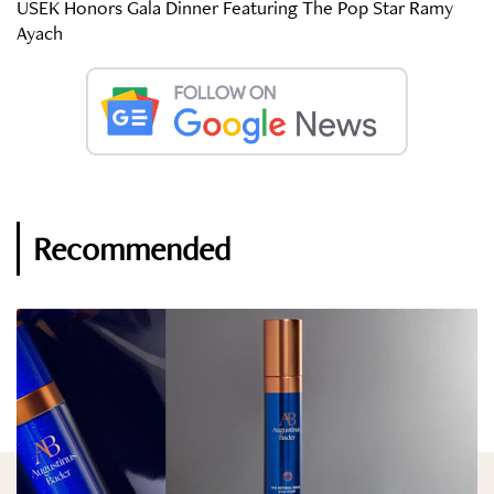
USEK Honors Gala Dinner Featuring The Pop Star Ramy
Ayach
Recommended