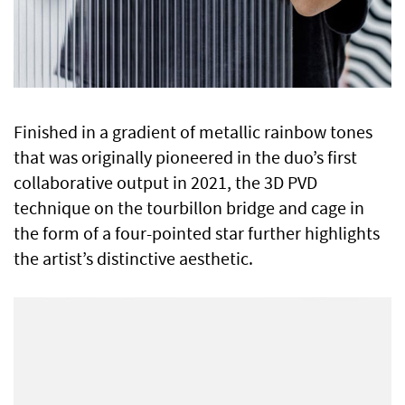
Finished in a gradient of metallic rainbow tones
that was originally pioneered in the duo’s first
collaborative output in 2021, the 3D PVD
technique on the tourbillon bridge and cage in
the form of a four-pointed star further highlights
the artist’s distinctive aesthetic.