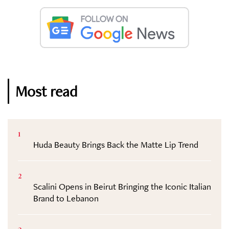
Most read
1
Huda Beauty Brings Back the Matte Lip Trend
2
Scalini Opens in Beirut Bringing the Iconic Italian
Brand to Lebanon