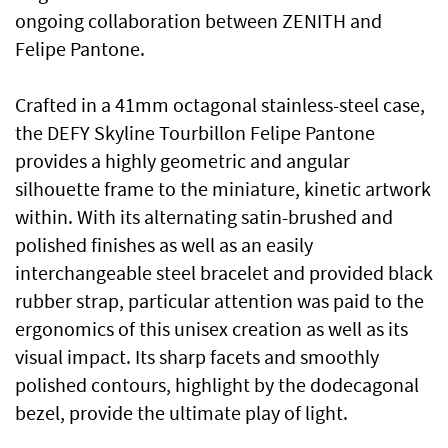
ongoing collaboration between ZENITH and
Felipe Pantone.
Crafted in a 41mm octagonal stainless-steel case,
the DEFY Skyline Tourbillon Felipe Pantone
provides a highly geometric and angular
silhouette frame to the miniature, kinetic artwork
within. With its alternating satin-brushed and
polished finishes as well as an easily
interchangeable steel bracelet and provided black
rubber strap, particular attention was paid to the
ergonomics of this unisex creation as well as its
visual impact. Its sharp facets and smoothly
polished contours, highlight by the dodecagonal
bezel, provide the ultimate play of light.