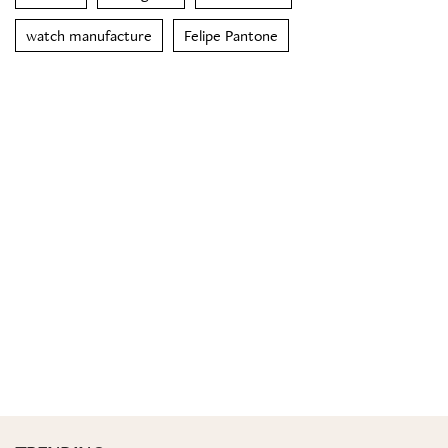
watch manufacture
Felipe Pantone