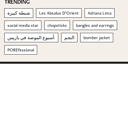
TRENDING
شنطة كبيرة
Les Absolus D’Orient
Adriana Lima
social media star
chopsticks
bangles and earrings
أسبوع الموضة في باريس.
النجم
bomber jacket
POREfessional
© 2023 Special Madame Figaro
About us
Contact us
FOLLOW US