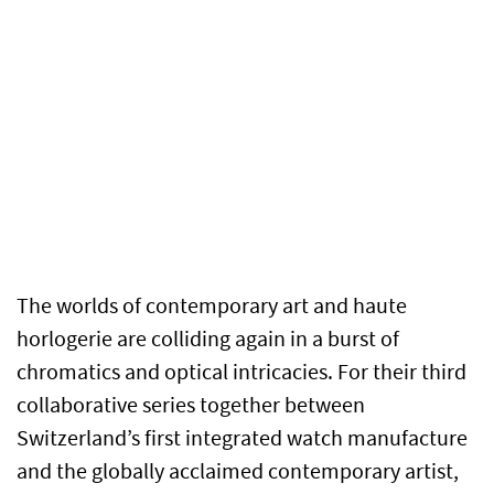
The worlds of contemporary art and haute
horlogerie are colliding again in a burst of
chromatics and optical intricacies. For their third
collaborative series together between
Switzerland’s first integrated watch manufacture
and the globally acclaimed contemporary artist,