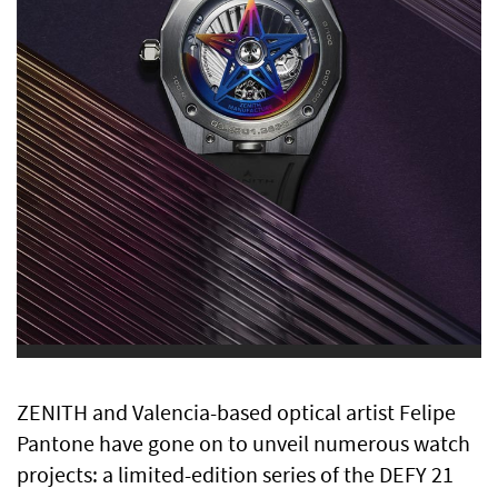
ZENITH and Valencia-based optical artist Felipe
Pantone have gone on to unveil numerous watch
projects: a limited-edition series of the DEFY 21