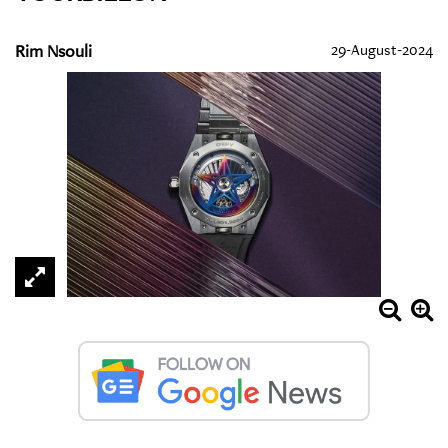
Rim Nsouli
29-August-2024