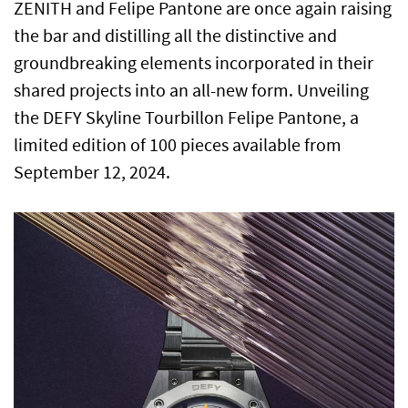
ZENITH and Felipe Pantone are once again raising
the bar and distilling all the distinctive and
groundbreaking elements incorporated in their
shared projects into an all-new form. Unveiling
the DEFY Skyline Tourbillon Felipe Pantone, a
limited edition of 100 pieces available from
September 12, 2024.