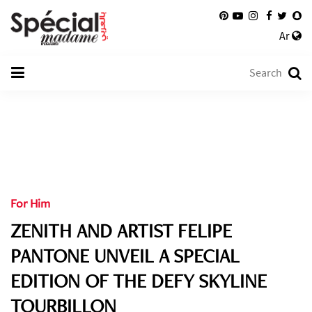
Ar
For Him
ZENITH AND ARTIST FELIPE
PANTONE UNVEIL A SPECIAL
EDITION OF THE DEFY SKYLINE
TOURBILLON