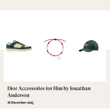
Dior Accessories for Him by Jonathan
Anderson
16-December-2025