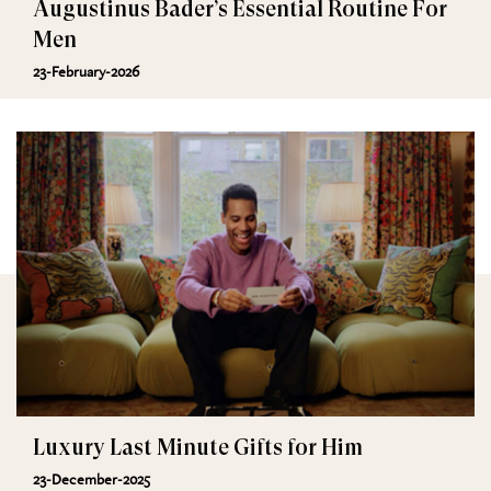
Augustinus Bader’s Essential Routine For
Men
23-February-2026
Luxury Last Minute Gifts for Him
23-December-2025