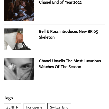
Chanel End of Year 2022
Bell & Ross Introduces New BR 05
Skeleton
Chanel Unveils The Most Luxurious
Watches Of The Season
Tags
ZENITH
horlogerie
Switzerland