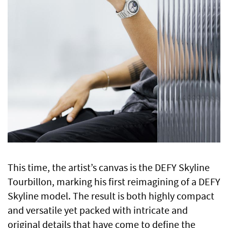
This time, the artist’s canvas is the DEFY Skyline
Tourbillon, marking his first reimagining of a DEFY
Skyline model. The result is both highly compact
and versatile yet packed with intricate and
original details that have come to define the