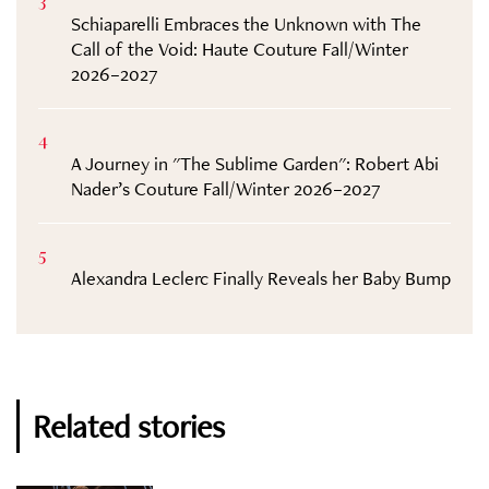
3
Schiaparelli Embraces the Unknown with The
Call of the Void: Haute Couture Fall/Winter
2026–2027
4
A Journey in "The Sublime Garden": Robert Abi
Nader’s Couture Fall/Winter 2026–2027
5
Alexandra Leclerc Finally Reveals her Baby Bump
Related stories