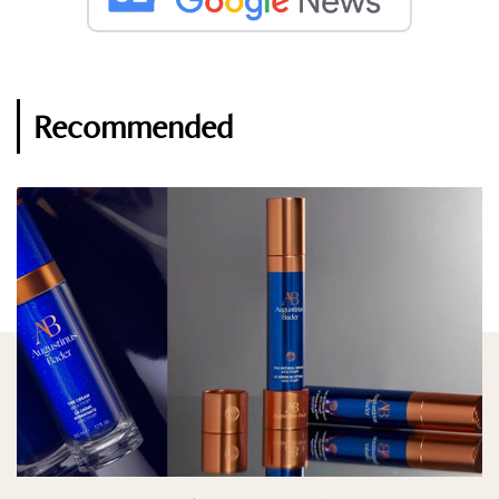
Recommended