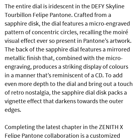
The entire dial is iridescent in the DEFY Skyline
Tourbillon Felipe Pantone. Crafted from a
sapphire disk, the dial features a micro-engraved
pattern of concentric circles, recalling the moiré
visual effect ever so present in Pantone’s artwork.
The back of the sapphire dial features a mirrored
metallic finish that, combined with the micro-
engraving, produces a striking display of colours
in a manner that’s reminiscent of a CD. To add
even more depth to the dial and bring out a touch
of retro nostalgia, the sapphire dial disk packs a
vignette effect that darkens towards the outer
edges.
Completing the latest chapter in the ZENITH X
Felipe Pantone collaboration is a customized