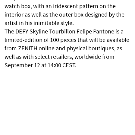
watch box, with an iridescent pattern on the
interior as well as the outer box designed by the
artist in his inimitable style.
The DEFY Skyline Tourbillon Felipe Pantone is a
limited-edition of 100 pieces that will be available
from ZENITH online and physical boutiques, as
well as with select retailers, worldwide from
September 12 at 14:00 CEST.