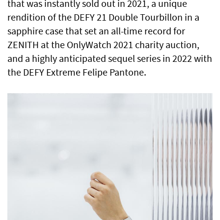
that was instantly sold out in 2021, a unique
rendition of the DEFY 21 Double Tourbillon in a
sapphire case that set an all-time record for
ZENITH at the OnlyWatch 2021 charity auction,
and a highly anticipated sequel series in 2022 with
the DEFY Extreme Felipe Pantone.