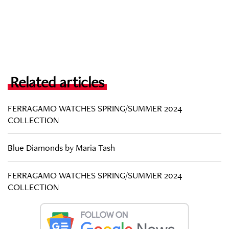
Related articles
FERRAGAMO WATCHES SPRING/SUMMER 2024
COLLECTION
Blue Diamonds by Maria Tash
FERRAGAMO WATCHES SPRING/SUMMER 2024
COLLECTION