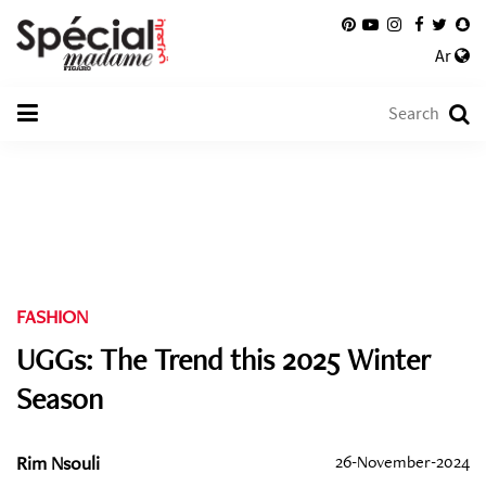
Ar
FASHION
UGGs: The Trend this 2025 Winter
Season
Rim Nsouli
26-November-2024