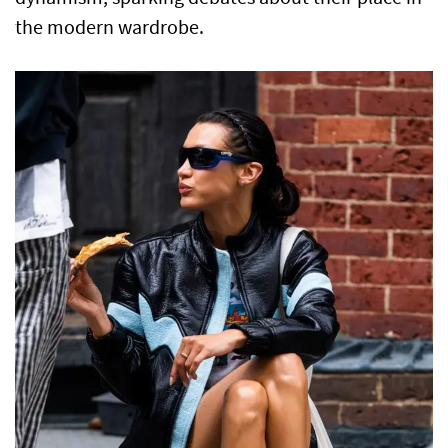
the modern wardrobe.