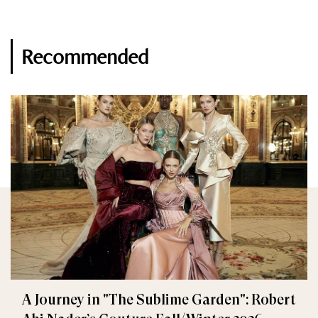
Recommended
A Journey in "The Sublime Garden": Robert