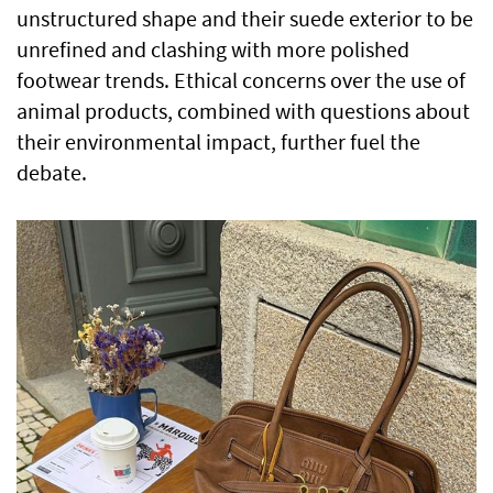
unstructured shape and their suede exterior to be
unrefined and clashing with more polished
footwear trends. Ethical concerns over the use of
animal products, combined with questions about
their environmental impact, further fuel the
debate.