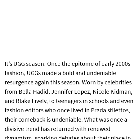
It’s UGG season! Once the epitome of early 2000s
fashion, UGGs made a bold and undeniable
resurgence again this season. Worn by celebrities
from Bella Hadid, Jennifer Lopez, Nicole Kidman,
and Blake Lively, to teenagers in schools and even
fashion editors who once lived in Prada stilettos,
their comeback is undeniable. What was once a
divisive trend has returned with renewed
dynamism, sparking debates about their place in