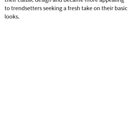
to trendsetters seeking a fresh take on their basic
looks.