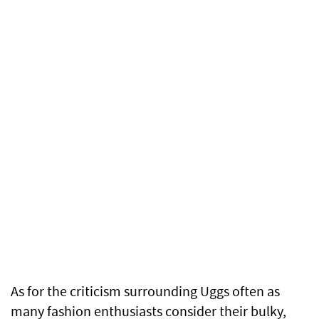
As for the criticism surrounding Uggs often as
many fashion enthusiasts consider their bulky,