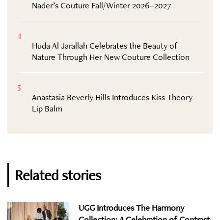
Nader’s Couture Fall/Winter 2026–2027
4
Huda Al Jarallah Celebrates the Beauty of
Nature Through Her New Couture Collection
5
Anastasia Beverly Hills Introduces Kiss Theory
Lip Balm
Related stories
UGG Introduces The Harmony
Collection: A Celebration of Contrast