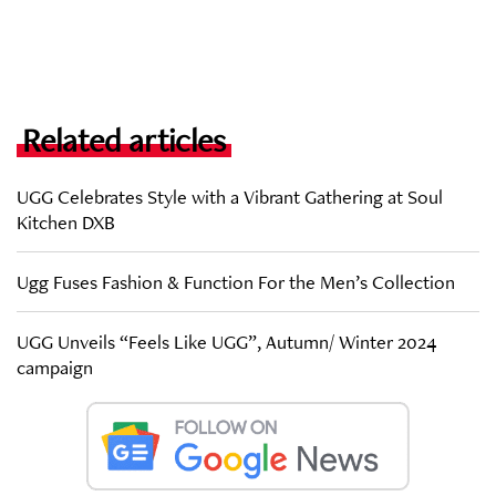
Related articles
UGG Celebrates Style with a Vibrant Gathering at Soul
Kitchen DXB
Ugg Fuses Fashion & Function For the Men’s Collection
UGG Unveils “Feels Like UGG”, Autumn/ Winter 2024
campaign