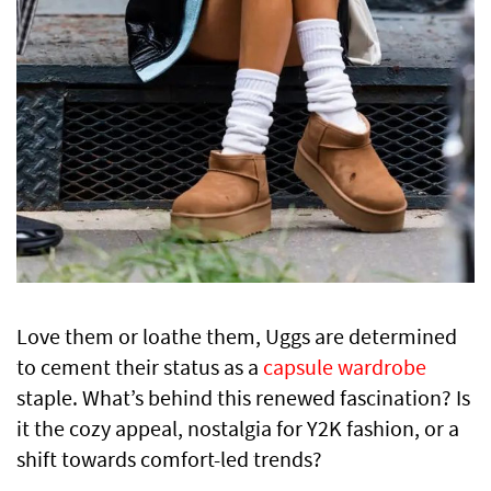
Love them or loathe them, Uggs are determined
to cement their status as a
capsule wardrobe
staple. What’s behind this renewed fascination? Is
it the cozy appeal, nostalgia for Y2K fashion, or a
shift towards comfort-led trends?