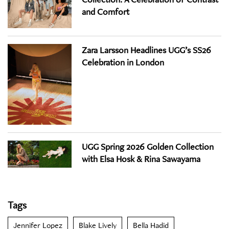
and Comfort
Zara Larsson Headlines UGG’s SS26
Celebration in London
UGG Spring 2026 Golden Collection
with Elsa Hosk & Rina Sawayama
Tags
Jennifer Lopez
Blake Lively
Bella Hadid