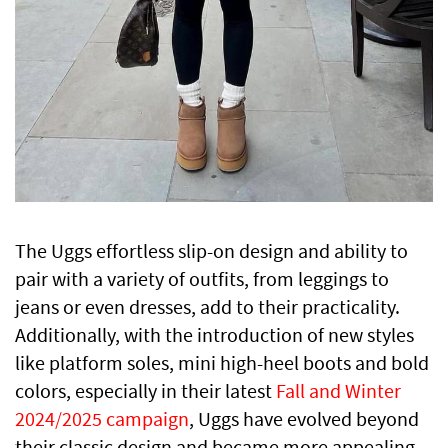
The Uggs effortless slip-on design and ability to
pair with a variety of outfits, from leggings to
jeans or even dresses, add to their practicality.
Additionally, with the introduction of new styles
like platform soles, mini high-heel boots and bold
colors, especially in their latest
Fall and Winter
2024/2025 campaign
, Uggs have evolved beyond
their classic design and became more appealing