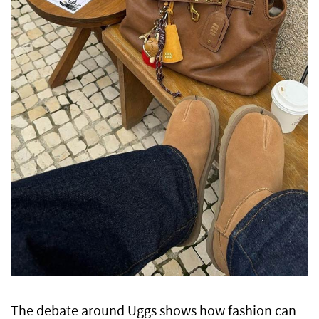
The debate around Uggs shows how fashion can