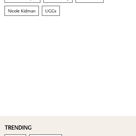
Nicole Kidman
UGGs
TRENDING