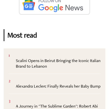
Most read
1
Scalini Opens in Beirut Bringing the Iconic Italian
Brand to Lebanon
2
Alexandra Leclerc Finally Reveals her Baby Bump
3
A Journey in "The Sublime Garden": Robert Abi