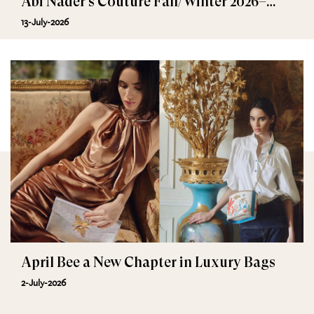
Abi Nader’s Couture Fall/Winter 2026–
2027
13-July-2026
April Bee a New Chapter in Luxury Bags
2-July-2026