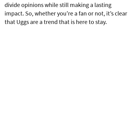
divide opinions while still making a lasting
impact. So, whether you’re a fan or not, it’s clear
that Uggs are a trend that is here to stay.