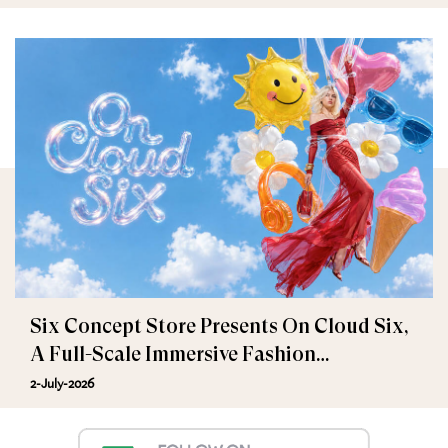
Six Concept Store Presents On Cloud Six,
A Full-Scale Immersive Fashion
Experience
2-July-2026