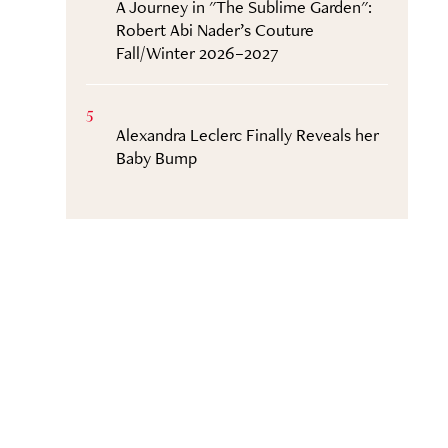
A Journey in "The Sublime Garden":
Robert Abi Nader’s Couture
Fall/Winter 2026–2027
5
Alexandra Leclerc Finally Reveals her
Baby Bump