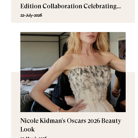
Edition Collaboration Celebrating
Effortless Beauty
22-July-2026
Nicole Kidman’s Oscars 2026 Beauty
Look