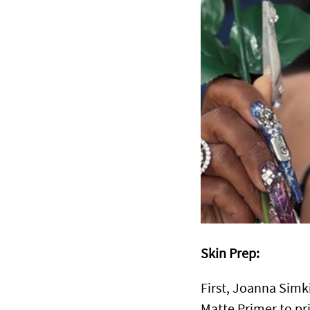
Skin Prep:
First, Joanna Simk
Matte Primer to pr