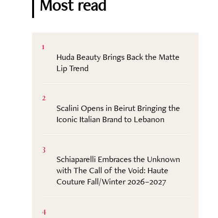
Most read
1
Huda Beauty Brings Back the Matte
Lip Trend
2
Scalini Opens in Beirut Bringing the
Iconic Italian Brand to Lebanon
3
Schiaparelli Embraces the Unknown
with The Call of the Void: Haute
Couture Fall/Winter 2026–2027
4