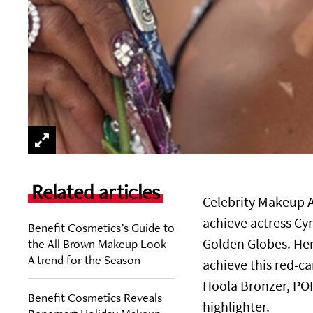
Related articles
Celebrity Makeup A
achieve actress Cyn
Benefit Cosmetics’s Guide to
the All Brown Makeup Look
Golden Globes. Her
A trend for the Season
achieve this red-ca
Hoola Bronzer, PO
Benefit Cosmetics Reveals
highlighter.