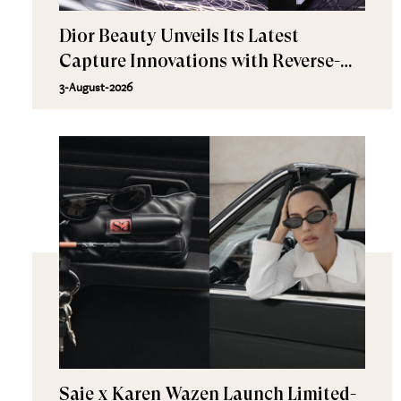
Dior Beauty Unveils Its Latest
Capture Innovations with Reverse-
Aging Science and Next-Generation
3-August-2026
Skincare
Saie x Karen Wazen Launch Limited-