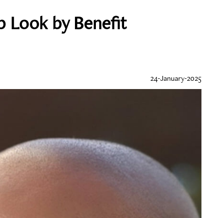
p Look by Benefit
24-January-2025