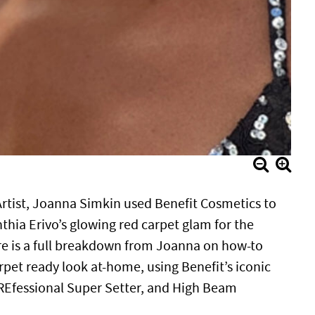
rtist, Joanna Simkin used Benefit Cosmetics to
thia Erivo’s glowing red carpet glam for the
e is a full breakdown from Joanna on how-to
rpet ready look at-home, using Benefit’s iconic
REfessional Super Setter, and High Beam