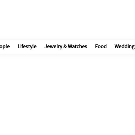
ople
Lifestyle
Jewelry & Watches
Food
Wedding