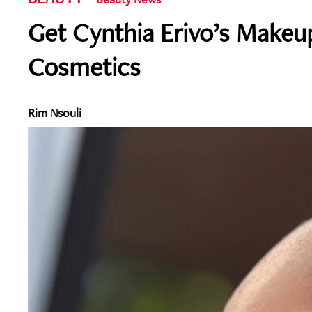
Get Cynthia Erivo’s Makeu
Cosmetics
Rim Nsouli