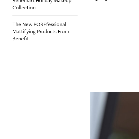
Benemart Holiday Makeup
Collection
The New POREfessional
Mattifying Products From
Benefit