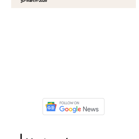
30-March-2026