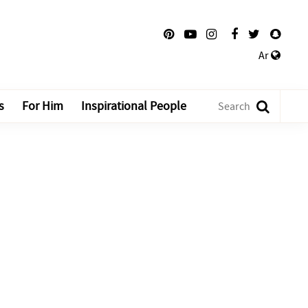
Ar
s
For Him
Inspirational People