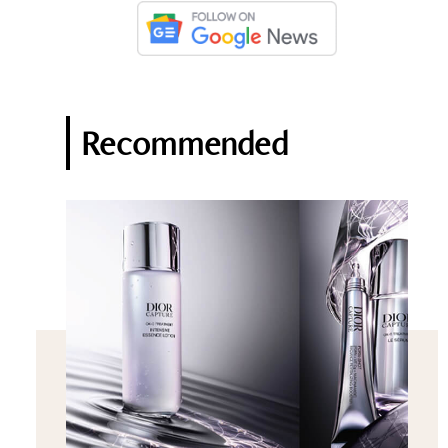
Recommended