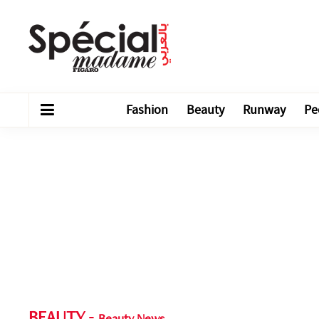
Fashion
Beauty
Runway
Pe
BEAUTY
-
Beauty News