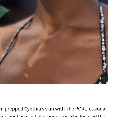
in prepped Cynthia’s skin with The POREfessional
ime her base and blur her pores. She focused the