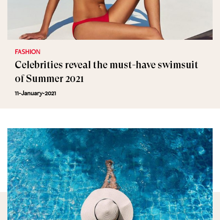
FASHION
Celebrities reveal the must-have swimsuit
of Summer 2021
11-January-2021