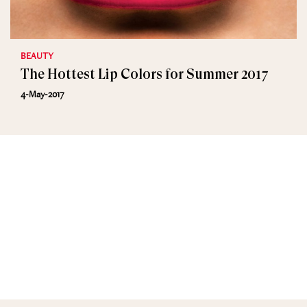
BEAUTY
The Hottest Lip Colors for Summer 2017
4-May-2017