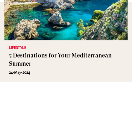
LIFESTYLE
5 Destinations for Your Mediterranean
Summer
24-May-2024