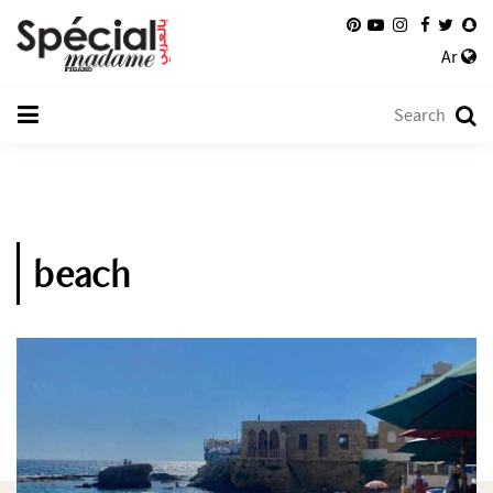
Ar
beach