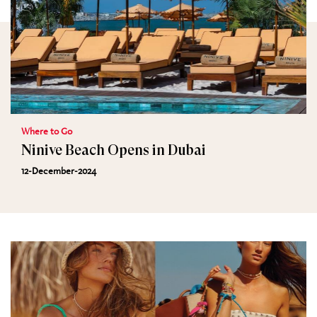
Where to Go
Ninive Beach Opens in Dubai
12-December-2024