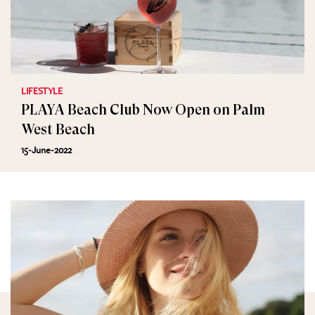
LIFESTYLE
PLAYA Beach Club Now Open on Palm
West Beach
15-June-2022