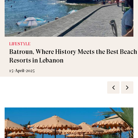
LIFESTYLE
Batroun, Where History Meets the Best Beach
Resorts in Lebanon
15-April-2025