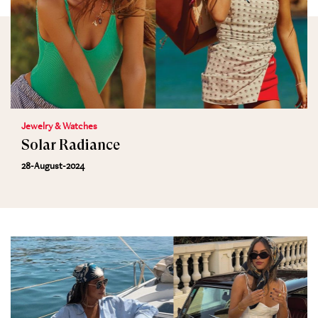
Jewelry & Watches
Solar Radiance
28-August-2024