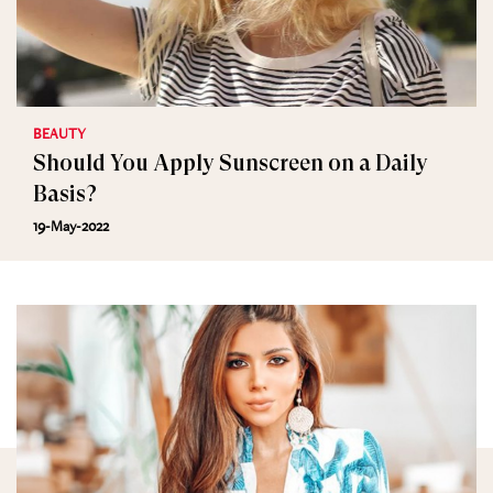
BEAUTY
Should You Apply Sunscreen on a Daily
Basis?
19-May-2022