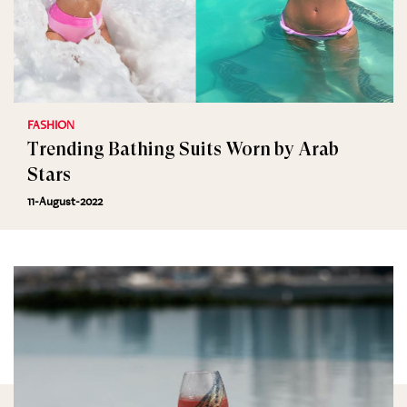
FASHION
Trending Bathing Suits Worn by Arab
Stars
11-August-2022