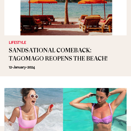
LIFESTYLE
SANDSATIONAL COMEBACK:
TAGOMAGO REOPENS THE BEACH!
12-January-2024