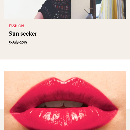
FASHION
Sun seeker
5-July-2019