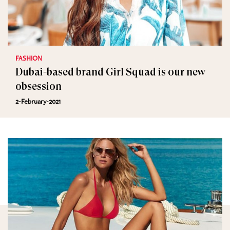
FASHION
Dubai-based brand Girl Squad is our new
obsession
2-February-2021