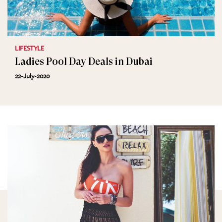
LIFESTYLE
Ladies Pool Day Deals in Dubai
22-July-2020