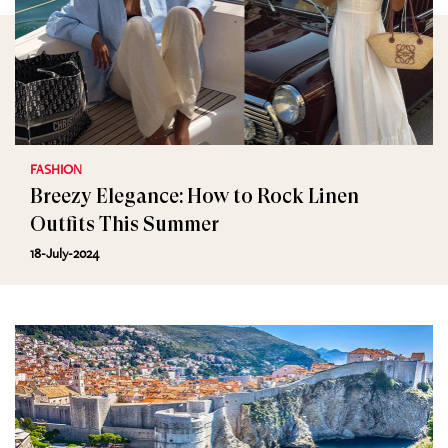
FASHION
Breezy Elegance: How to Rock Linen
Outfits This Summer
18-July-2024