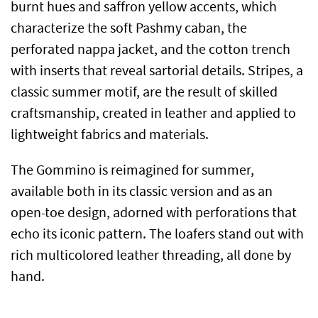
burnt hues and saffron yellow accents, which
characterize the soft Pashmy caban, the
perforated nappa jacket, and the cotton trench
with inserts that reveal sartorial details. Stripes, a
classic summer motif, are the result of skilled
craftsmanship, created in leather and applied to
lightweight fabrics and materials.
The Gommino is reimagined for summer,
available both in its classic version and as an
open-toe design, adorned with perforations that
echo its iconic pattern. The loafers stand out with
rich multicolored leather threading, all done by
hand.