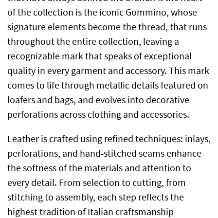
of the collection is the iconic Gommino, whose
signature elements become the thread, that runs
throughout the entire collection, leaving a
recognizable mark that speaks of exceptional
quality in every garment and accessory. This mark
comes to life through metallic details featured on
loafers and bags, and evolves into decorative
perforations across clothing and accessories.
Leather is crafted using refined techniques: inlays,
perforations, and hand-stitched seams enhance
the softness of the materials and attention to
every detail. From selection to cutting, from
stitching to assembly, each step reflects the
highest tradition of Italian craftsmanship