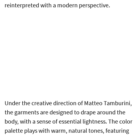
reinterpreted with a modern perspective.
Under the creative direction of Matteo Tamburini,
the garments are designed to drape around the
body, with a sense of essential lightness. The color
palette plays with warm, natural tones, featuring