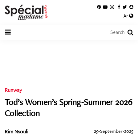
Ar
Runway
Tod’s Women’s Spring-Summer 2026
Collection
Rim Nsouli
29-September-2025