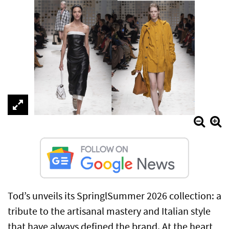
Tod’s unveils its SpringlSummer 2026 collection: a
tribute to the artisanal mastery and Italian style
that have always defined the brand. At the heart