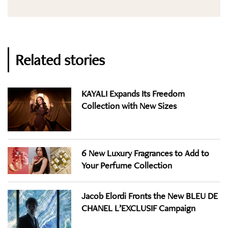
Related stories
KAYALI Expands Its Freedom
Collection with New Sizes
6 New Luxury Fragrances to Add to
Your Perfume Collection
Jacob Elordi Fronts the New BLEU DE
CHANEL L’EXCLUSIF Campaign