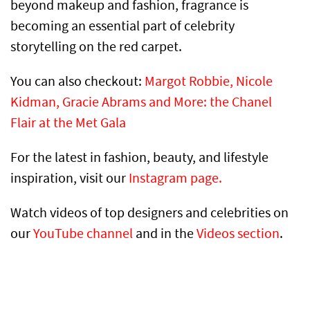
beyond makeup and fashion, fragrance is
becoming an essential part of celebrity
storytelling on the red carpet.
You can also checkout:
Margot Robbie, Nicole
Kidman, Gracie Abrams and More: the Chanel
Flair at the Met Gala
For the latest in fashion, beauty, and lifestyle
inspiration, visit our
Instagram page.
Watch videos of top designers and celebrities on
our
YouTube channel
and in the
Videos section
.