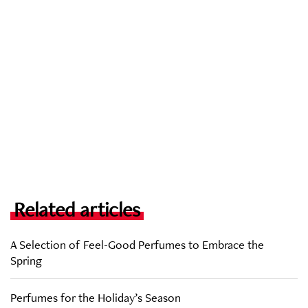
Related articles
A Selection of Feel-Good Perfumes to Embrace the
Spring
Perfumes for the Holiday’s Season