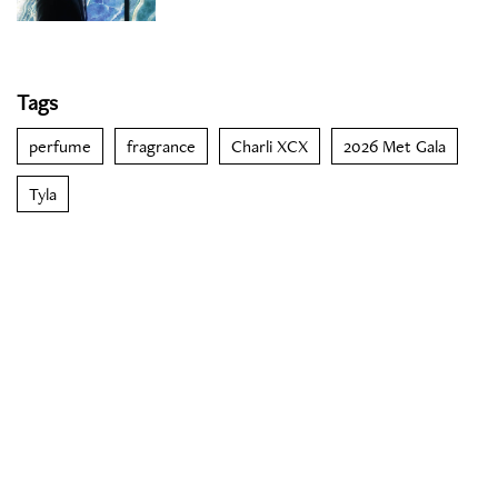
Tags
perfume
fragrance
Charli XCX
2026 Met Gala
Tyla