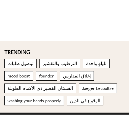
TRENDING
توصيل طلبات
الترطيب والتقشير
لليلةٍ واحدة
mood boost
founder
إغلاق المدارس
الفستان القصير ذي الأكمام الطويلة
Jaeger Lecoultre
washing your hands properly
الوقوع في الدين
© 2023 Special Madame Figaro
About us
Contact us