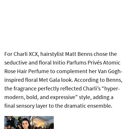
For Charli XCX, hairstylist Matt Benns chose the
seductive and floral Initio Parfums Privés Atomic
Rose Hair Perfume to complement her Van Gogh-
inspired floral Met Gala look. According to Benns,
the fragrance perfectly reflected Charli’s “hyper-
modern, bold, and expressive” style, adding a
final sensory layer to the dramatic ensemble.