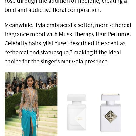
rose through the addition of Hedione, creating a
bold and addictive floral composition.
Meanwhile, Tyla embraced a softer, more ethereal
fragrance mood with Musk Therapy Hair Perfume.
Celebrity hairstylist Yusef described the scent as
“ethereal and statuesque,” making it the ideal
choice for the singer’s Met Gala presence.