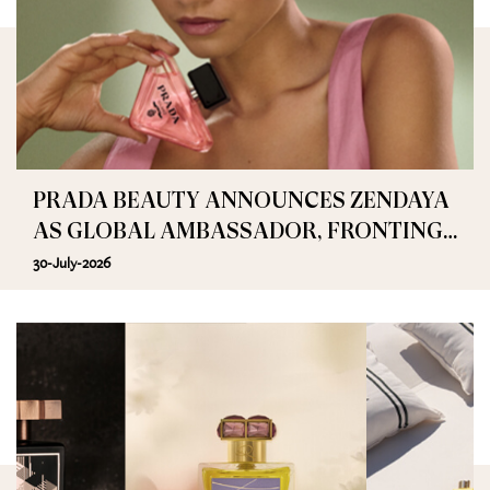
PRADA BEAUTY ANNOUNCES ZENDAYA
AS GLOBAL AMBASSADOR, FRONTING
PRADA PARADOXE
30-July-2026