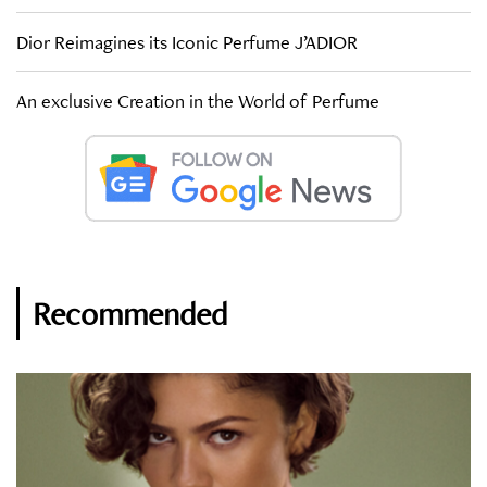
Dior Reimagines its Iconic Perfume J’ADIOR
An exclusive Creation in the World of Perfume
Recommended