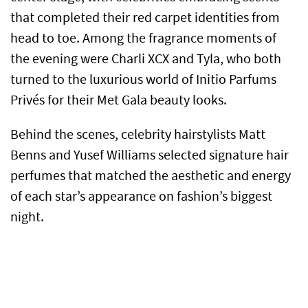
that completed their red carpet identities from
head to toe. Among the fragrance moments of
the evening were Charli XCX and Tyla, who both
turned to the luxurious world of Initio Parfums
Privés for their Met Gala beauty looks.
Behind the scenes, celebrity hairstylists Matt
Benns and Yusef Williams selected signature hair
perfumes that matched the aesthetic and energy
of each star’s appearance on fashion’s biggest
night.