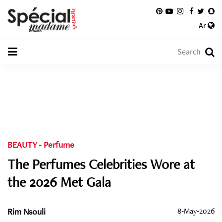
Ar
BEAUTY
-
Perfume
The Perfumes Celebrities Wore at
the 2026 Met Gala
Rim Nsouli
8-May-2026