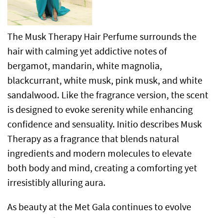
The Musk Therapy Hair Perfume surrounds the
hair with calming yet addictive notes of
bergamot, mandarin, white magnolia,
blackcurrant, white musk, pink musk, and white
sandalwood. Like the fragrance version, the scent
is designed to evoke serenity while enhancing
confidence and sensuality. Initio describes Musk
Therapy as a fragrance that blends natural
ingredients and modern molecules to elevate
both body and mind, creating a comforting yet
irresistibly alluring aura.
As beauty at the Met Gala continues to evolve