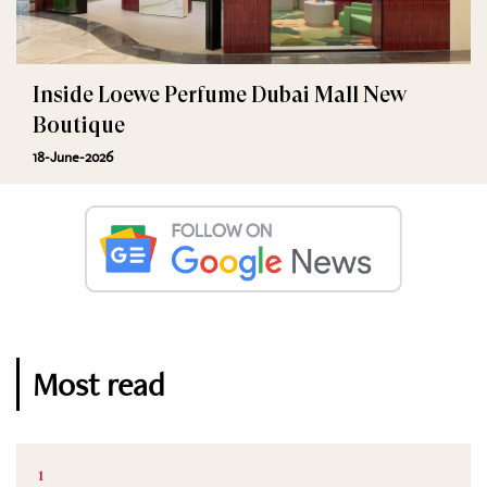
Inside Loewe Perfume Dubai Mall New
Boutique
18-June-2026
Most read
1