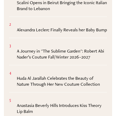
Scalini Opens in Beirut Bringing the Iconic Italian
Brand to Lebanon
2
Alexandra Leclerc Finally Reveals her Baby Bump
3
A Journey in "The Sublime Garden": Robert Abi
Nader’s Couture Fall/Winter 2026–2027
4
Huda Al Jarallah Celebrates the Beauty of
Nature Through Her New Couture Collection
5
Anastasia Beverly Hills Introduces Kiss Theory
Lip Balm