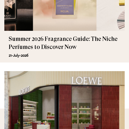
Summer 2026 Fragrance Guide: The Niche
Perfumes to Discover Now
21-July-2026