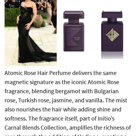
Atomic Rose Hair Perfume delivers the same
magnetic signature as the iconic Atomic Rose
fragrance, blending bergamot with Bulgarian
rose, Turkish rose, jasmine, and vanilla. The mist
also nourishes the hair while adding shine and
softness. The fragrance itself, part of Initio’s
Carnal Blends Collection, amplifies the richness of