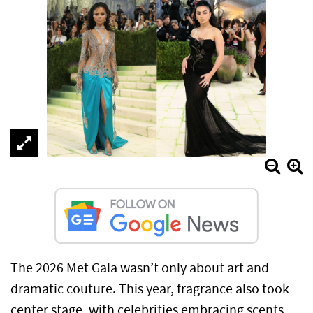
The 2026 Met Gala wasn’t only about art and
dramatic couture. This year, fragrance also took
center stage, with celebrities embracing scents