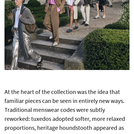
At the heart of the collection was the idea that
familiar pieces can be seen in entirely new ways.
Traditional menswear codes were subtly
reworked: tuxedos adopted softer, more relaxed
proportions, heritage houndstooth appeared as