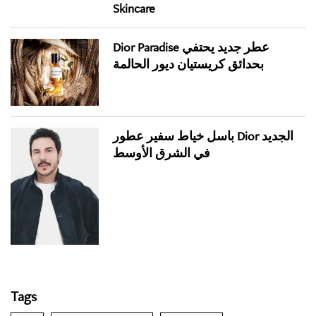
Skincare
Dior Paradise عطر جديد يحتفي
بحدائق كريستيان ديور الحالمة
باسل خياط سفير عطور Dior الجديد
في الشرق الأوسط
Tags