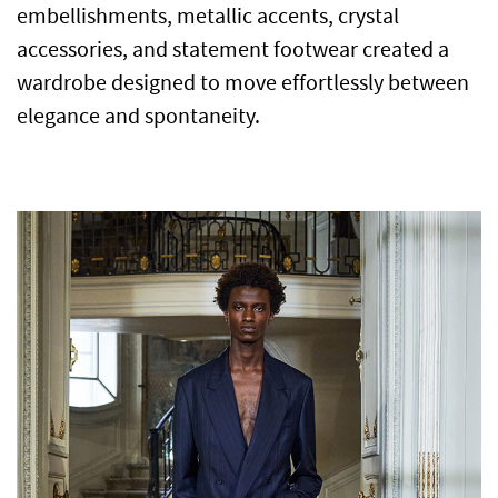
embellishments, metallic accents, crystal
accessories, and statement footwear created a
wardrobe designed to move effortlessly between
elegance and spontaneity.