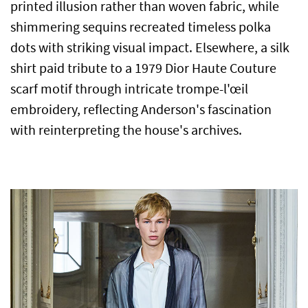
printed illusion rather than woven fabric, while
shimmering sequins recreated timeless polka
dots with striking visual impact. Elsewhere, a silk
shirt paid tribute to a 1979 Dior Haute Couture
scarf motif through intricate trompe-l'œil
embroidery, reflecting Anderson's fascination
with reinterpreting the house's archives.