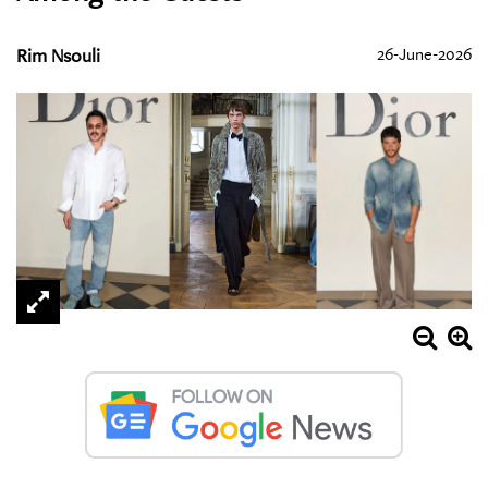
Rim Nsouli
26-June-2026