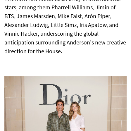
stars, among them Pharrell Williams, Jimin of
BTS, James Marsden, Mike Faist, Arón Piper,
Alexander Ludwig, Little Simz, Iris Apatow, and
Vinnie Hacker, underscoring the global
anticipation surrounding Anderson's new creative
direction for the House.