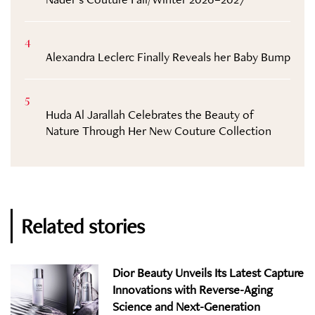
4
Alexandra Leclerc Finally Reveals her Baby Bump
5
Huda Al Jarallah Celebrates the Beauty of
Nature Through Her New Couture Collection
Related stories
Dior Beauty Unveils Its Latest Capture
Innovations with Reverse-Aging
Science and Next-Generation