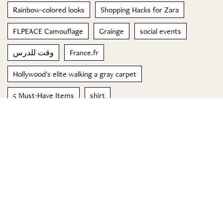
Rainbow-colored looks
Shopping Hacks for Zara
FLPEACE Camouflage
Grainge
social events
وقت للدرس
France.fr
Hollywood's elite walking a gray carpet
5 Must-Have Items
shirt
© 2023 Special Madame Figaro
About us
Contact us
FOLLOW US