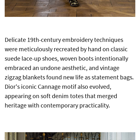
Delicate 19th-century embroidery techniques
were meticulously recreated by hand on classic
suede lace-up shoes, woven boots intentionally
embraced an undone aesthetic, and vintage
zigzag blankets found new life as statement bags.
Dior's iconic Cannage motif also evolved,
appearing on soft denim totes that merged
heritage with contemporary practicality.