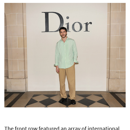
The front row featured an array of international