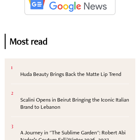
Most read
1
Huda Beauty Brings Back the Matte Lip Trend
2
Scalini Opens in Beirut Bringing the Iconic Italian
Brand to Lebanon
3
A Journey in "The Sublime Garden": Robert Abi
Nader’s Couture Fall/Winter 2026–2027