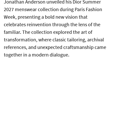
Jonathan Anderson unveiled his Dior Summer
2027 menswear collection during Paris Fashion
Week, presenting a bold new vision that
celebrates reinvention through the lens of the
familiar. The collection explored the art of
transformation, where classic tailoring, archival
references, and unexpected craftsmanship came
together in a modern dialogue.