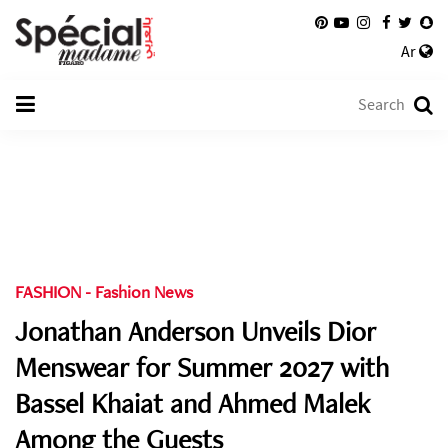
Ar
FASHION
-
Fashion News
Jonathan Anderson Unveils Dior
Menswear for Summer 2027 with
Bassel Khaiat and Ahmed Malek
Among the Guests