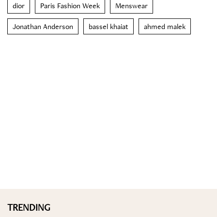
dior
Paris Fashion Week
Menswear
Jonathan Anderson
bassel khaiat
ahmed malek
TRENDING