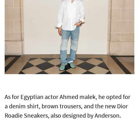
As for Egyptian actor Ahmed malek, he opted for
a denim shirt, brown trousers, and the new Dior
Roadie Sneakers, also designed by Anderson.