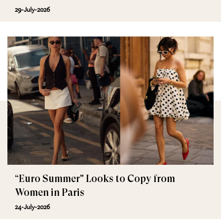
29-July-2026
“Euro Summer" Looks to Copy from
Women in Paris
24-July-2026