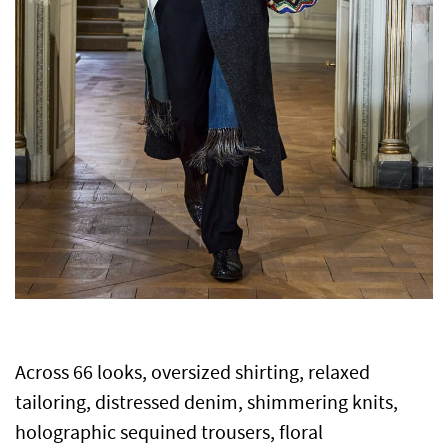
Across 66 looks, oversized shirting, relaxed
tailoring, distressed denim, shimmering knits,
holographic sequined trousers, floral