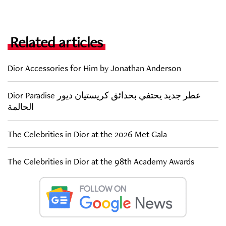
Related articles
Dior Accessories for Him by Jonathan Anderson
Dior Paradise عطر جديد يحتفي بحدائق كريستيان ديور
الحالمة
The Celebrities in Dior at the 2026 Met Gala
The Celebrities in Dior at the 98th Academy Awards