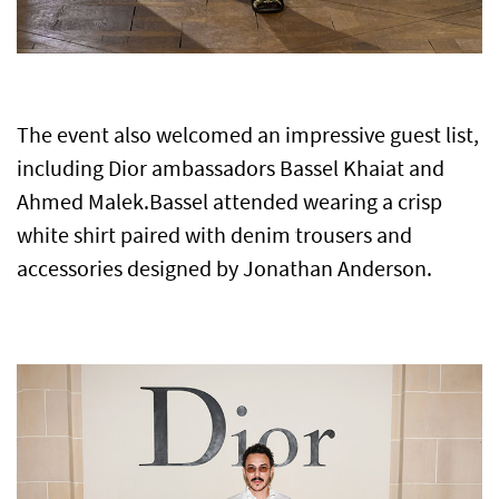
The event also welcomed an impressive guest list,
including Dior ambassadors Bassel Khaiat and
Ahmed Malek.
Bassel attended wearing a crisp
white shirt paired with denim trousers and
accessories designed by Jonathan Anderson.