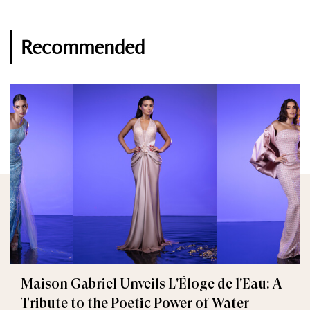
Recommended
Maison Gabriel Unveils L'Éloge de l'Eau: A
Tribute to the Poetic Power of Water