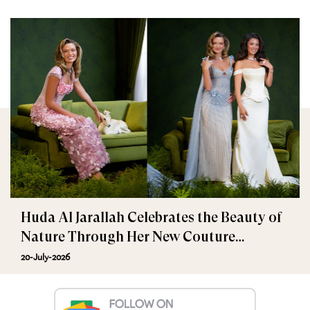
Huda Al Jarallah Celebrates the Beauty of
Nature Through Her New Couture
Collection
20-July-2026