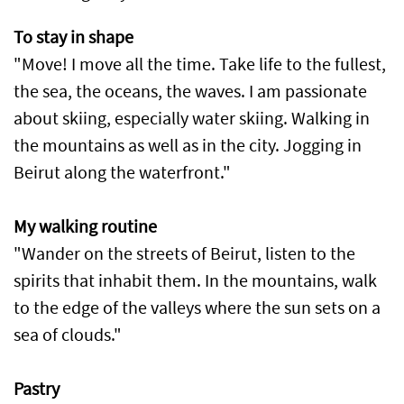
To stay in shape
"Move! I move all the time. Take life to the fullest,
the sea, the oceans, the waves. I am passionate
about skiing, especially water skiing. Walking in
the mountains as well as in the city. Jogging in
Beirut along the waterfront."
My walking routine
"Wander on the streets of Beirut, listen to the
spirits that inhabit them. In the mountains, walk
to the edge of the valleys where the sun sets on a
sea of clouds."
Pastry