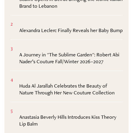
Brand to Lebanon
2
Alexandra Leclerc Finally Reveals her Baby Bump
3
A Journey in "The Sublime Garden": Robert Abi
Nader’s Couture Fall/Winter 2026–2027
4
Huda Al Jarallah Celebrates the Beauty of
Nature Through Her New Couture Collection
5
Anastasia Beverly Hills Introduces Kiss Theory
Lip Balm