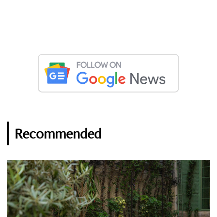
Recommended