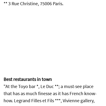
** 3 Rue Christine, 75006 Paris.
Best restaurants in town
"At the Toyo bar *, Le Duc **; a must-see place
that has as much finesse as it has French know-
how. Legrand Filles et Fils ***, Vivienne gallery,