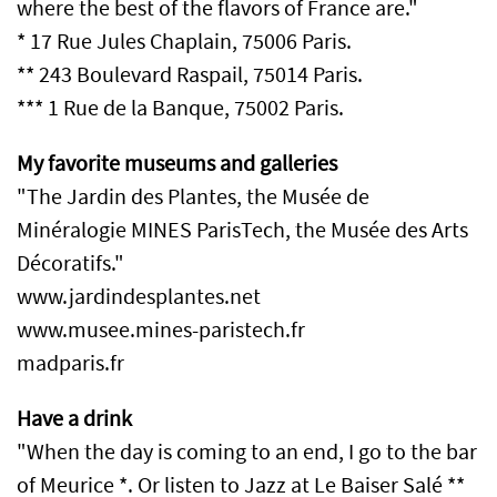
where the best of the flavors of France are."
* 17 Rue Jules Chaplain, 75006 Paris.
** 243 Boulevard Raspail, 75014 Paris.
*** 1 Rue de la Banque, 75002 Paris.
My favorite museums and galleries
"The Jardin des Plantes, the Musée de
Minéralogie MINES ParisTech, the Musée des Arts
Décoratifs."
www.jardindesplantes.net
www.musee.mines-paristech.fr
madparis.fr
Have a drink
"When the day is coming to an end, I go to the bar
of Meurice *. Or listen to Jazz at Le Baiser Salé **