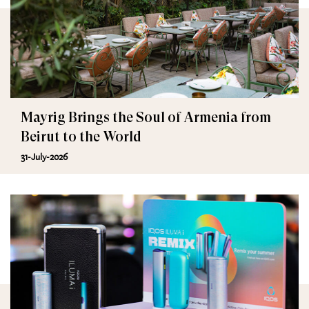
Mayrig Brings the Soul of Armenia from
Beirut to the World
31-July-2026