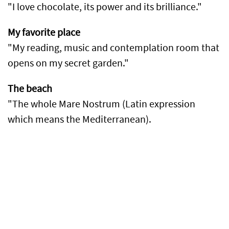
"I love chocolate, its power and its brilliance."
My favorite place
"My reading, music and contemplation room that
opens on my secret garden."
The beach
"The whole Mare Nostrum (Latin expression
which means the Mediterranean).