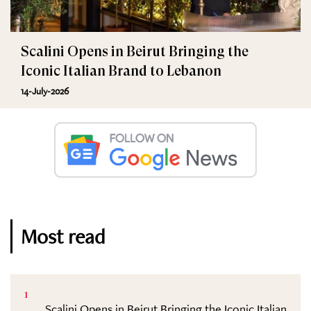
Scalini Opens in Beirut Bringing the
Iconic Italian Brand to Lebanon
14-July-2026
Most read
1
Scalini Opens in Beirut Bringing the Iconic Italian