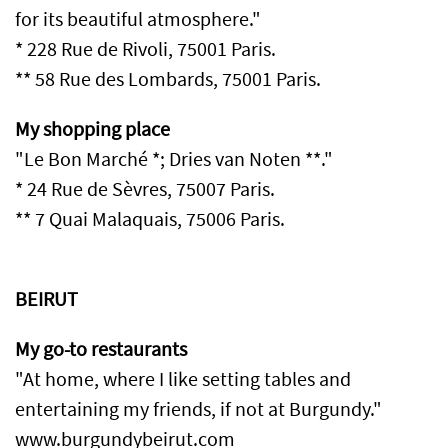
for its beautiful atmosphere."
* 228 Rue de Rivoli, 75001 Paris.
** 58 Rue des Lombards, 75001 Paris.
My shopping place
"Le Bon Marché *; Dries van Noten **."
* 24 Rue de Sèvres, 75007 Paris.
** 7 Quai Malaquais, 75006 Paris.
BEIRUT
My go-to restaurants
"At home, where I like setting tables and
entertaining my friends, if not at Burgundy."
www.burgundybeirut.com