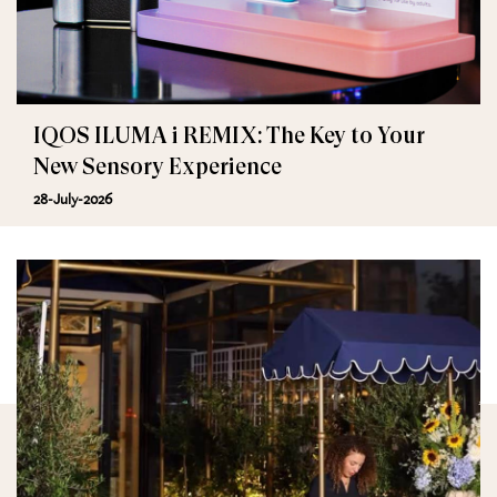
IQOS ILUMA i REMIX: The Key to Your
New Sensory Experience
28-July-2026