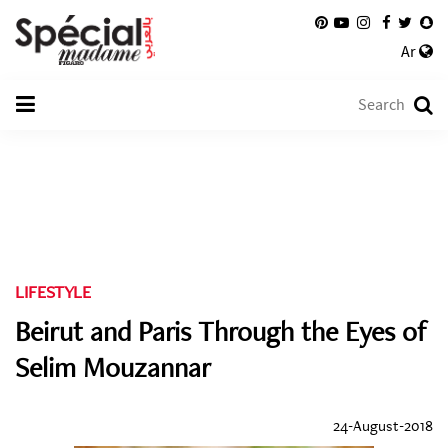
Ar
LIFESTYLE
Beirut and Paris Through the Eyes of
Selim Mouzannar
24-August-2018