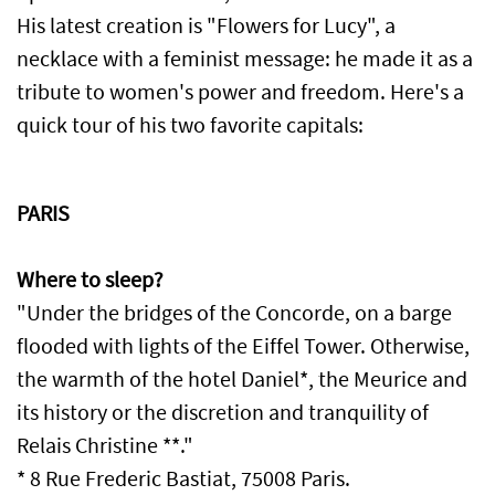
His latest creation is "Flowers for Lucy", a
necklace with a feminist message: he made it as a
tribute to women's power and freedom. Here's a
quick tour of his two favorite capitals:
PARIS
Where to sleep?
"Under the bridges of the Concorde, on a barge
flooded with lights of the Eiffel Tower. Otherwise,
the warmth of the hotel Daniel*, the Meurice and
its history or the discretion and tranquility of
Relais Christine **."
* 8 Rue Frederic Bastiat, 75008 Paris.