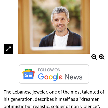
The Lebanese jeweler, one of the most talented of
his generation, describes himself as a "dreamer,
optimistic but realistic, soldier of non-violence".