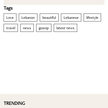
Tags
Love
Lebanon
beautiful
Lebanese
lifestyle
travel
news
gossip
latest news
TRENDING