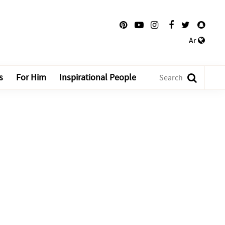
Ar
s
For Him
Inspirational People