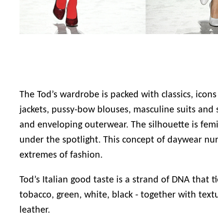
The Tod’s wardrobe is packed with classics, icons
jackets, pussy-bow blouses, masculine suits and s
and enveloping outerwear. The silhouette is femi
under the spotlight. This concept of daywear nu
extremes of fashion.
Tod’s Italian good taste
is a strand of DNA that ti
tobacco, green, white, black - together with tex
leather.