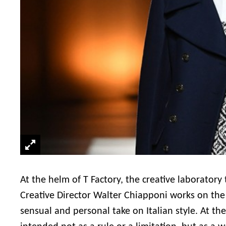
At the helm of T Factory, the creative laboratory
Creative Director Walter Chiapponi works on the “
sensual and personal take on Italian style. At the 