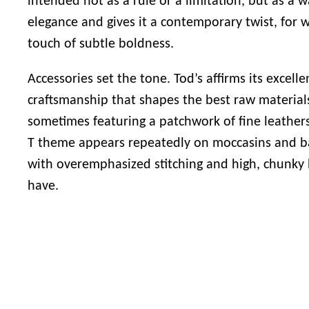
intended not as a rule or a limitation, but as a w
elegance and gives it a contemporary twist, for 
touch of subtle boldness.
Accessories set the tone.
Tod’s
affirms its excell
craftsmanship that shapes the best raw material
sometimes featuring a patchwork of fine leathers
T theme appears repeatedly on moccasins and bag
with overemphasized stitching and high, chunky
have.