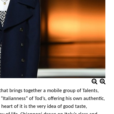
 that brings together a mobile group of Talents,
Italianness” of Tod’s, offering his own authentic,
heart of it is the very idea of good taste,