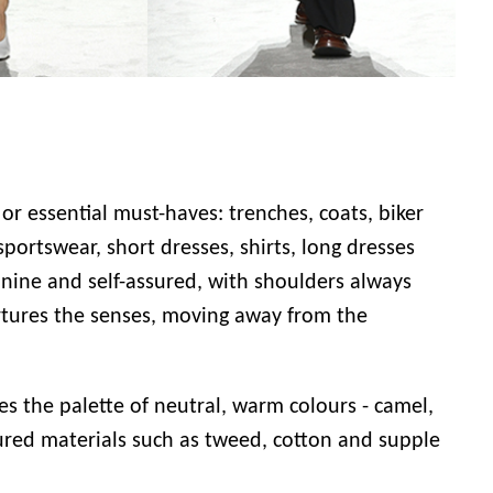
 or essential must-haves: trenches, coats, biker
portswear, short dresses, shirts, long dresses
nine and self-assured, with shoulders always
rtures the senses, moving away from the
es the palette of neutral, warm colours - camel,
tured materials such as tweed, cotton and supple