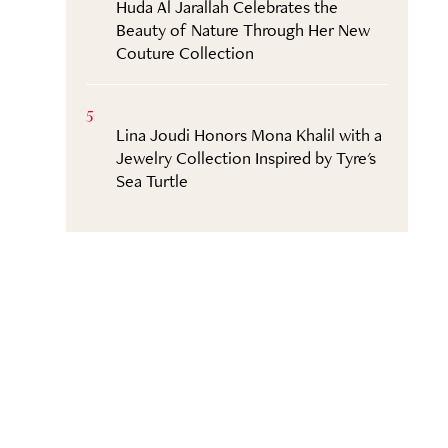
Huda Al Jarallah Celebrates the
Beauty of Nature Through Her New
Couture Collection
5
Lina Joudi Honors Mona Khalil with a
Jewelry Collection Inspired by Tyre's
Sea Turtle