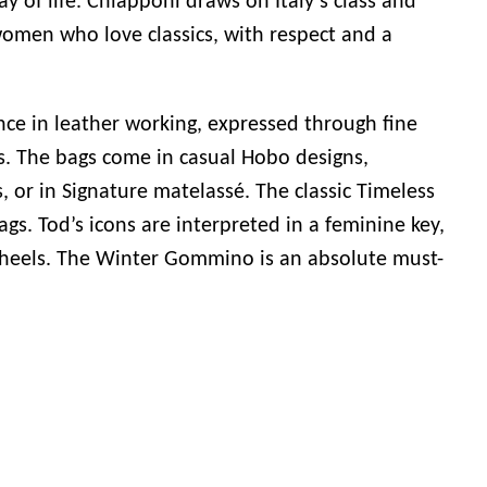
ay of life. Chiapponi draws on Italy’s class and
women who love classics, with respect and a
ence in leather working, expressed through fine
s. The bags come in casual Hobo designs,
, or in Signature matelassé. The classic Timeless
s. Tod’s icons are interpreted in a feminine key,
 heels. The Winter Gommino is an absolute must-