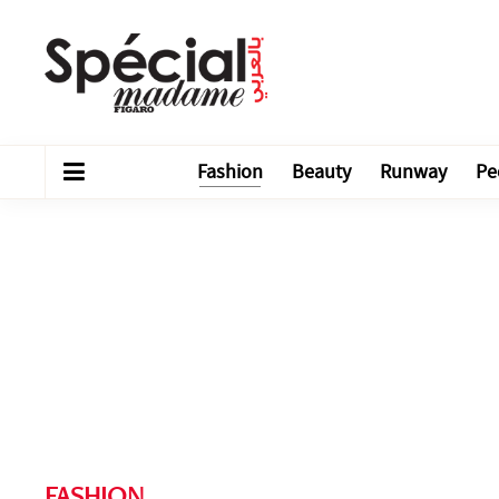
Fashion
Beauty
Runway
Pe
FASHION