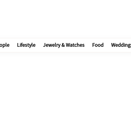
ople
Lifestyle
Jewelry & Watches
Food
Wedding