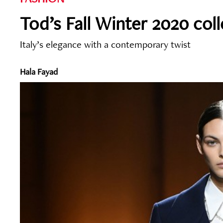
Tod’s Fall Winter 2020 col
Italy’s elegance with a contemporary twist
Hala Fayad