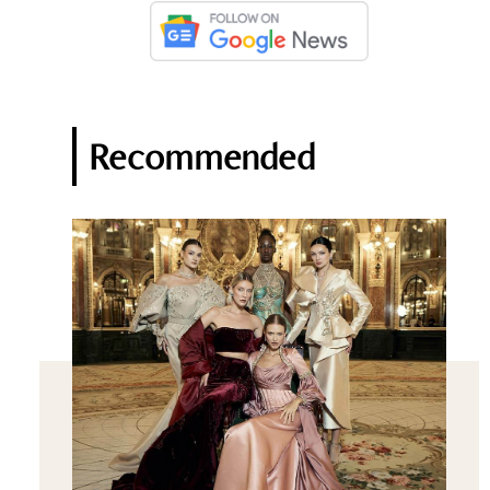
Recommended