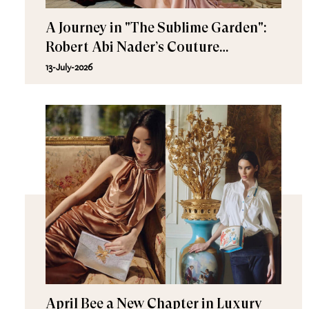
A Journey in "The Sublime Garden":
Robert Abi Nader’s Couture
Fall/Winter 2026–2027
13-July-2026
April Bee a New Chapter in Luxury