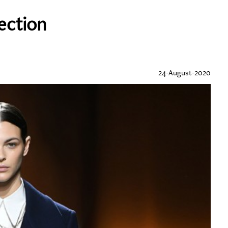
lection
24-August-2020