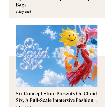
Bags
2-July-2026
Six Concept Store Presents On Cloud
Six, A Full-Scale Immersive Fashion