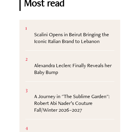
Most read
1
Scalini Opens in Beirut Bringing the
Iconic Italian Brand to Lebanon
2
Alexandra Leclerc Finally Reveals her
Baby Bump
3
A Journey in "The Sublime Garden":
Robert Abi Nader’s Couture
Fall/Winter 2026–2027
4