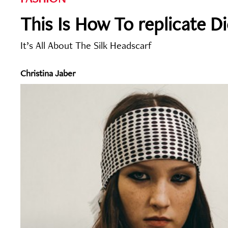
This Is How To replicate Di
It’s All About The Silk Headscarf
Christina Jaber