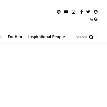
Ar
s
For Him
Inspirational People