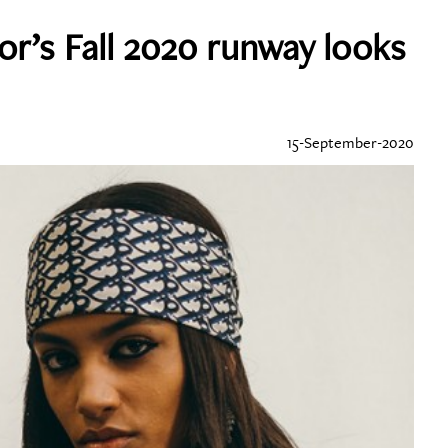
or’s Fall 2020 runway looks
15-September-2020