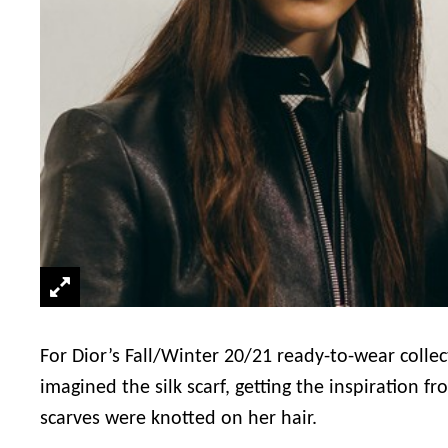
For Dior’s Fall/Winter 20/21 ready-to-wear colle
imagined the silk scarf, getting the inspiration
scarves were knotted on her hair.