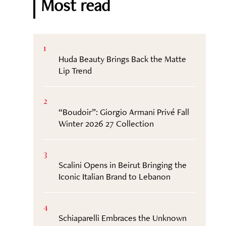
Most read
1
Huda Beauty Brings Back the Matte
Lip Trend
2
“Boudoir”: Giorgio Armani Privé Fall
Winter 2026 27 Collection
3
Scalini Opens in Beirut Bringing the
Iconic Italian Brand to Lebanon
4
Schiaparelli Embraces the Unknown