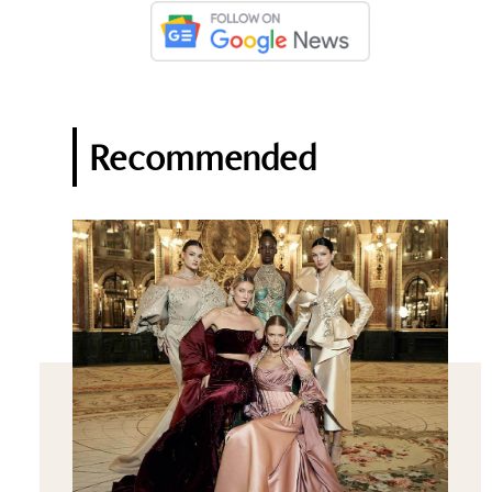
Recommended