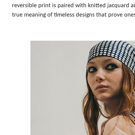
reversible print is paired with knitted jacquar
true meaning of timeless designs that prove ones