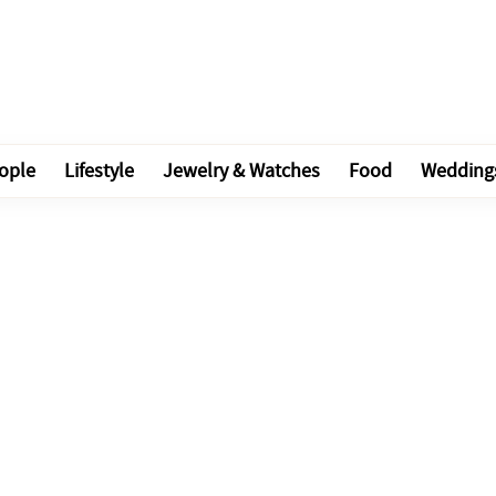
ople
Lifestyle
Jewelry & Watches
Food
Wedding