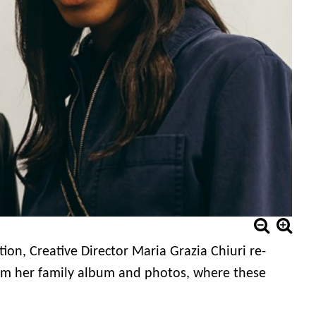
ction,
Creative Director Maria Grazia Chiuri
re-
 from her family album and photos, where these