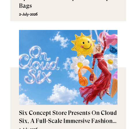
Bags
2-July-2026
Six Concept Store Presents On Cloud
Six, A Full-Scale Immersive Fashion