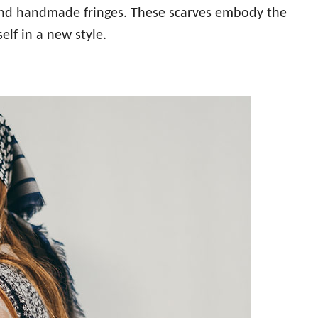
d and handmade fringes. These scarves embody the
elf in a new style.