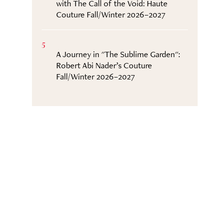
with The Call of the Void: Haute
Couture Fall/Winter 2026–2027
5
A Journey in "The Sublime Garden":
Robert Abi Nader’s Couture
Fall/Winter 2026–2027