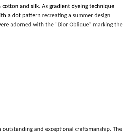
 cotton and silk. As gradient dyeing technique
ith a dot pattern
recreating a summer design
ere adorned with the "Dior Oblique" marking the
 outstanding and exceptional craftsmanship. The