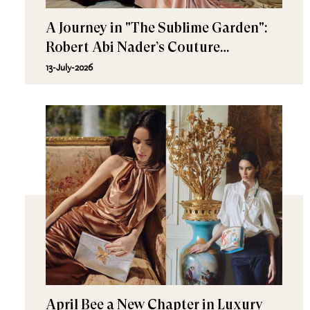
A Journey in "The Sublime Garden":
Robert Abi Nader’s Couture
Fall/Winter 2026–2027
13-July-2026
April Bee a New Chapter in Luxury