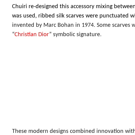
Chuiri re-designed this accessory mixing between
was used, ribbed silk scarves were punctuated w
invented by Marc Bohan in 1974. Some scarves w
“
Christian Dior
” symbolic signature.
These modern designs combined innovation with