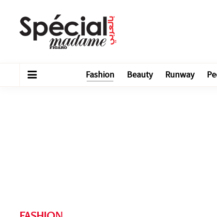
Fashion
Beauty
Runway
Pe
FASHION