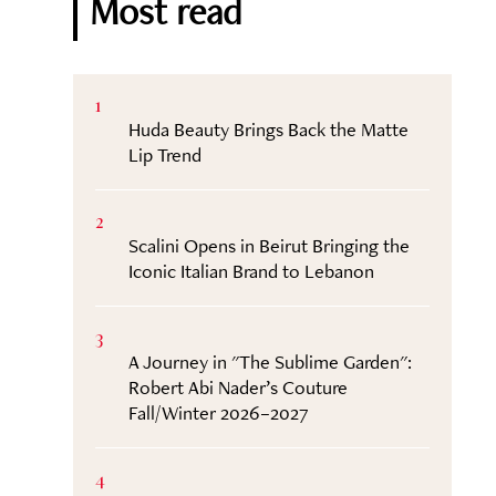
Most read
1
Huda Beauty Brings Back the Matte
Lip Trend
2
Scalini Opens in Beirut Bringing the
Iconic Italian Brand to Lebanon
3
A Journey in "The Sublime Garden":
Robert Abi Nader’s Couture
Fall/Winter 2026–2027
4