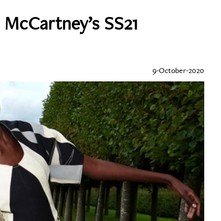
a McCartney’s SS21
9-October-2020