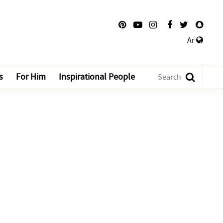
Ar
s
For Him
Inspirational People