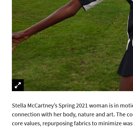
Stella McCartney’s Spring 2021 woman is in moti
connection with her body, nature and art. The col
core values, repurposing fabrics to minimize wa