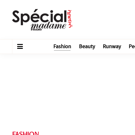
Fashion
Beauty
Runway
Pe
FASHION