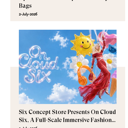
Bags
2-July-2026
Six Concept Store Presents On Cloud
Six, A Full-Scale Immersive Fashion