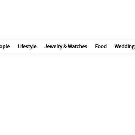
ople
Lifestyle
Jewelry & Watches
Food
Wedding