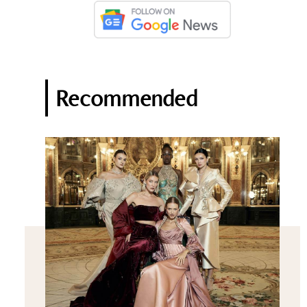
Recommended