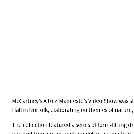
McCartney’s A to Z Manifesto’s Video Show was s
Hall in Norfolk, elaborating on themes of nature,
The collection featured a series of form-fitting d
inspired trousers, in a color palette
ranging from 