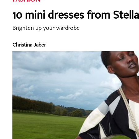
10 mini dresses from Stell
Brighten up your wardrobe
Christina Jaber