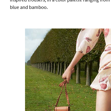
blue and bamboo.