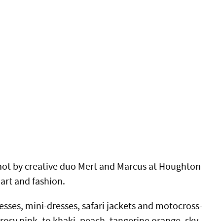
hot by creative duo Mert and Marcus at Houghton
 art and fashion.
resses,
mini-dresses, safari jackets and motocross-
rosy pink, to khaki, peach, tangerine orange, sky