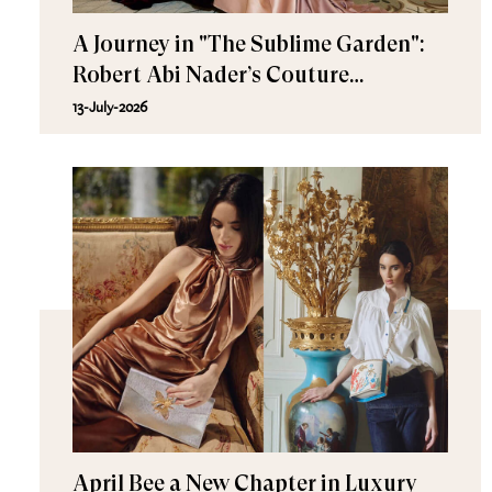
A Journey in "The Sublime Garden":
Robert Abi Nader’s Couture
Fall/Winter 2026–2027
13-July-2026
April Bee a New Chapter in Luxury