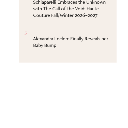
Schiaparelli Embraces the Unknown
with The Call of the Void: Haute
Couture Fall/Winter 2026–2027
5
Alexandra Leclerc Finally Reveals her
Baby Bump