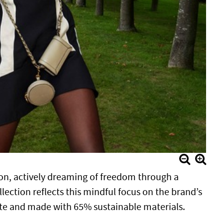
on, actively dreaming of freedom through a
lection reflects this mindful focus on the brand’s
ste and made with 65% sustainable materials.