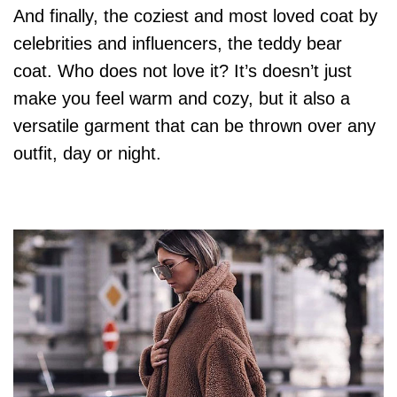
And finally, the coziest and most loved coat by
celebrities and influencers, the teddy bear
coat. Who does not love it? It’s doesn’t just
make you feel warm and cozy, but it also a
versatile garment that can be thrown over any
outfit, day or night.