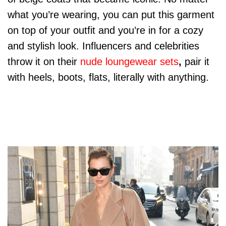
what you’re wearing, you can put this garment
on top of your outfit and you’re in for a cozy
and stylish look. Influencers and celebrities
throw it on their
nude loungewear sets
,
pair it
with heels, boots, flats, literally with anything.