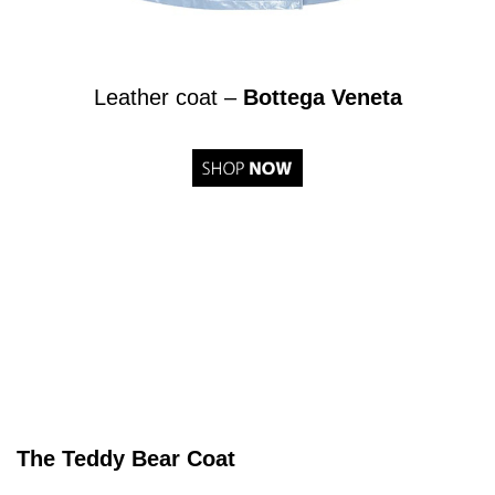
Leather coat –
Bottega Veneta
The Teddy Bear Coat