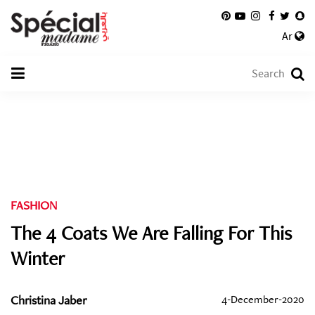
Ar
FASHION
The 4 Coats We Are Falling For This
Winter
Christina Jaber
4-December-2020