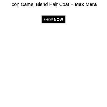
Icon Camel Blend Hair Coat –
Max Mara