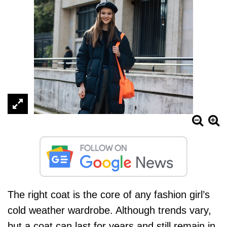
The right coat is the core of any fashion girl’s
cold weather wardrobe. Although trends vary,
but a
coat
can last for years and still remain in