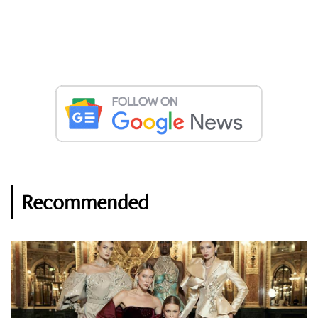
Recommended