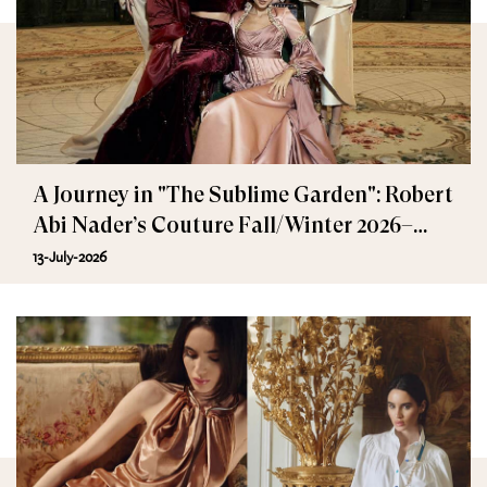
A Journey in "The Sublime Garden": Robert
Abi Nader’s Couture Fall/Winter 2026–
2027
13-July-2026