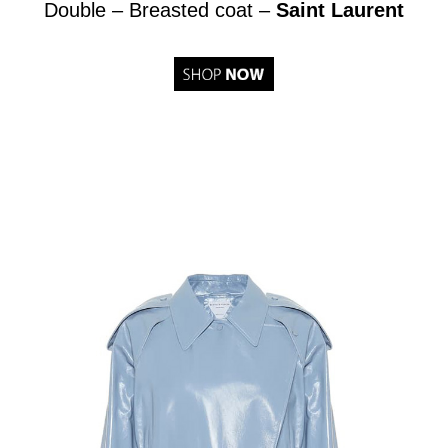
Double – Breasted coat –
Saint Laurent