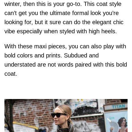
winter, then this is your go-to. This coat style
can’t get you the ultimate formal look you’re
looking for, but it sure can do the elegant chic
vibe especially when styled with high heels.
With these maxi pieces, you can also play with
bold colors and prints. Subdued and
understated are not words paired with this bold
coat.