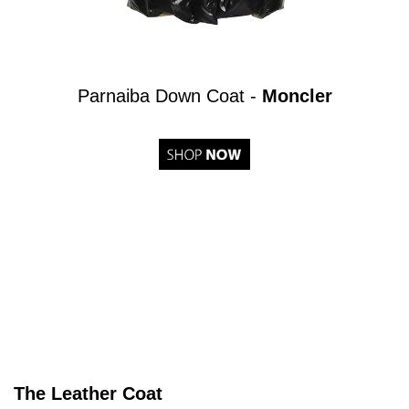
Parnaiba Down Coat -
Moncler
The Leather Coat