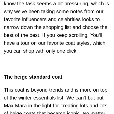
know the task seems a bit pressuring, which is
why we’ve been taking some notes from our
favorite influencers and celebrities looks to
narrow down the shopping list and choose the
best of the best. If you keep scrolling, You’ll
have a tour on our favorite coat styles, which
you can shop with only one click.
The beige standard coat
This coat is beyond trends and is more on top
of the winter essentials list. We can’t but put
Max Mara in the light for creating lots and lots
of beige coats that became iconic. No matter