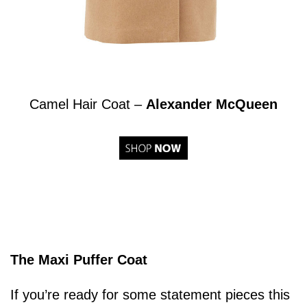
Camel Hair Coat –
Alexander McQueen
The Maxi Puffer Coat
If you’re ready for some statement pieces this