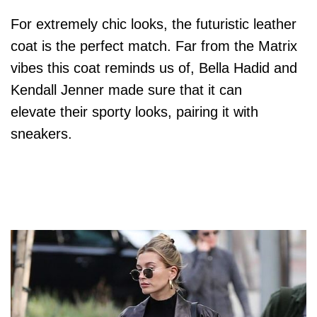
For extremely chic looks, the futuristic leather
coat is the perfect match. Far from the Matrix
vibes this coat reminds us of, Bella Hadid and
Kendall Jenner made sure that it can
elevate their sporty looks, pairing it with
sneakers.