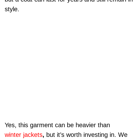
style.
Yes, this garment can be heavier than
winter jackets
,
but it’s worth investing in. We