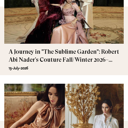
A Journey in "The Sublime Garden": Robert
Abi Nader’s Couture Fall/Winter 2026–
2027
13-July-2026