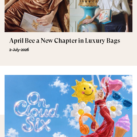
April Bee a New Chapter in Luxury Bags
2-July-2026