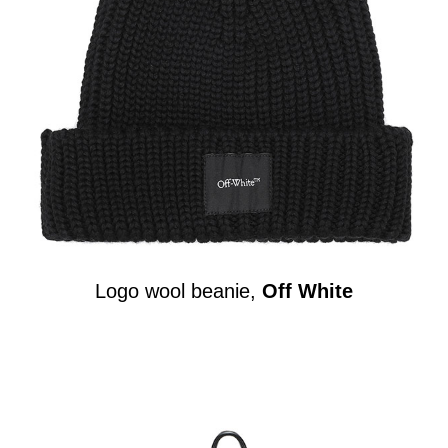
Logo wool beanie,
Off White