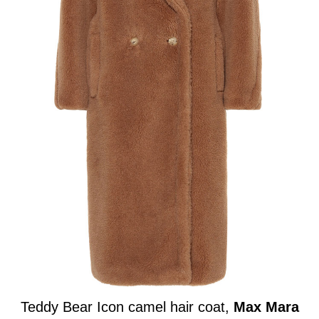
Teddy Bear Icon camel hair coat,
Max Mara