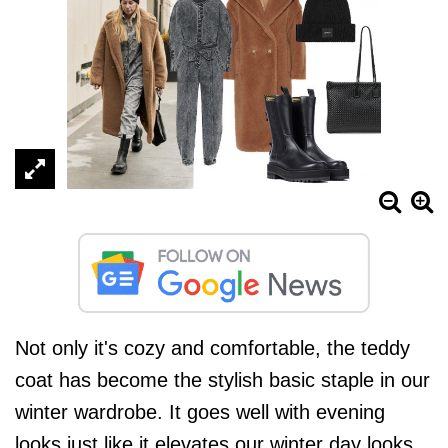
Not only it's cozy and comfortable, the teddy
coat has become the stylish basic staple in our
winter wardrobe. It goes well with evening
looks just like it elevates our winter day looks.