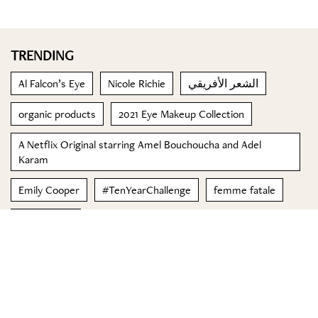
TRENDING
Al Falcon’s Eye
Nicole Richie
الشعر الأفريقي
organic products
2021 Eye Makeup Collection
A Netflix Original starring Amel Bouchoucha and Adel
Karam
Emily Cooper
#TenYearChallenge
femme fatale
Honey Cake
© 2023 Special Madame Figaro
About us
Contact us