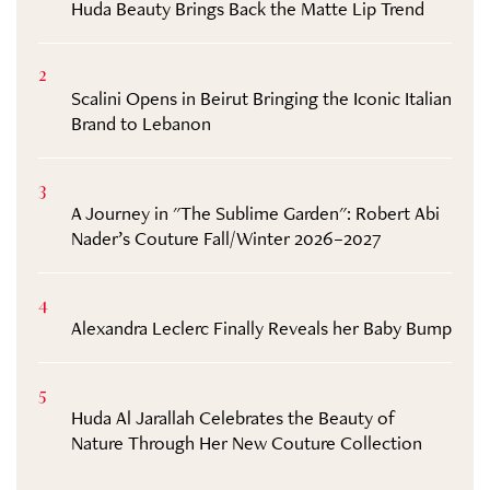
Huda Beauty Brings Back the Matte Lip Trend
2
Scalini Opens in Beirut Bringing the Iconic Italian
Brand to Lebanon
3
A Journey in "The Sublime Garden": Robert Abi
Nader’s Couture Fall/Winter 2026–2027
4
Alexandra Leclerc Finally Reveals her Baby Bump
5
Huda Al Jarallah Celebrates the Beauty of
Nature Through Her New Couture Collection