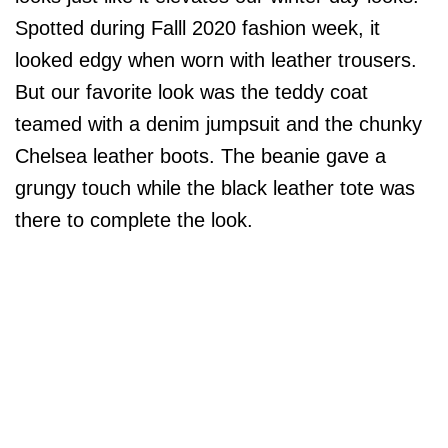
Spotted during Falll 2020 fashion week, it
looked edgy when worn with leather trousers.
But our favorite look was the teddy coat
teamed with a denim jumpsuit and the chunky
Chelsea leather boots. The beanie gave a
grungy touch while the black leather tote was
there to complete the look.