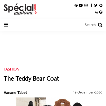
Ar
FASHION
The Teddy Bear Coat
Hanane Tabet
18-December-2020