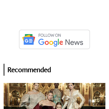
Recommended