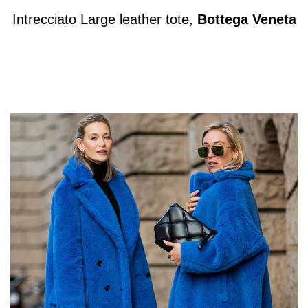
Intrecciato Large leather tote,
Bottega Veneta