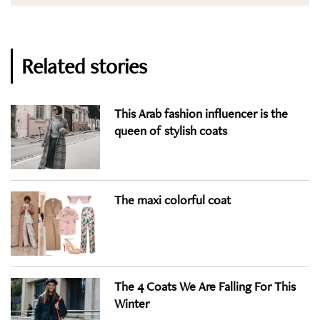
Related stories
This Arab fashion influencer is the
queen of stylish coats
The maxi colorful coat
The 4 Coats We Are Falling For This
Winter