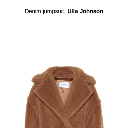
Denim jumpsuit,
Ulla Johnson