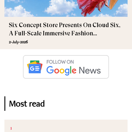
Six Concept Store Presents On Cloud Six,
A Full-Scale Immersive Fashion
Experience
2-July-2026
Most read
1