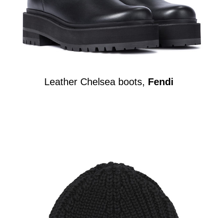
Leather Chelsea boots,
Fendi