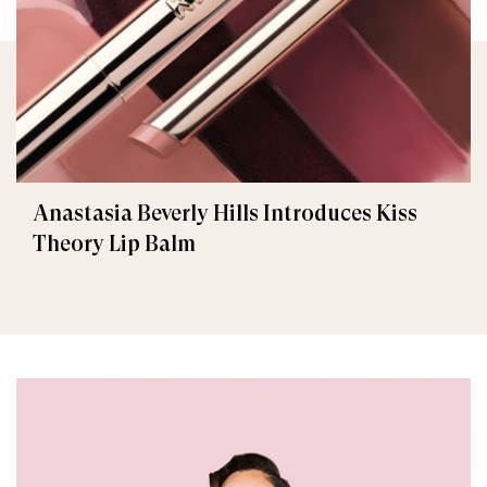
Anastasia Beverly Hills Introduces Kiss
Theory Lip Balm