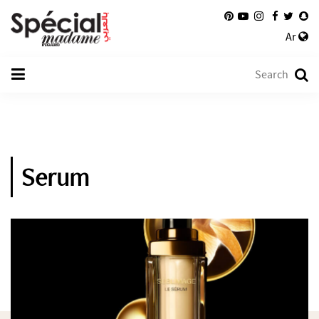
Ar
Serum