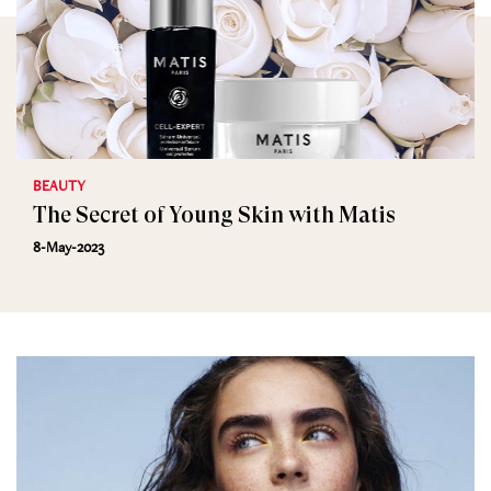
BEAUTY
The Secret of Young Skin with Matis
8-May-2023