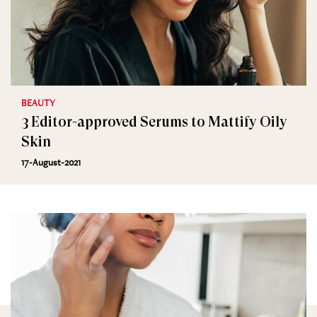
BEAUTY
3 Editor-approved Serums to Mattify Oily
Skin
17-August-2021