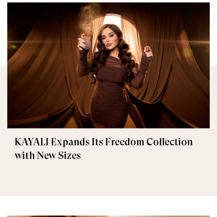
KAYALI Expands Its Freedom Collection
with New Sizes