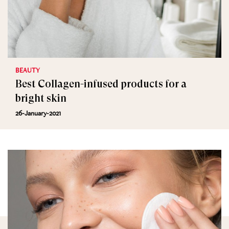
BEAUTY
Best Collagen-infused products for a
bright skin
26-January-2021