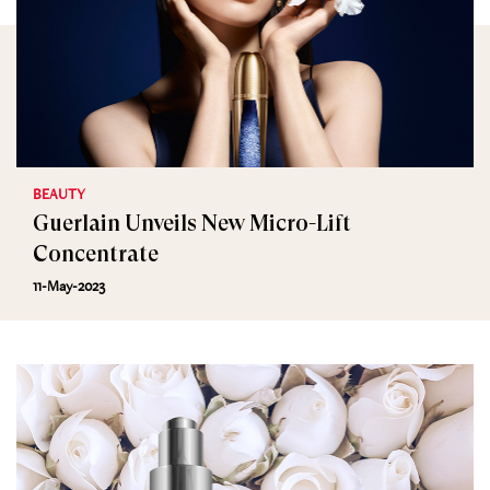
BEAUTY
Guerlain Unveils New Micro-Lift
Concentrate
11-May-2023