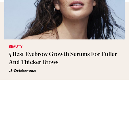
BEAUTY
5 Best Eyebrow Growth Serums For Fuller
And Thicker Brows
28-October-2021