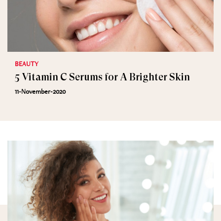
BEAUTY
5 Vitamin C Serums for A Brighter Skin
11-November-2020