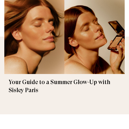
Your Guide to a Summer Glow-Up with
Sisley Paris