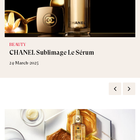
BEAUTY
CHANEL Sublimage Le Sérum
24-March-2025