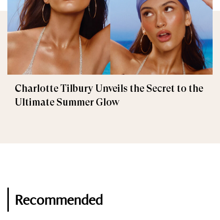
Charlotte Tilbury Unveils the Secret to the
Ultimate Summer Glow
Recommended