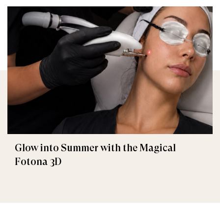
Glow into Summer with the Magical
Fotona 3D