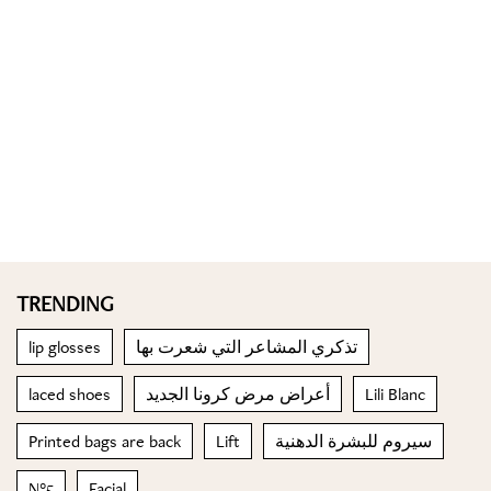
TRENDING
lip glosses
تذكري المشاعر التي شعرت بها
laced shoes
أعراض مرض كرونا الجديد
Lili Blanc
Printed bags are back
Lift
سيروم للبشرة الدهنية
N°5
Facial