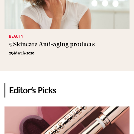
BEAUTY
5 Skincare Anti-aging products
23-March-2020
Editor's Picks