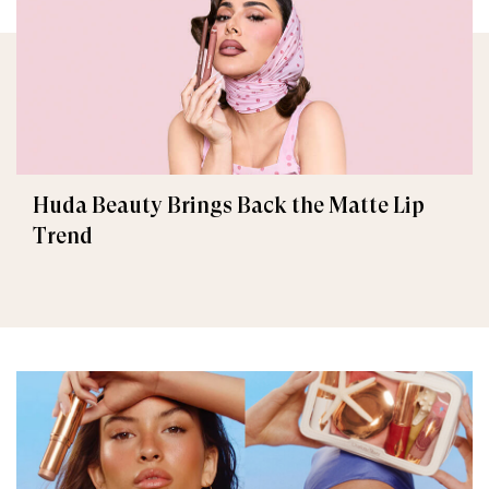
Huda Beauty Brings Back the Matte Lip
Trend