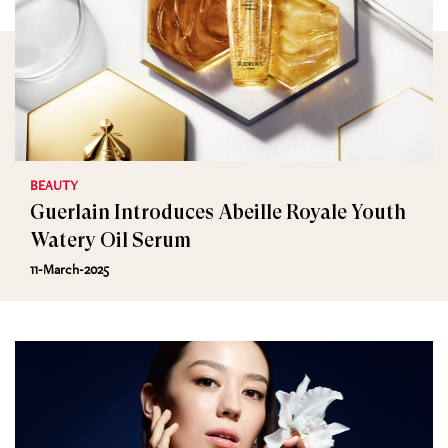
BEAUTY
Guerlain Introduces Abeille Royale Youth
Watery Oil Serum
11-March-2025