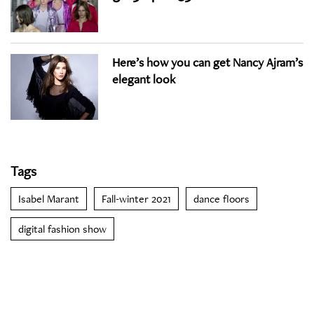
Here’s how you can get Nancy Ajram’s
elegant look
Tags
Isabel Marant
Fall-winter 2021
dance floors
digital fashion show