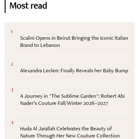
Most read
1
Scalini Opens in Beirut Bringing the Iconic Italian
Brand to Lebanon
2
Alexandra Leclerc Finally Reveals her Baby Bump
3
A Journey in "The Sublime Garden": Robert Abi
Nader’s Couture Fall/Winter 2026–2027
4
Huda Al Jarallah Celebrates the Beauty of
Nature Through Her New Couture Collection