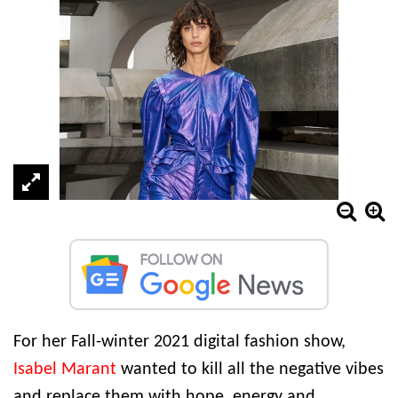
For her Fall-winter 2021 digital fashion show,
Isabel Marant
wanted to kill all the negative vibes
and replace them with hope, energy and