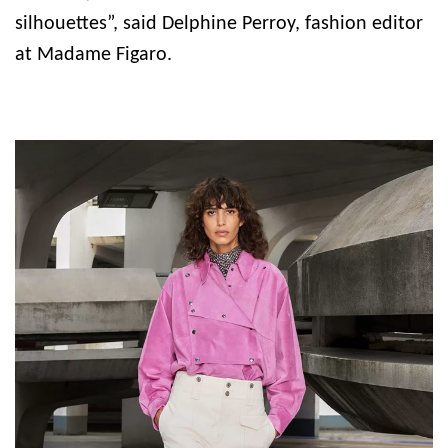
silhouettes”, said Delphine Perroy, fashion editor
at Madame Figaro.