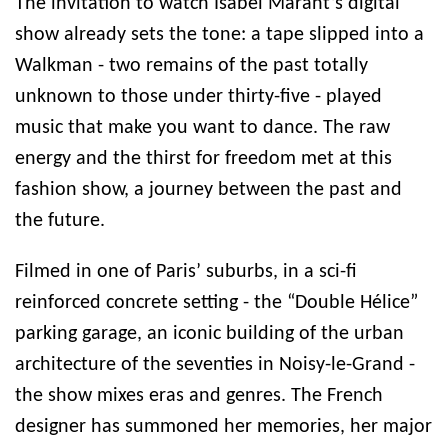
The invitation to watch Isabel Marant’s digital
show already sets the tone: a tape slipped into a
Walkman - two remains of the past totally
unknown to those under thirty-five - played
music that make you want to dance. The raw
energy and the thirst for freedom met at this
fashion show, a journey between the past and
the future.
Filmed in one of Paris’ suburbs, in a sci-fi
reinforced concrete setting - the “Double Hélice”
parking garage, an iconic building of the urban
architecture of the seventies in Noisy-le-Grand -
the show mixes eras and genres. The French
designer has summoned her memories, her major