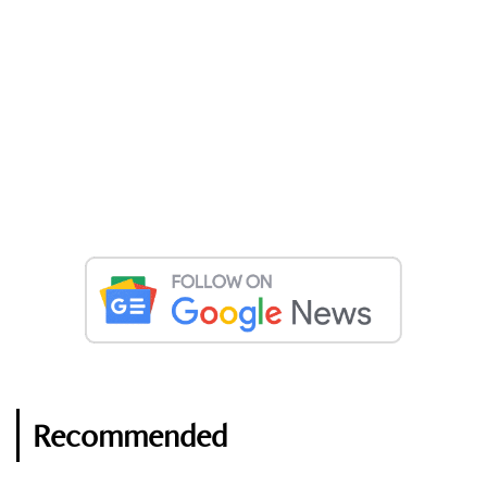
Recommended