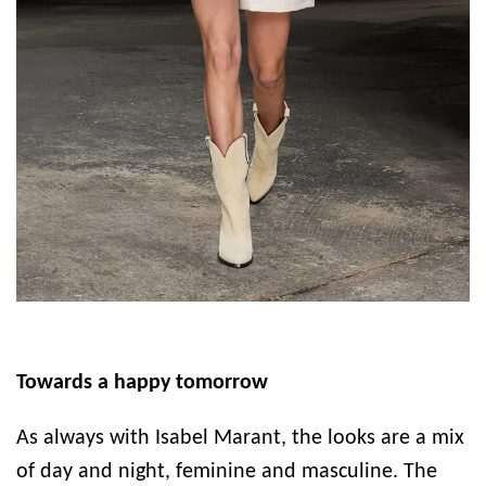
Towards a happy tomorrow
As always with Isabel Marant, the looks are a mix
of day and night, feminine and masculine. The