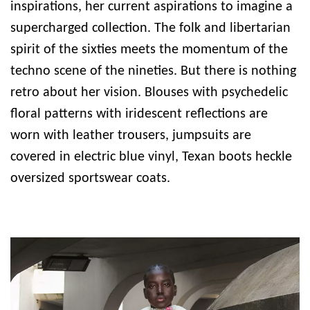
inspirations, her current aspirations to imagine a
supercharged collection. The folk and libertarian
spirit of the sixties meets the momentum of the
techno scene of the nineties. But there is nothing
retro about her vision. Blouses with psychedelic
floral patterns with iridescent reflections are
worn with leather trousers, jumpsuits are
covered in electric blue vinyl, Texan boots heckle
oversized sportswear coats.