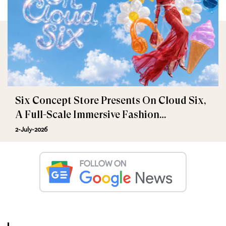
Six Concept Store Presents On Cloud Six,
A Full-Scale Immersive Fashion
Experience
2-July-2026