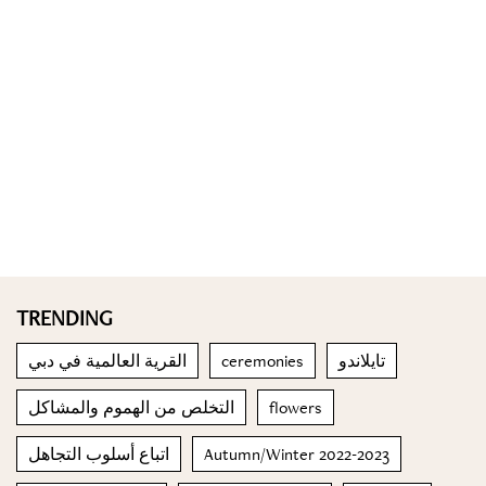
TRENDING
القرية العالمية في دبي
ceremonies
تايلاندو
التخلص من الهموم والمشاكل
flowers
اتباع أسلوب التجاهل
Autumn/Winter 2022-2023