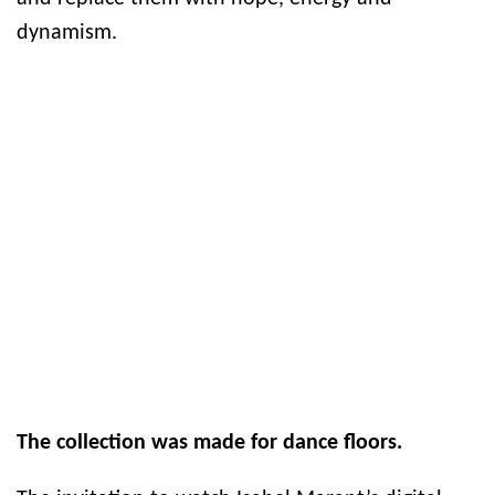
dynamism.
The collection was made for dance floors.