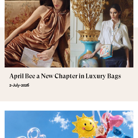
April Bee a New Chapter in Luxury Bags
2-July-2026