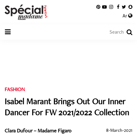
Ar
FASHION
Isabel Marant Brings Out Our Inner
Dancer For FW 2021/2022 Collection
Clara Dufour – Madame Figaro
8-March-2021