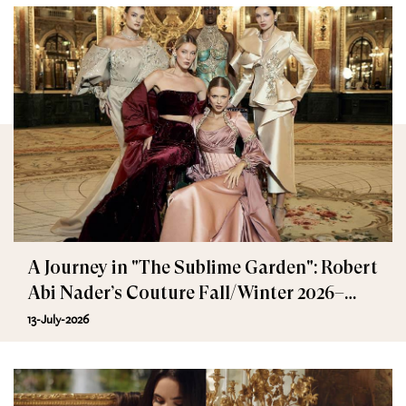
A Journey in "The Sublime Garden": Robert
Abi Nader’s Couture Fall/Winter 2026–
2027
13-July-2026