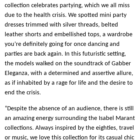
collection celebrates partying, which we all miss
due to the health crisis. We spotted mini party
dresses trimmed with silver threads, belted
leather shorts and embellished tops, a wardrobe
you’re definitely going for once dancing and
parties are back again. In this futuristic setting,
the models walked on the soundtrack of Gabber
Eleganza, with a determined and assertive allure,
as if inhabited by a rage for life and the desire to
end the crisis.
“Despite the absence of an audience, there is still
an amazing energy surrounding the Isabel Marant
collections. Always inspired by the eighties, travel
or music, we love this collection for its casual chic