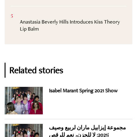
5
Anastasia Beverly Hills Introduces Kiss Theory
Lip Balm
Related stories
Isabel Marant Spring 2021 Show
مجموعة إيزابيل ماران لربيع وصيف
2021: لا للحزن، نعم للرقص!