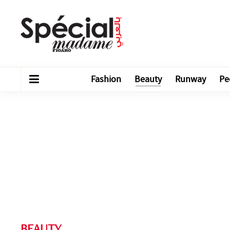
Fashion
Beauty
Runway
Pe
BEAUTY