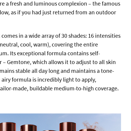
ure a fresh and luminous complexion – the famous
low, as if you had just returned from an outdoor
 comes in a wide array of 30 shades: 16 intensities
neutral, cool, warm), covering the entire
m. Its exceptional formula contains self-
– Gemtone, which allows it to adjust to all skin
mains stable all day long and maintains a tone-
airy formula is incredibly light to apply,
 tailor-made, buildable medium-to-high coverage.