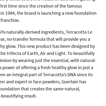
 first time since the creation of the famous
in 1984, the brand is launching a new foundation
c franchise.
% naturally-derived ingredients, Terracotta Le
ar, no-transfer formula that will provide you a
thy glow. This new product has been designed by
he trifecta of Earth, Air and Light. To beautifully
xion by wearing just the essential, with natural-
s power of offering a fresh healthy glow in just a
n an integral part of Terracotta’s DNA since its
azer and expert in face powders, Guerlain has
foundation that creates the same natural,
beautifying result.