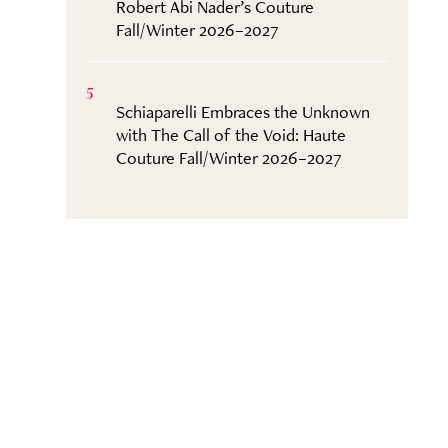
Robert Abi Nader’s Couture
Fall/Winter 2026–2027
5
Schiaparelli Embraces the Unknown
with The Call of the Void: Haute
Couture Fall/Winter 2026–2027