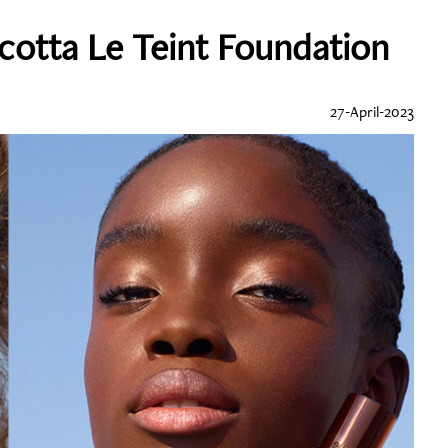
cotta Le Teint Foundation
27-April-2023