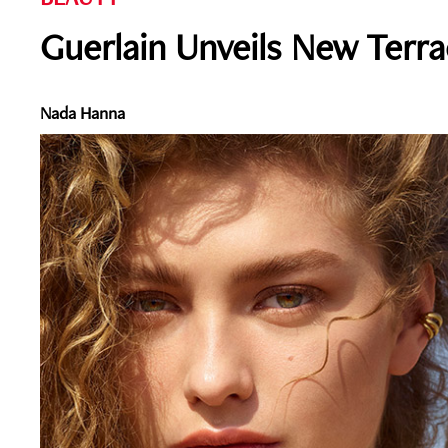
Guerlain Unveils New Terra
Nada Hanna