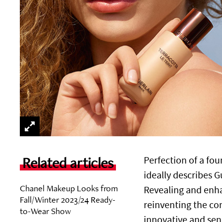
Related articles
Perfection of a fou
ideally describes G
Chanel Makeup Looks from
Revealing and enh
Fall/Winter 2023/24 Ready-
reinventing the co
to-Wear Show
innovative and sen