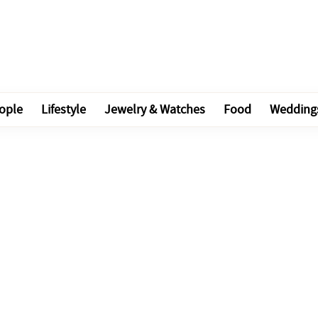
ople
Lifestyle
Jewelry & Watches
Food
Wedding