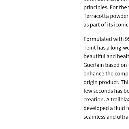
principles. For the
Terracotta powder 
as part of its iconi
Formulated with 95
Teint has a long-we
beautiful and heal
Guerlain based on t
enhance the comple
origin product. Thi
few seconds has bee
creation. A trailbl
developed a fluid 
seamless and ultra-