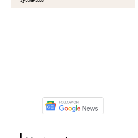
23-June-2026