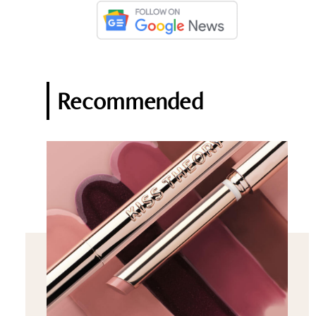
Recommended