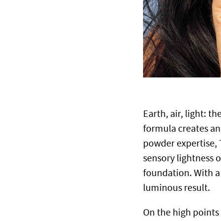
Earth, air, light: t
formula creates an 
powder expertise, 
sensory lightness o
foundation. With a 
luminous result.
On the high points 