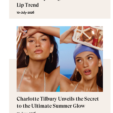
Lip Trend
10-July-2026
Charlotte Tilbury Unveils the Secret
to the Ultimate Summer Glow