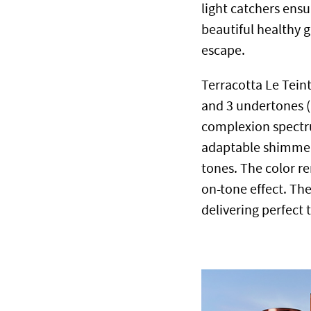
light catchers ens
beautiful healthy g
escape.
Terracotta Le Teint
and 3 undertones (
complexion spectru
adaptable shimmer 
tones.
The color re
on-tone effect. The 
delivering perfect