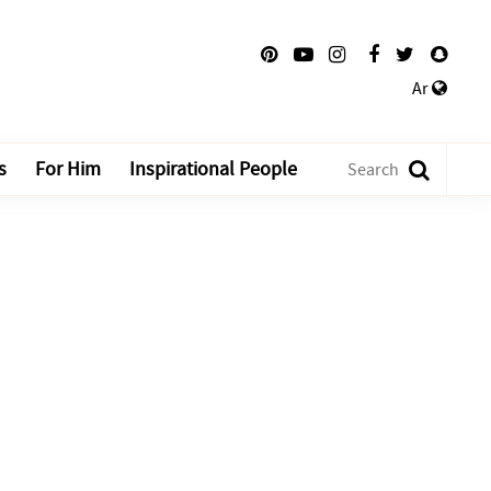
Ar
s
For Him
Inspirational People