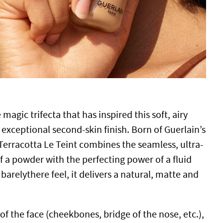
he magic trifecta that has inspired this soft, airy
exceptional second-skin finish. Born of Guerlain’s
Terracotta Le Teint combines the seamless, ultra-
f a powder with the perfecting power of a fluid
barelythere feel, it delivers a natural, matte and
of the face (cheekbones, bridge of the nose, etc.),