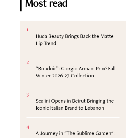
Most read
1
Huda Beauty Brings Back the Matte
Lip Trend
2
“Boudoir”: Giorgio Armani Privé Fall
Winter 2026 27 Collection
3
Scalini Opens in Beirut Bringing the
Iconic Italian Brand to Lebanon
4
A Journey in "The Sublime Garden":