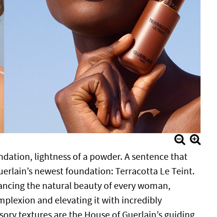
ndation, lightness of a powder. A sentence that
uerlain’s newest foundation: Terracotta Le Teint.
ancing the natural beauty of every woman,
mplexion and elevating it with incredibly
sory textures are the House of Guerlain’s guiding