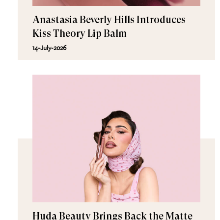
Anastasia Beverly Hills Introduces
Kiss Theory Lip Balm
14-July-2026
Huda Beauty Brings Back the Matte