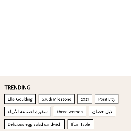
TRENDING
Ellie Goulding
Saudi Milestone
2021
Positivity
سفيرة لصناعة الأزياء
three women
ذيل حصان
Delicious egg salad sandwich
Iftar Table