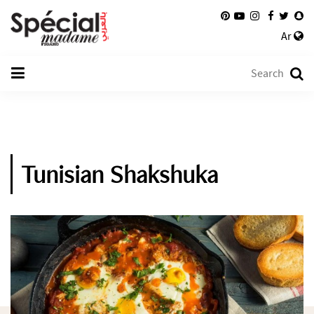
Ar
Tunisian Shakshuka