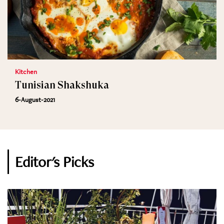
Kitchen
Tunisian Shakshuka
6-August-2021
Editor's Picks