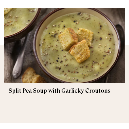
Split Pea Soup with Garlicky Croutons