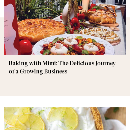
Baking with Mimi: The Delicious Journey
of a Growing Business