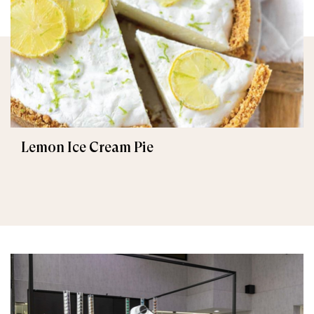
Lemon Ice Cream Pie