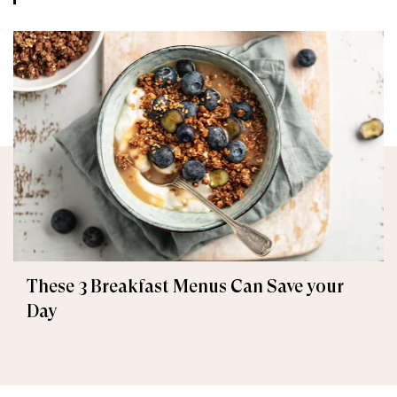
These 3 Breakfast Menus Can Save your
Day