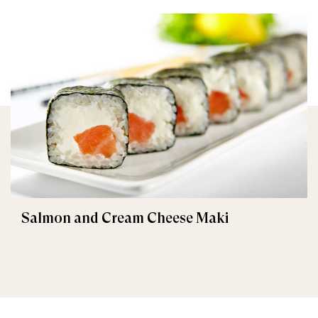
Salmon and Cream Cheese Maki