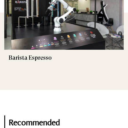
Barista Espresso
Recommended