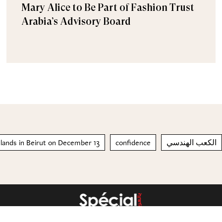
Mary Alice to Be Part of Fashion Trust
Arabia’s Advisory Board
 lands in Beirut on December 13
confidence
الكعب الهندسي