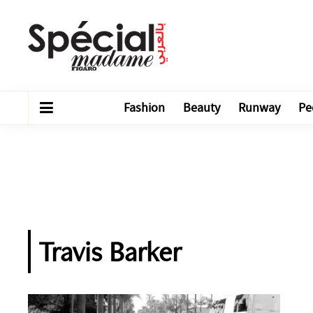
Fashion
Beauty
Runway
Pe
Travis Barker