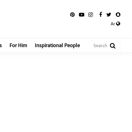
Ar
s
For Him
Inspirational People