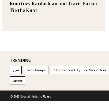
Kourtney Kardashian and Travis Barker
Tie the Knot
TRENDING
سير
baby bumps
“The Frozen City - Ice World Tour”
career
© 2023 Special Madame Figaro
About us
Contact us