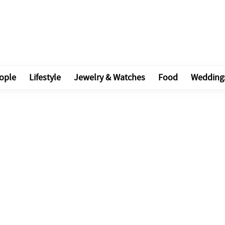
ople
Lifestyle
Jewelry & Watches
Food
Wedding