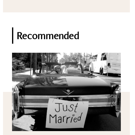
Recommended