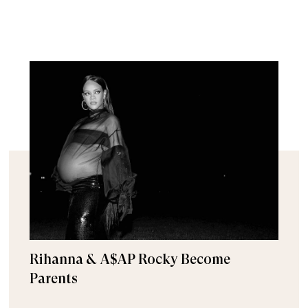
Rihanna & A$AP Rocky Become
Parents