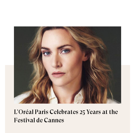
L’Oréal Paris Celebrates 25 Years at the
Festival de Cannes