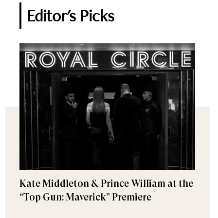
Editor's Picks
Kate Middleton & Prince William at the
“Top Gun: Maverick” Premiere