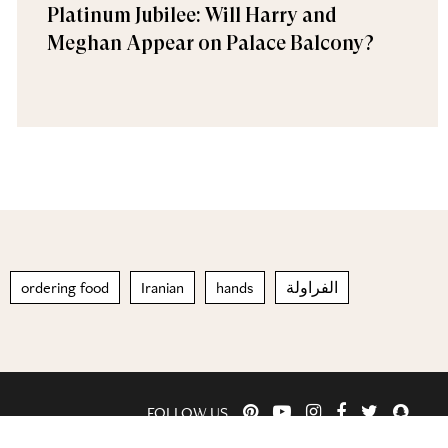
Platinum Jubilee: Will Harry and
Meghan Appear on Palace Balcony?
ordering food
Iranian
hands
الفراولة
FOLLOW US