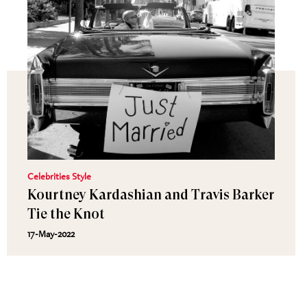
Celebrities Style
Kourtney Kardashian and Travis Barker
Tie the Knot
17-May-2022