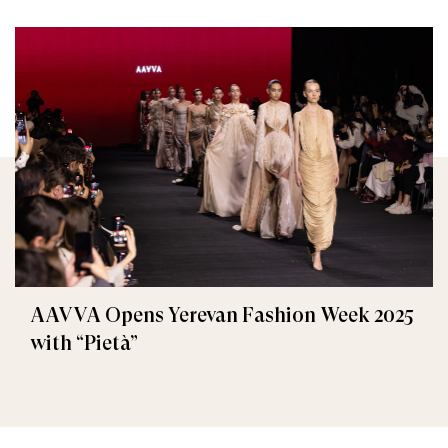
AAVVA Opens Yerevan Fashion Week 2025
with “Pietà”