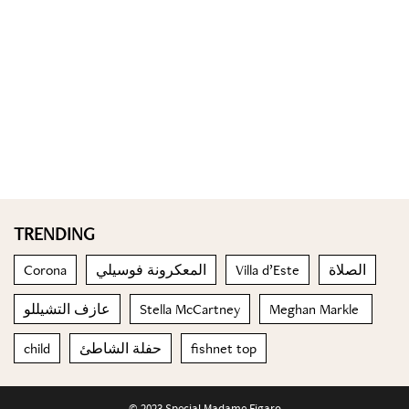
TRENDING
Corona
المعكرونة فوسيلي
Villa d’Este
الصلاة
عازف التشيللو
Stella McCartney
Meghan Markle
child
حفلة الشاطئ
fishnet top
© 2023 Special Madame Figaro