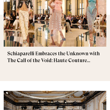
Schiaparelli Embraces the Unknown with
The Call of the Void: Haute Couture
Fall/Winter 2026–2027