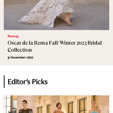
Runway
Oscar de la Renta Fall/Winter 2023 Bridal
Collection
9-November-2022
Editor's Picks