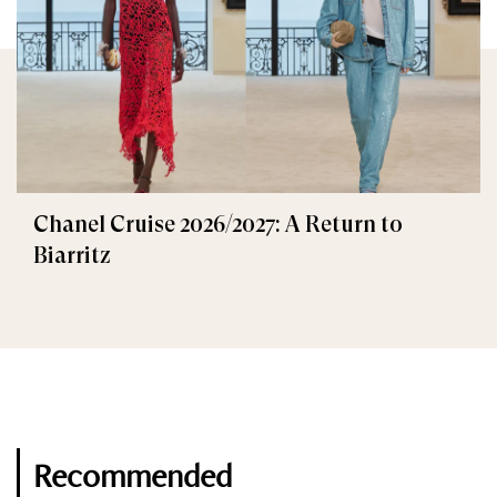
Chanel Cruise 2026/2027: A Return to
Biarritz
Recommended