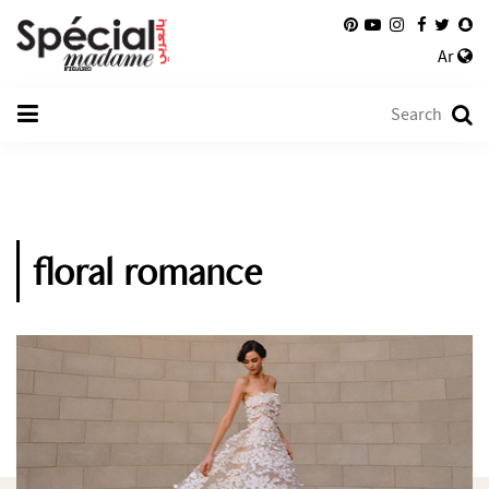
Ar
floral romance