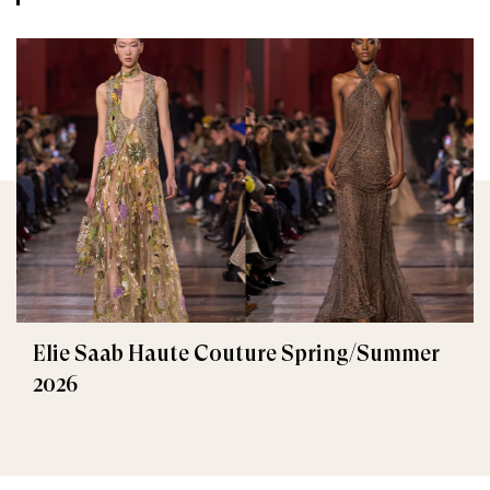
Elie Saab Haute Couture Spring/Summer
2026