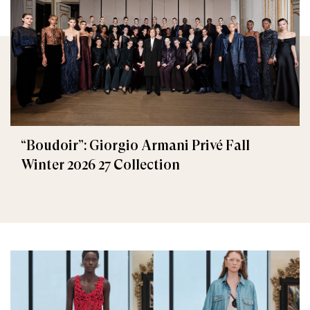
“Boudoir”: Giorgio Armani Privé Fall
Winter 2026 27 Collection