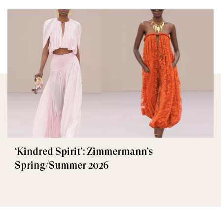
‘Kindred Spirit’: Zimmermann’s
Spring/Summer 2026