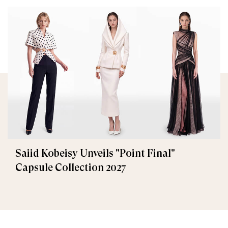
Saiid Kobeisy Unveils "Point Final"
Capsule Collection 2027