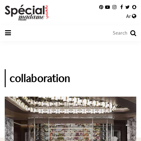
Ar
collaboration