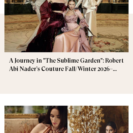
A Journey in "The Sublime Garden": Robert
Abi Nader’s Couture Fall/Winter 2026–
2027