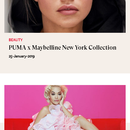
BEAUTY
PUMA x Maybelline New York Collection
25-January-2019