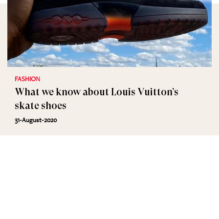
FASHION
What we know about Louis Vuitton’s
skate shoes
31-August-2020