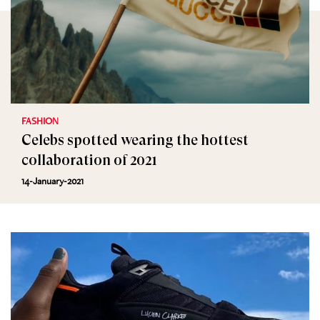
FASHION
Celebs spotted wearing the hottest
collaboration of 2021
14-January-2021