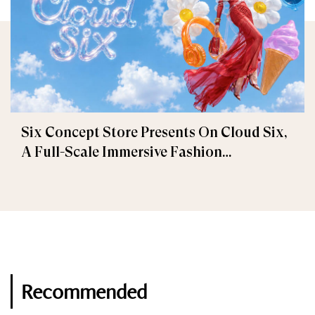
Six Concept Store Presents On Cloud Six,
A Full-Scale Immersive Fashion
Experience
Recommended