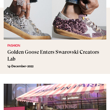
FASHION
Golden Goose Enters Swarovski Creators
Lab
14-December-2022