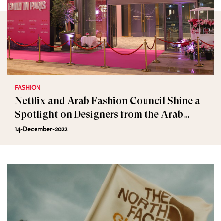
FASHION
Netflix and Arab Fashion Council Shine a
Spotlight on Designers from the Arab
World
14-December-2022