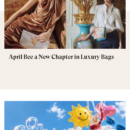
April Bee a New Chapter in Luxury Bags