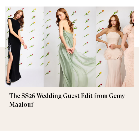
The SS26 Wedding Guest Edit from Gemy
Maalouf