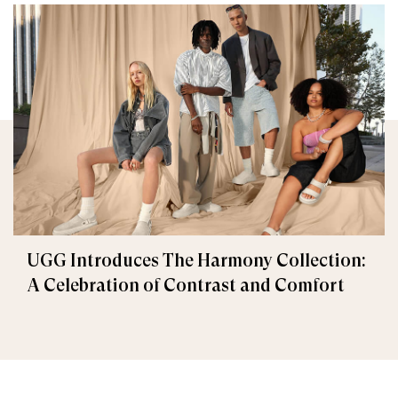
UGG Introduces The Harmony Collection:
A Celebration of Contrast and Comfort