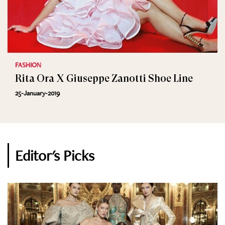
FASHION
Rita Ora X Giuseppe Zanotti Shoe Line
25-January-2019
Editor's Picks