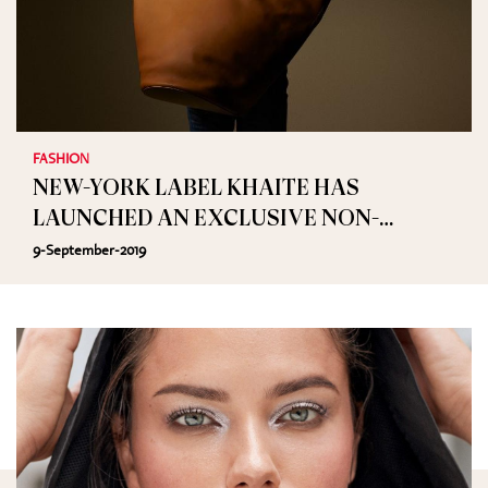
FASHION
NEW-YORK LABEL KHAITE HAS
LAUNCHED AN EXCLUSIVE NON-
APPAREL COLLECTION ON NET-A-
9-September-2019
PORTER