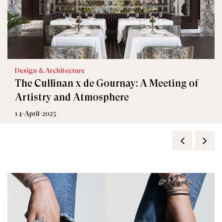
Design & Architecture
The Cullinan x de Gournay: A Meeting of
Artistry and Atmosphere
14-April-2025