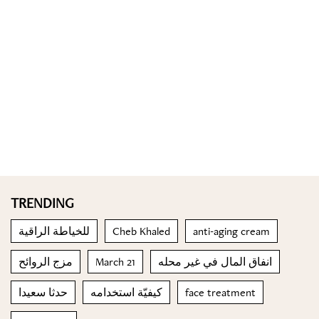
TRENDING
للخياطة الراقية
Cheb Khaled
anti-aging cream
مزج الروائح
March 21
انفاق المال في غير محله
حدثا سعيدا
كيفيّة استخدامه
face treatment