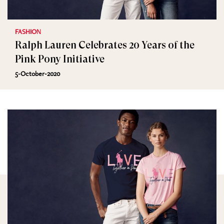
FASHION
Ralph Lauren Celebrates 20 Years of the
Pink Pony Initiative
5-October-2020