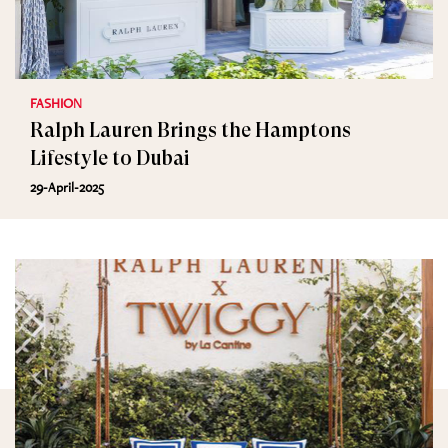
FASHION
Ralph Lauren Brings the Hamptons
Lifestyle to Dubai
29-April-2025