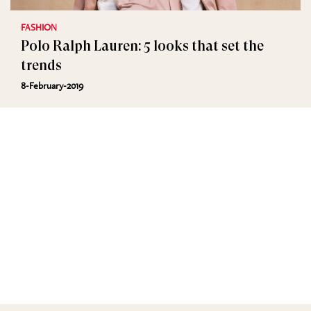
FASHION
Polo Ralph Lauren: 5 looks that set the
trends
8-February-2019