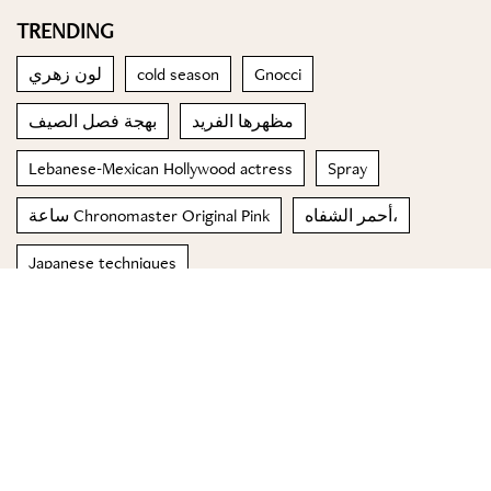
TRENDING
لون زهري
cold season
Gnocci
بهجة فصل الصيف
مظهرها الفريد
Lebanese-Mexican Hollywood actress
Spray
ساعة Chronomaster Original Pink
أحمر الشفاه،
Japanese techniques
© 2023 Special Madame Figaro
About us
Contact us
FOLLOW US