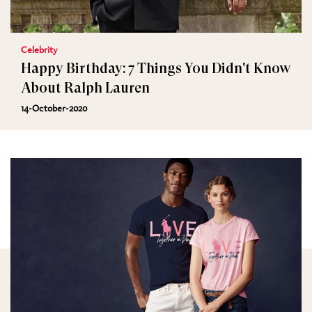
Celebrity
Happy Birthday: 7 Things You Didn't Know
About Ralph Lauren
14-October-2020