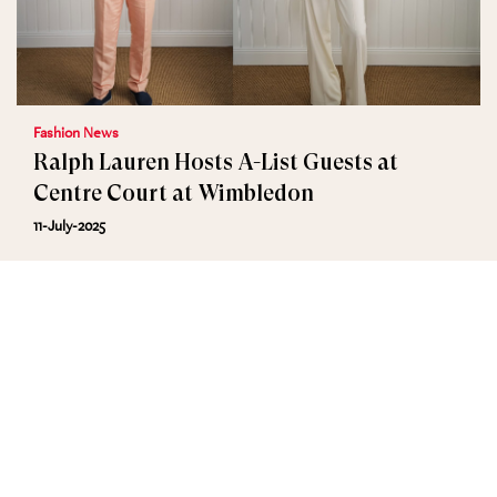
Fashion News
Ralph Lauren Hosts A-List Guests at
Centre Court at Wimbledon
11-July-2025