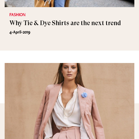
FASHION
Why Tie & Dye Shirts are the next trend
4-April-2019