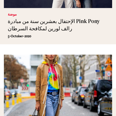
موضة
الإحتفال بعشرين سنة من مبادرة Pink Pony
رالف لورين لمكافحة السرطان
5-October-2020