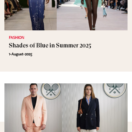
FASHION
Shades of Blue in Summer 2025
1-August-2025