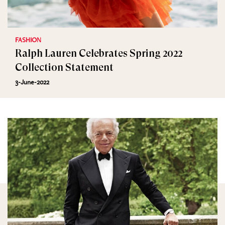
FASHION
Ralph Lauren Celebrates Spring 2022
Collection Statement
3-June-2022