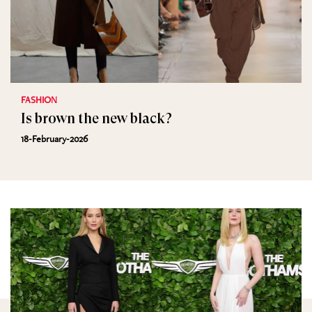
FASHION
Is brown the new black?
18-February-2026