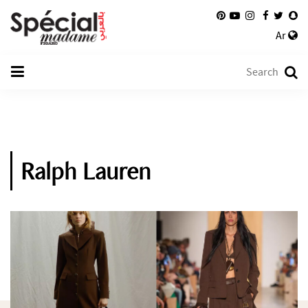
Ar
Ralph Lauren