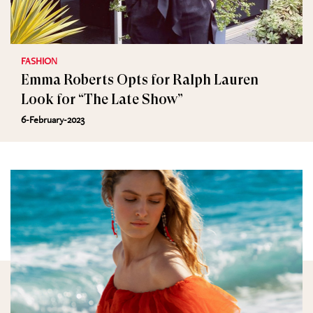
FASHION
Emma Roberts Opts for Ralph Lauren
Look for “The Late Show”
6-February-2023