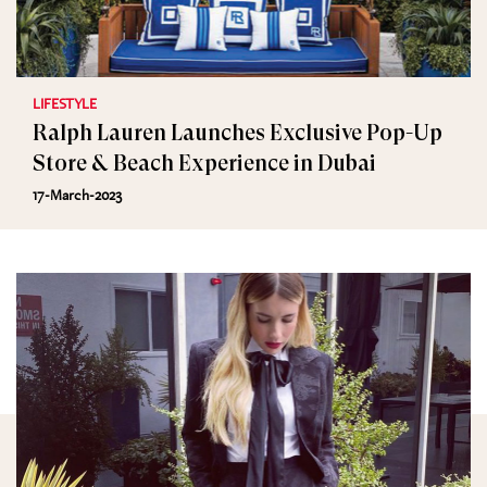
LIFESTYLE
Ralph Lauren Launches Exclusive Pop-Up
Store & Beach Experience in Dubai
17-March-2023