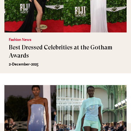
Fashion News
Best Dressed Celebrities at the Gotham
Awards
2-December-2025