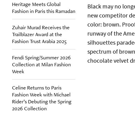
Heritage Meets Global
Black may no longer
Fashion in Paris this Ramadan
new competitor det
color: brown. Proo
Zuhair Murad Receives the
runway of the Ameri
Trailblazer Award at the
Fashion Trust Arabia 2025
silhouettes parade
spectrum of brown—
Fendi Spring/Summer 2026
chocolate velvet dr
Collection at Milan Fashion
Week
Celine Returns to Paris
Fashion Week with Michael
Rider’s Debuting the Spring
2026 Collection