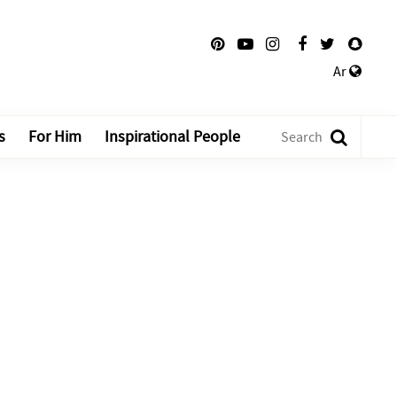
Ar
s
For Him
Inspirational People