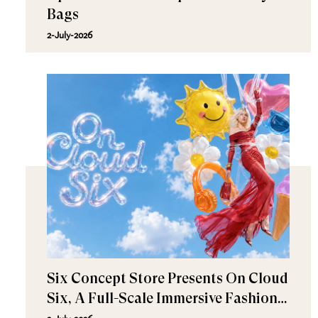
Bags
2-July-2026
Six Concept Store Presents On Cloud
Six, A Full-Scale Immersive Fashion