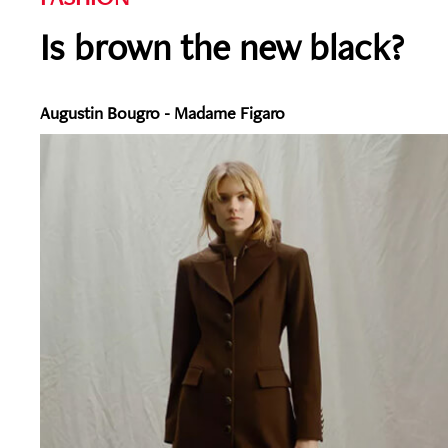
Is brown the new black?
Augustin Bougro - Madame Figaro