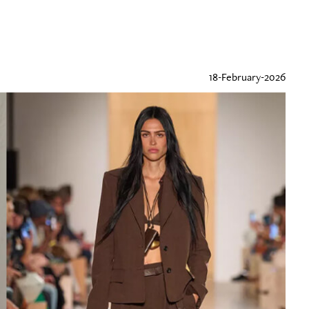
18-February-2026