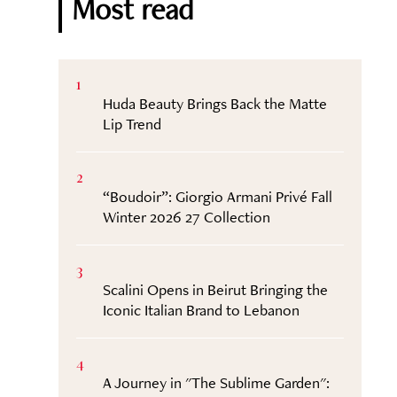
Most read
1
Huda Beauty Brings Back the Matte
Lip Trend
2
“Boudoir”: Giorgio Armani Privé Fall
Winter 2026 27 Collection
3
Scalini Opens in Beirut Bringing the
Iconic Italian Brand to Lebanon
4
A Journey in "The Sublime Garden":