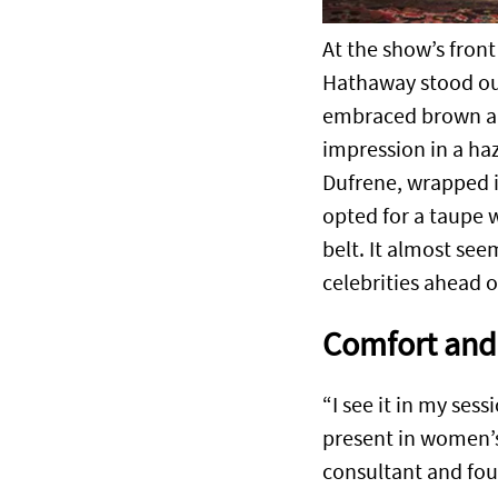
At the show’s fron
Hathaway stood out
embraced brown and
impression in a ha
Dufrene, wrapped in
opted for a taupe w
belt. It almost se
celebrities ahead o
Comfort and 
“I see it in my se
present in women’s
consultant and fo