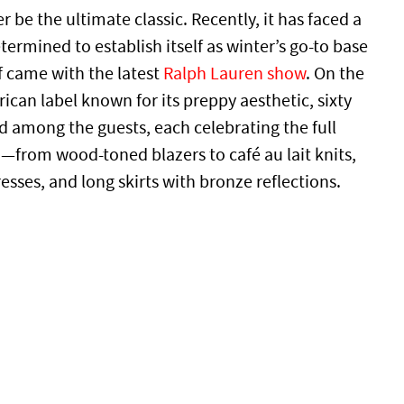
 be the ultimate classic. Recently, it has faced a
ermined to establish itself as winter’s go-to base
f came with the latest
Ralph Lauren show
. On the
can label known for its preppy aesthetic, sixty
d among the guests, each celebrating the full
from wood-toned blazers to café au lait knits,
esses, and long skirts with bronze reflections.