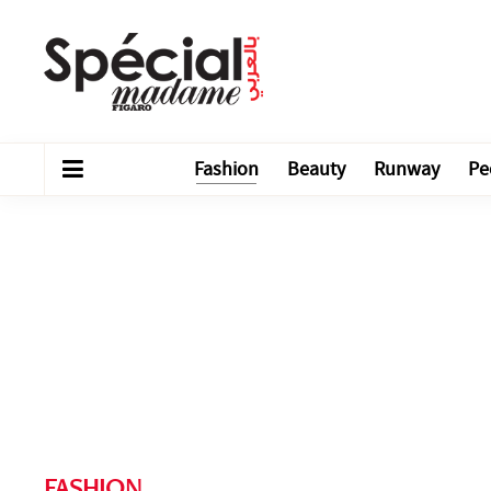
Fashion
Beauty
Runway
Pe
FASHION