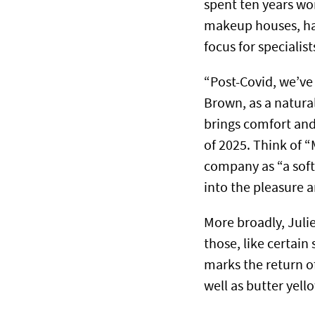
spent ten years wo
makeup houses, had
focus for specialist
“Post-Covid, we’ve
Brown, as a natural 
brings comfort and
of 2025. Think of 
company as “a soft
into the pleasure a
More broadly, Juli
those, like certain
marks the return of
well as butter yel