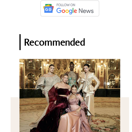
Recommended