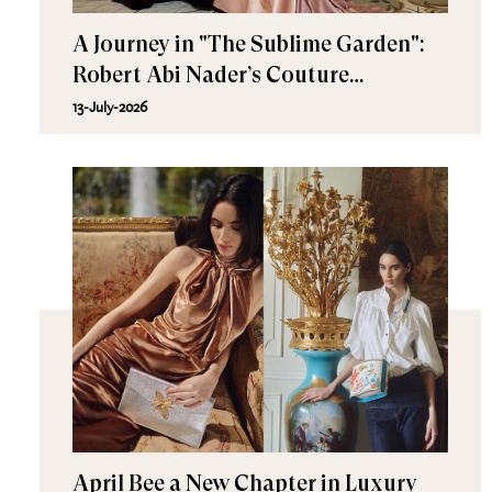
A Journey in "The Sublime Garden":
Robert Abi Nader’s Couture
Fall/Winter 2026–2027
13-July-2026
April Bee a New Chapter in Luxury