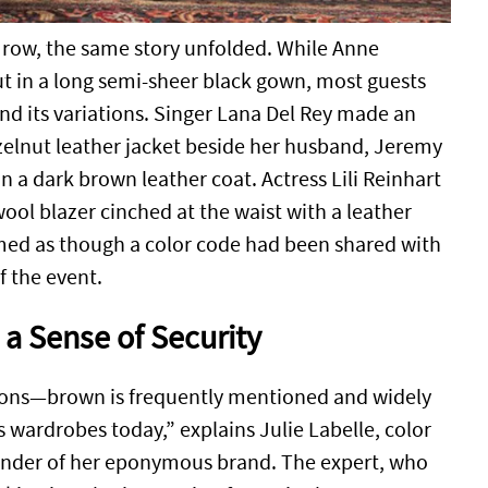
t row, the same story unfolded. While Anne
 in a long semi-sheer black gown, most guests
 its variations. Singer Lana Del Rey made an
zelnut leather jacket beside her husband, Jeremy
 a dark brown leather coat. Actress Lili Reinhart
ool blazer cinched at the waist with a leather
emed as though a color code had been shared with
f the event.
a Sense of Security
ssions—brown is frequently mentioned and widely
 wardrobes today,” explains Julie Labelle, color
under of her eponymous brand. The expert, who