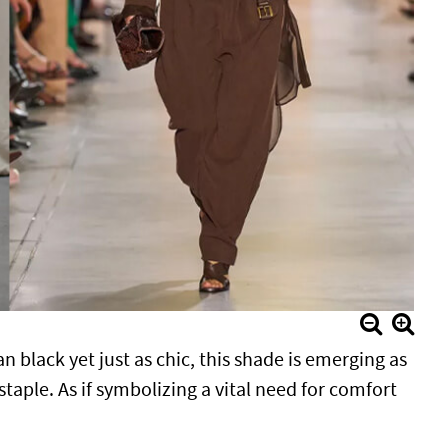
n black yet just as chic, this shade is emerging as
aple. As if symbolizing a vital need for comfort