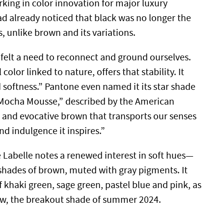
rking in color innovation for major luxury
 already noticed that black was no longer the
s, unlike brown and its variations.
 felt a need to reconnect and ground ourselves.
color linked to nature, offers that stability. It
 softness.” Pantone even named it its star shade
“Mocha Mousse,” described by the American
 and evocative brown that transports our senses
nd indulgence it inspires.”
e Labelle notes a renewed interest in soft hues—
 shades of brown, muted with gray pigments. It
 khaki green, sage green, pastel blue and pink, as
low, the breakout shade of summer 2024.