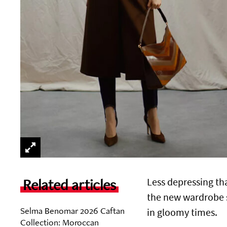
Related articles
Less depressing tha
the new wardrobe st
Selma Benomar 2026 Caftan
in gloomy times.
Collection: Moroccan