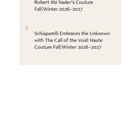
Robert Abi Nader’s Couture
Fall/Winter 2026–2027
5
Schiaparelli Embraces the Unknown
with The Call of the Void: Haute
Couture Fall/Winter 2026–2027