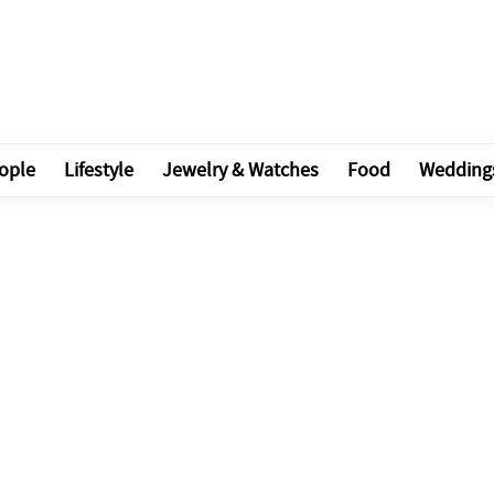
ople
Lifestyle
Jewelry & Watches
Food
Wedding