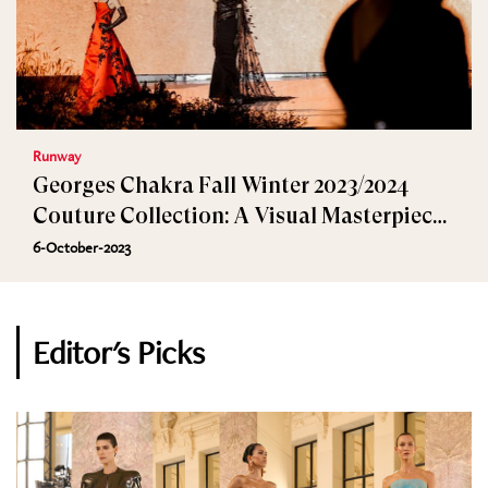
Runway
Georges Chakra Fall Winter 2023/2024
Couture Collection: A Visual Masterpiece
in Beijing
6-October-2023
Editor's Picks