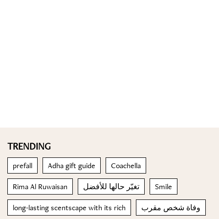
TRENDING
prefall
Adha gift guide
Coachella
Rima Al Ruwaisan
تغيّر حالها للأفضل
Smile
long-lasting scentscape with its rich
وفاة شخص مقرب