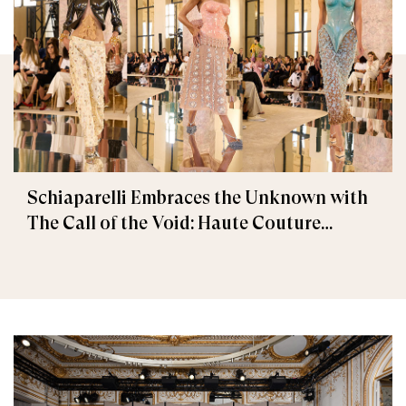
Schiaparelli Embraces the Unknown with
The Call of the Void: Haute Couture
Fall/Winter 2026–2027