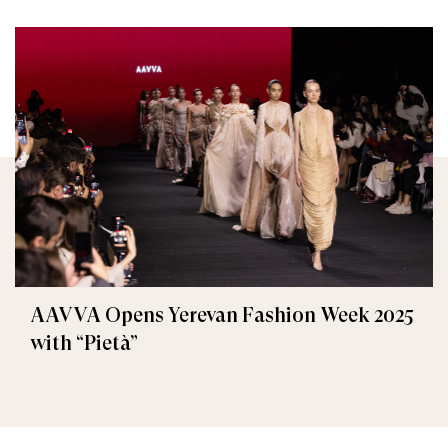
AAVVA Opens Yerevan Fashion Week 2025
with “Pietà”