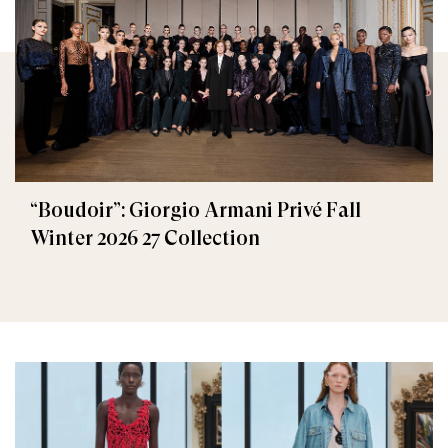
“Boudoir”: Giorgio Armani Privé Fall
Winter 2026 27 Collection