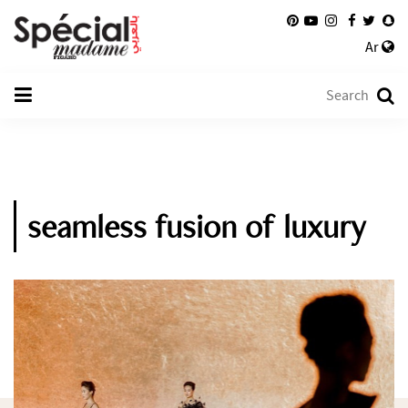
Ar
seamless fusion of luxury