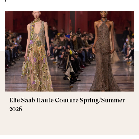
Elie Saab Haute Couture Spring/Summer
2026