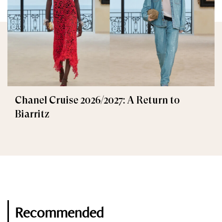
Chanel Cruise 2026/2027: A Return to
Biarritz
Recommended