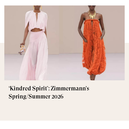
‘Kindred Spirit’: Zimmermann’s
Spring/Summer 2026