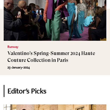
Runway
Valentino's Spring-Summer 2024 Haute
Couture Collection in Paris
25-January-2024
Editor's Picks