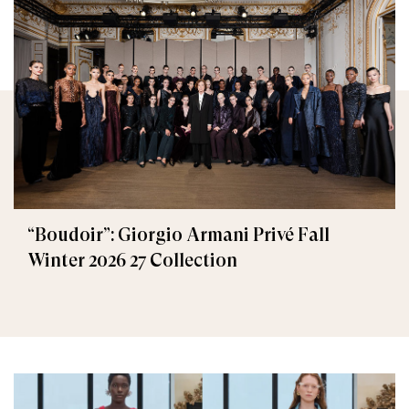
“Boudoir”: Giorgio Armani Privé Fall
Winter 2026 27 Collection