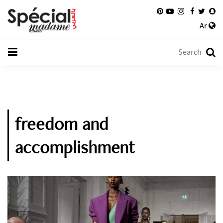
Ar
freedom and
accomplishment