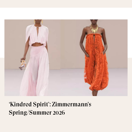
‘Kindred Spirit’: Zimmermann’s
Spring/Summer 2026