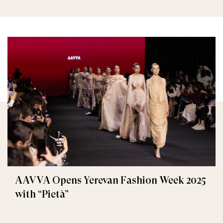
AAVVA Opens Yerevan Fashion Week 2025
with “Pietà”