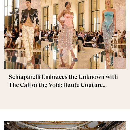
Schiaparelli Embraces the Unknown with
The Call of the Void: Haute Couture
Fall/Winter 2026–2027