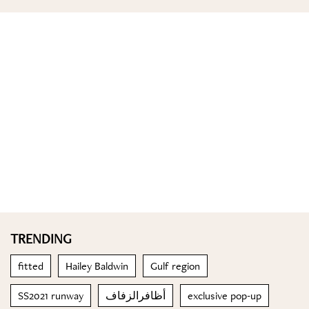
TRENDING
fitted
Hailey Baldwin
Gulf region
SS2021 runway
أظافرالزفاف
exclusive pop-up