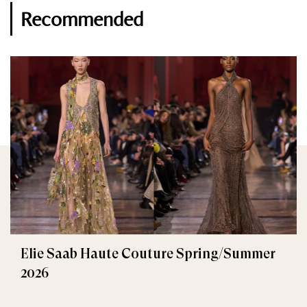
Recommended
Elie Saab Haute Couture Spring/Summer
2026