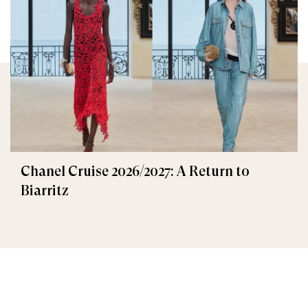
Chanel Cruise 2026/2027: A Return to
Biarritz