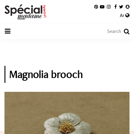
Ar
Magnolia brooch