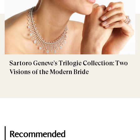
Sartoro Geneve’s Trilogie Collection: Two
Visions of the Modern Bride
Recommended