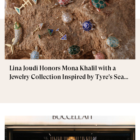
Lina Joudi Honors Mona Khalil with a
Jewelry Collection Inspired by Tyre's Sea
Turtle