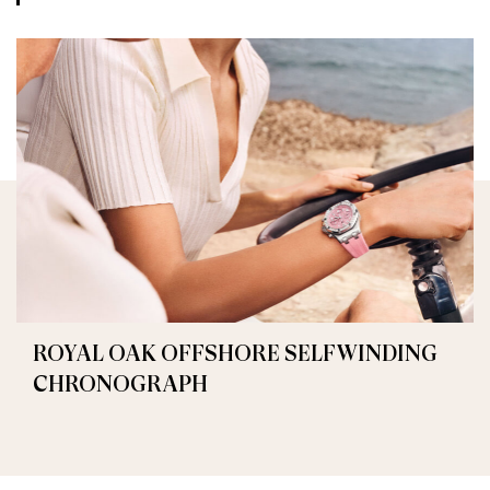
ROYAL OAK OFFSHORE SELFWINDING
CHRONOGRAPH