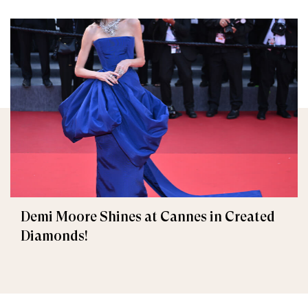
Demi Moore Shines at Cannes in Created
Diamonds!