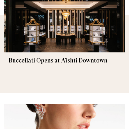
Buccellati Opens at Aïshti Downtown