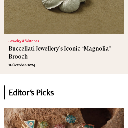
Jewelry & Watches
Buccellati Jewellery’s Iconic “Magnolia”
Brooch
11-October-2024
Editor's Picks