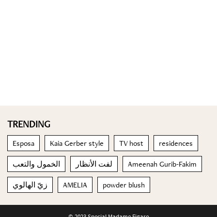
TRENDING
Esposa
Kaia Gerber style
TV host
residences
الخمول والتعب
لفت الأنظار
Ameenah Gurib-Fakim
زيّ الهالوي
AMELIA
powder blush
© 2023 Special Madame Figaro