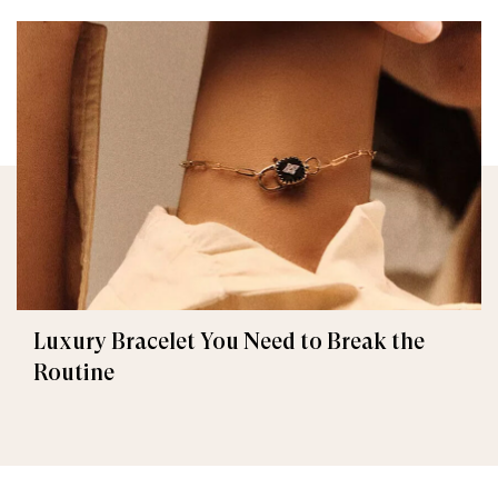
Luxury Bracelet You Need to Break the
Routine