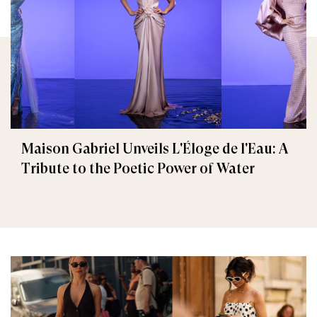
Maison Gabriel Unveils L'Éloge de l'Eau: A
Tribute to the Poetic Power of Water