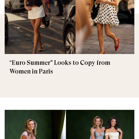
“Euro Summer" Looks to Copy from
Women in Paris