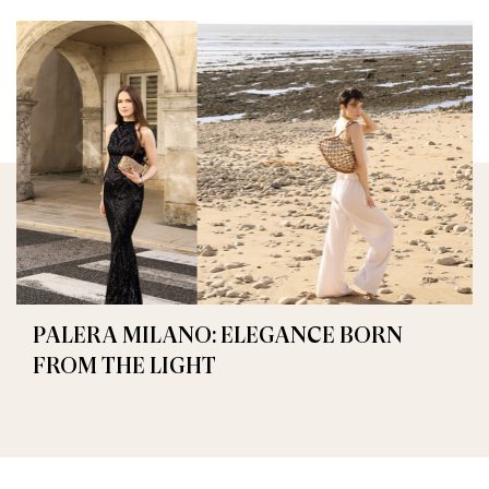
PALERA MILANO: ELEGANCE BORN
FROM THE LIGHT