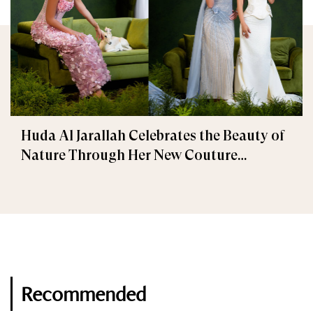
Huda Al Jarallah Celebrates the Beauty of
Nature Through Her New Couture
Collection
Recommended