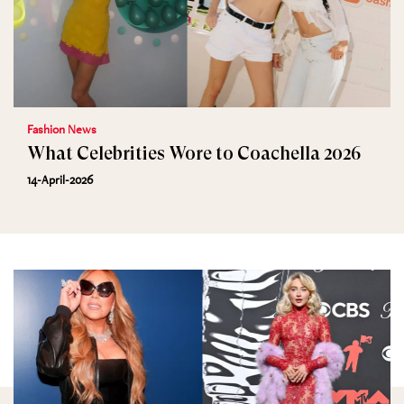
Fashion News
What Celebrities Wore to Coachella 2026
14-April-2026