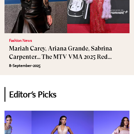
Fashion News
Mariah Carey, Ariana Grande, Sabrina
Carpenter… The MTV VMA 2025 Red
Carpet
8-September-2025
Editor's Picks