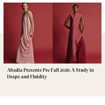
Abadia Presents Pre Fall 2026: A Study in
Drape and Fluidity