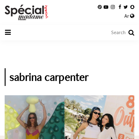
Ar
sabrina carpenter