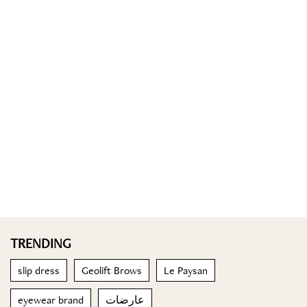
TRENDING
slip dress
Geolift Brows
Le Paysan
eyewear brand
عارضات