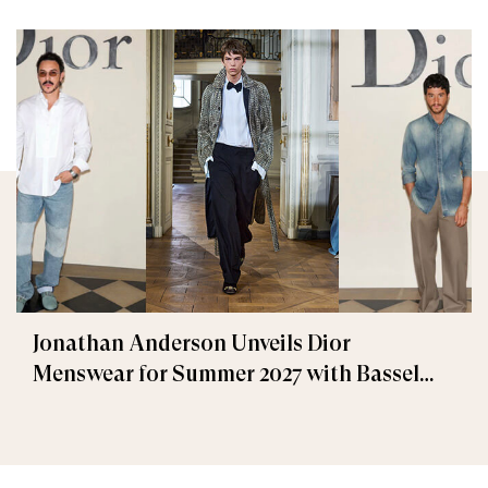
Jonathan Anderson Unveils Dior
Menswear for Summer 2027 with Bassel
Khaiat and Ahmed Malek Among the
Guests