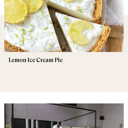
Lemon Ice Cream Pie