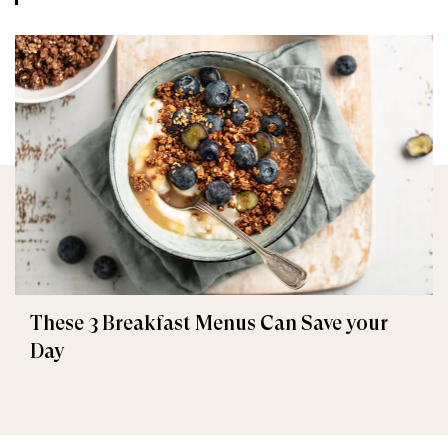
These 3 Breakfast Menus Can Save your
Day