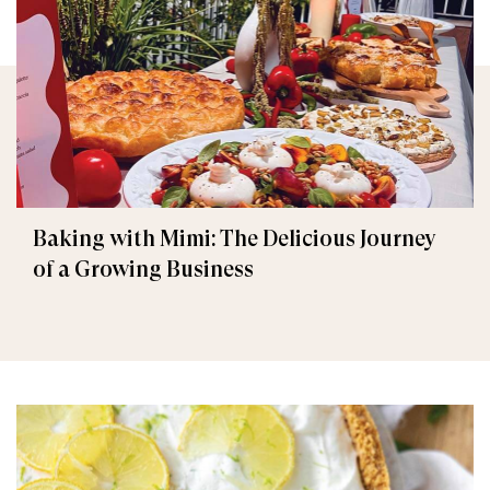
Baking with Mimi: The Delicious Journey
of a Growing Business