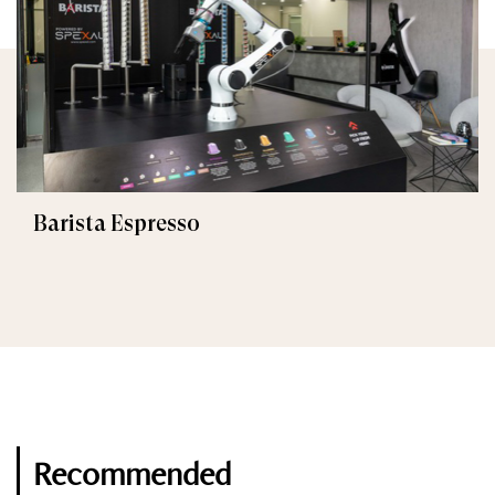
Barista Espresso
Recommended