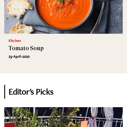
Kitchen
Tomato Soup
23-April-2020
Editor's Picks