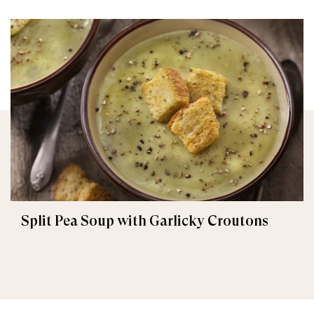
Split Pea Soup with Garlicky Croutons