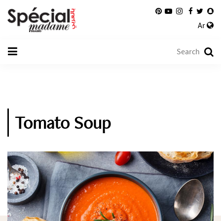
Ar
Tomato Soup