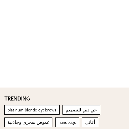
TRENDING
platinum blonde eyebrows
حي دبي للتصميم
غموض سحري وجاذبية
handbags
أغاني