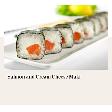
Salmon and Cream Cheese Maki