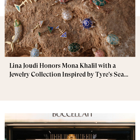
Lina Joudi Honors Mona Khalil with a
Jewelry Collection Inspired by Tyre's Sea
Turtle