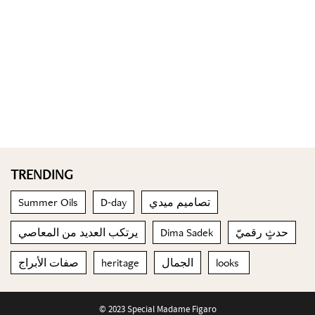
TRENDING
Summer Oils
D-day
تصاميم ميدي
يرتكب العديد من المعاصي
Dima Sadek
حدثٍ رقميّ
صفات الأبراج
heritage
الجمال
looks
© 2023 Special Madame Figaro