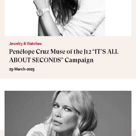
Jewelry & Watches
Penélope Cruz Muse of the J12 “IT’S ALL
ABOUT SECONDS” Campaign
23-March-2023