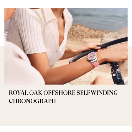
ROYAL OAK OFFSHORE SELFWINDING
CHRONOGRAPH