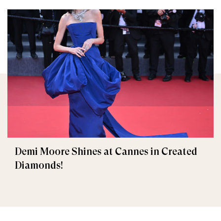
Demi Moore Shines at Cannes in Created
Diamonds!