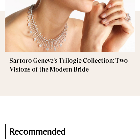
Sartoro Geneve’s Trilogie Collection: Two
Visions of the Modern Bride
Recommended