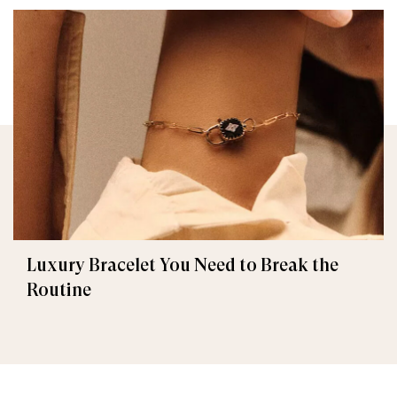
Luxury Bracelet You Need to Break the
Routine