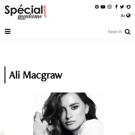
Ar
Ali Macgraw