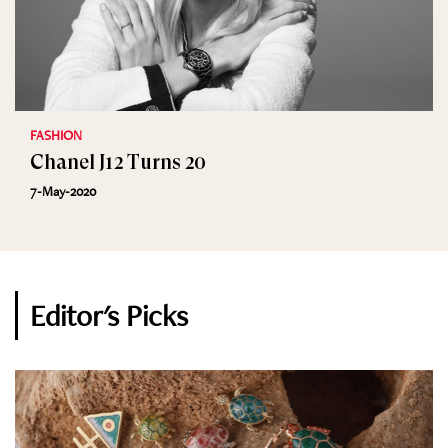
FASHION
Chanel J12 Turns 20
7-May-2020
Editor's Picks