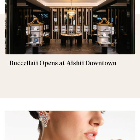
Buccellati Opens at Aïshti Downtown