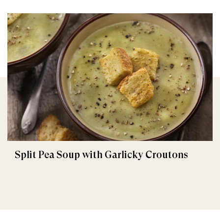
Split Pea Soup with Garlicky Croutons