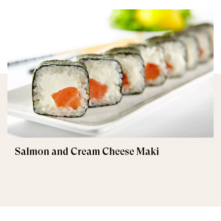
Salmon and Cream Cheese Maki