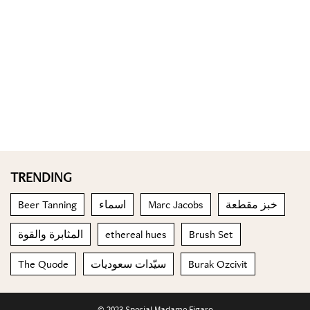
TRENDING
Beer Tanning
اسماء
Marc Jacobs
خبز مقطعة
المثابرة والقوة
ethereal hues
Brush Set
The Quode
سيّدات سعوديات
Burak Ozcivit
© 2023 Special Madame Figaro