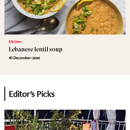
Kitchen
Lebanese lentil soup
16-December-2020
Editor's Picks