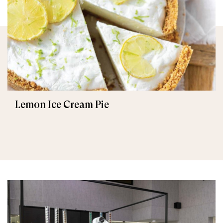
Lemon Ice Cream Pie