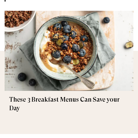
These 3 Breakfast Menus Can Save your
Day