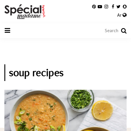
Ar
soup recipes