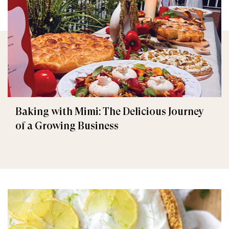
Baking with Mimi: The Delicious Journey
of a Growing Business