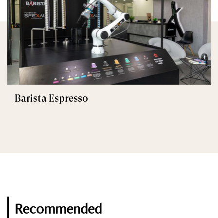
Barista Espresso
Recommended