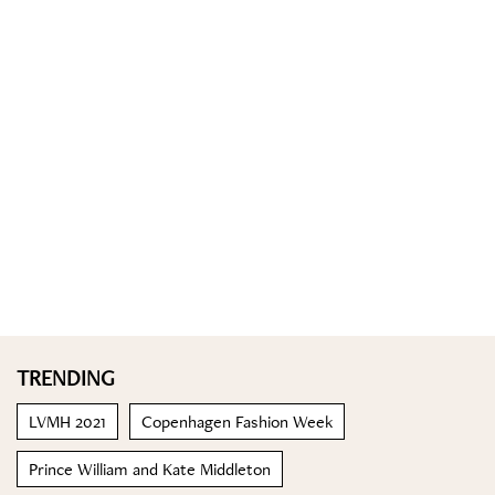
TRENDING
LVMH 2021
Copenhagen Fashion Week
Prince William and Kate Middleton