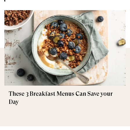
These 3 Breakfast Menus Can Save your
Day