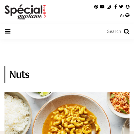
Ar
Nuts