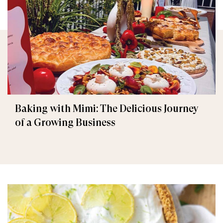
Baking with Mimi: The Delicious Journey
of a Growing Business