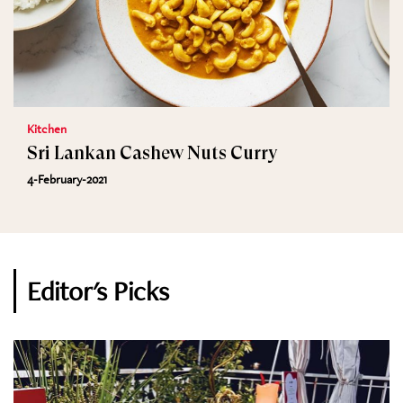
Kitchen
Sri Lankan Cashew Nuts Curry
4-February-2021
Editor's Picks