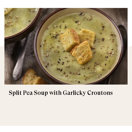
Split Pea Soup with Garlicky Croutons