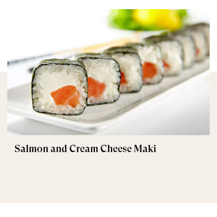
Salmon and Cream Cheese Maki