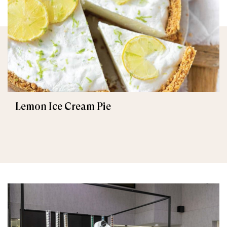
Lemon Ice Cream Pie