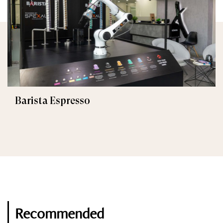
Barista Espresso
Recommended