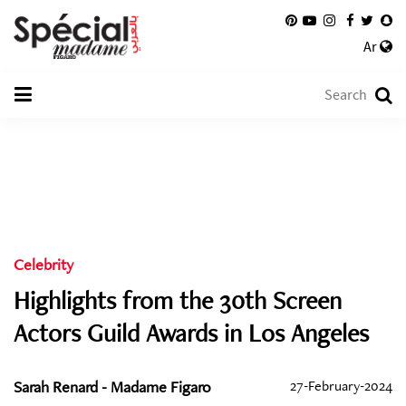
Ar
Celebrity
Highlights from the 30th Screen
Actors Guild Awards in Los Angeles
Sarah Renard - Madame Figaro
27-February-2024