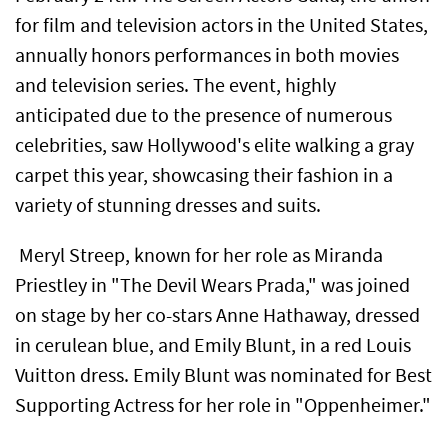
for film and television actors in the United States,
annually honors performances in both movies
and television series. The event, highly
anticipated due to the presence of numerous
celebrities, saw Hollywood's elite walking a gray
carpet this year, showcasing their fashion in a
variety of stunning dresses and suits.
Meryl Streep, known for her role as Miranda
Priestley in "The Devil Wears Prada," was joined
on stage by her co-stars Anne Hathaway, dressed
in cerulean blue, and Emily Blunt, in a red Louis
Vuitton dress. Emily Blunt was nominated for Best
Supporting Actress for her role in "Oppenheimer."