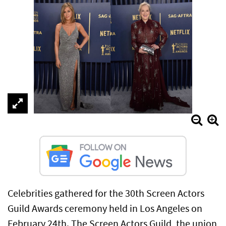
Celebrities gathered for the 30th Screen Actors
Guild Awards ceremony held in Los Angeles on
February 24th. The Screen Actors Guild, the union